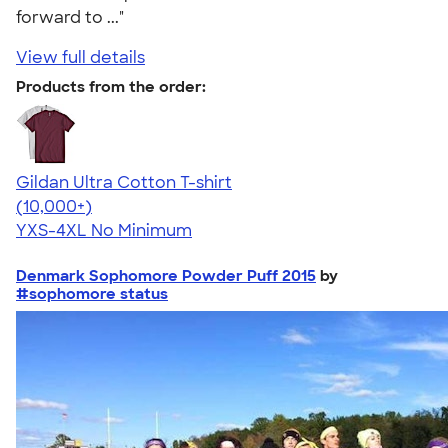
forward to ..."
View full details
Products from the order:
Gildan Ultra Cotton T-shirt
4.64
304307
(10,000+)
YXS-4XL
No Minimum
Denmark Sophomore Powder Puff 2015
by
#sophomore status