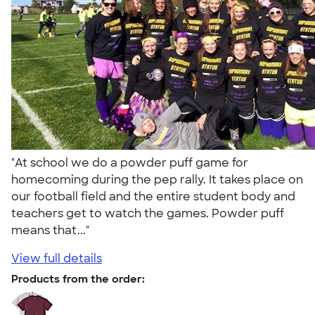
"At school we do a powder puff game for
homecoming during the pep rally. It takes place on
our football field and the entire student body and
teachers get to watch the games. Powder puff
means that..."
View full details
Products from the order: