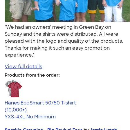
"We had an owners' meeting in Green Bay on
Sunday and the shirts were distributed. All were
pleased with the logo and quality of the products.
Thanks for making it such an easy promotion
experience."
View full details
Products from the order:
Hanes EcoSmart 50/50 T-shirt
4.50
15523
(10,000+)
YXS-4XL
No Minimum
Sparkle Groupies - Big Revival Tour
by
Jamie Lynch -