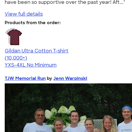
have been so supportive over the past year! Aft..."
View full details
Products from the order:
Gildan Ultra Cotton T-shirt
4.64
304307
(10,000+)
YXS-4XL
No Minimum
TJW Memorial Run
by
Jenn Warpinski