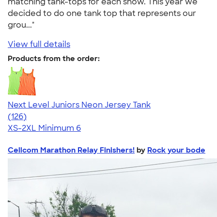
matching tank-tops for each show. This year we
decided to do one tank top that represents our
grou..."
View full details
Products from the order:
Next Level Juniors Neon Jersey Tank
4.60
126
(126)
XS-2XL
Minimum 6
Cellcom Marathon Relay Finishers!
by
Rock your bode