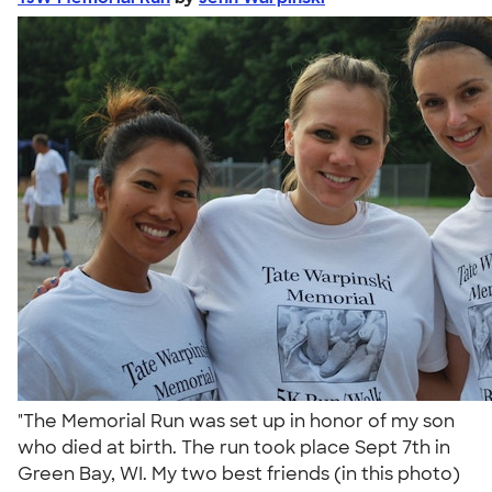
"The Memorial Run was set up in honor of my son
who died at birth. The run took place Sept 7th in
Green Bay, WI. My two best friends (in this photo)