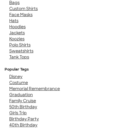
Bags
Custom Shirts
Face Masks
Hats
Hoodies
Jackets
Koozies
Polo Shirts
Sweatshirts
Tank Tops
Popular Tags
Disney
Costume
Memorial Remembrance
Graduation
Family Cruise
50th Birthday
Girls Trip
Birthday Party
40th Birthday