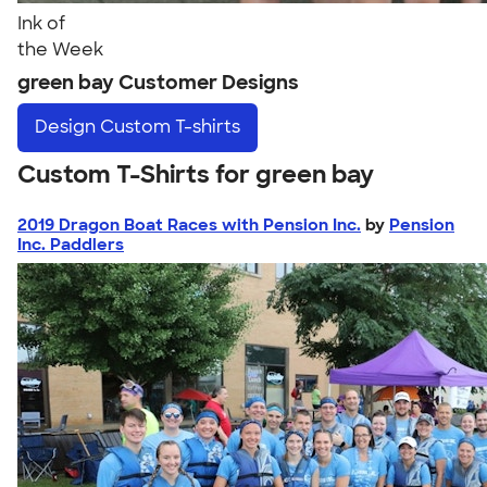
Ink of
the Week
green bay Customer Designs
Design
Custom T-shirts
Custom T-Shirts for green bay
2019 Dragon Boat Races with Pension Inc.
by
Pension
Inc. Paddlers