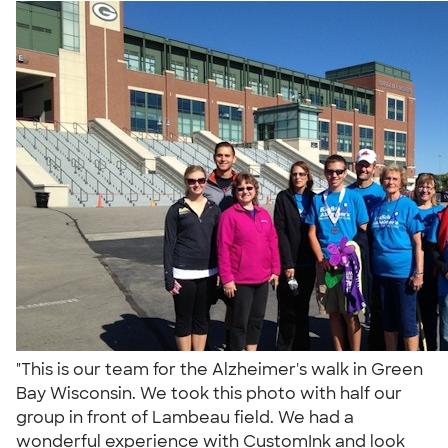
"This is our team for the Alzheimer's walk in Green
Bay Wisconsin. We took this photo with half our
group in front of Lambeau field. We had a
wonderful experience with CustomInk and look