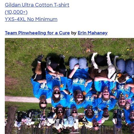
Gildan Ultra Cotton T-shirt
4.64
304307
(10,000+)
YXS-4XL
No Minimum
Team Pinwheeling for a Cure
by
Erin Mahaney