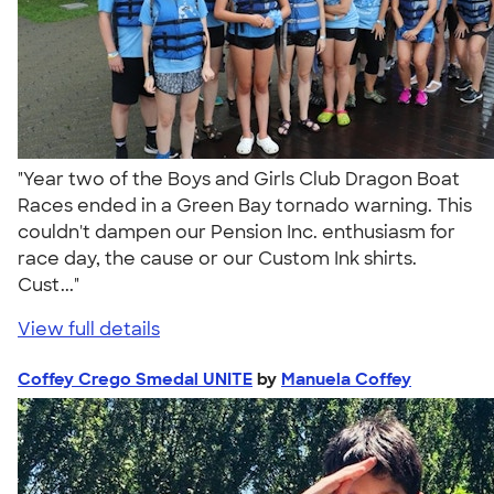
"Year two of the Boys and Girls Club Dragon Boat
Races ended in a Green Bay tornado warning. This
couldn't dampen our Pension Inc. enthusiasm for
race day, the cause or our Custom Ink shirts.
Cust..."
View full details
Coffey Crego Smedal UNITE
by
Manuela Coffey