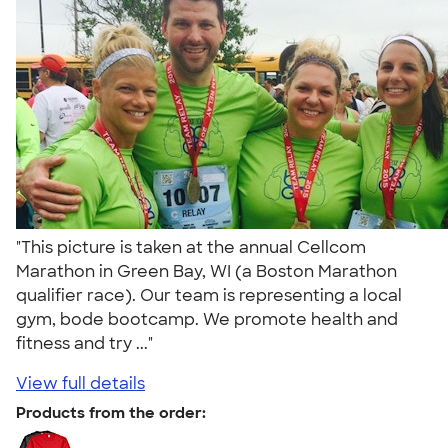
"This picture is taken at the annual Cellcom
Marathon in Green Bay, WI (a Boston Marathon
qualifier race). Our team is representing a local
gym, bode bootcamp. We promote health and
fitness and try ..."
View full details
Products from the order: