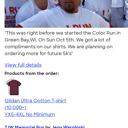
"This was right before we started the Color Run in
Green Bay,Wi. On Sun Oct 5th. We got a lot of
compliments on our shirts. We are planning on
ordering more for future 5k's"
View full details
Products from the order:
Gildan Ultra Cotton T-shirt
4.64
304307
(10,000+)
YXS-4XL
No Minimum
TJW Memorial Run
by
Jenn Warpinski