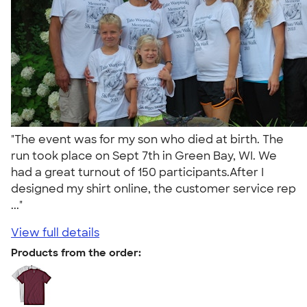
"The event was for my son who died at birth. The
run took place on Sept 7th in Green Bay, WI. We
had a great turnout of 150 participants.After I
designed my shirt online, the customer service rep
..."
View full details
Products from the order: