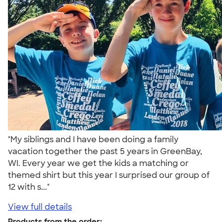
"My siblings and I have been doing a family
vacation together the past 5 years in GreenBay,
WI. Every year we get the kids a matching or
themed shirt but this year I surprised our group of
12 with s..."
View full details
Products from the order: