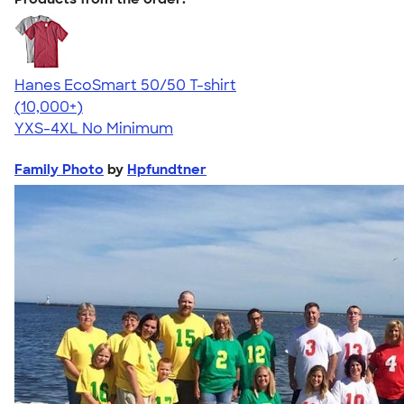
Hanes EcoSmart 50/50 T-shirt
4.50
15523
(10,000+)
YXS-4XL
No Minimum
Family Photo
by
Hpfundtner