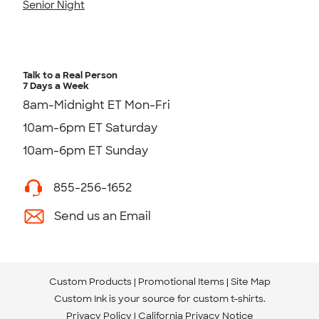
Senior Night
Talk to a Real Person
7 Days a Week
8am-Midnight ET Mon-Fri
10am-6pm ET Saturday
10am-6pm ET Sunday
855-256-1652
Send us an Email
Custom Products
Promotional Items
Site Map
Custom Ink is your source for
custom t-shirts
.
Privacy Policy
California Privacy Notice