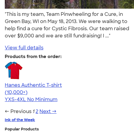
"This is my team, Team Pinwheeling for a Cure, in
Green Bay, WI on May 18, 2013. We were walking to
help find a cure for Cystic Fibrosis. Our team raised
over $9,000 and we are still fundraising! I ..."
View full details
Products from the order:
Hanes Authentic T-shirt
4.46
98171
(10,000+)
YXS-4XL
No Minimum
← Previous
1
2
Next →
Ink of the Week
Popular Products