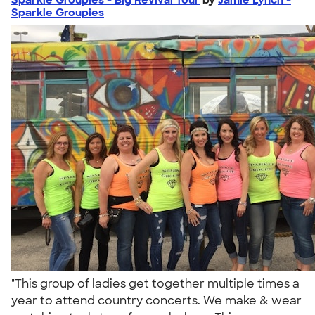
Sparkle Groupies
"This group of ladies get together multiple times a
year to attend country concerts. We make & wear