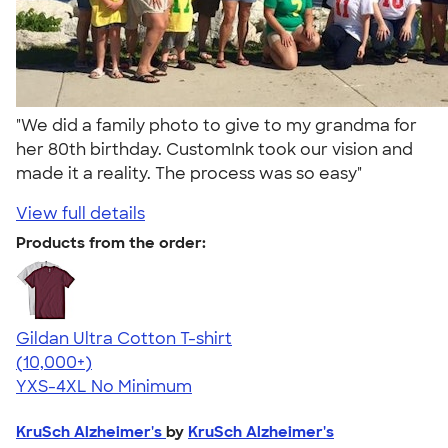
"We did a family photo to give to my grandma for
her 80th birthday. CustomInk took our vision and
made it a reality. The process was so easy"
View full details
Products from the order:
Gildan Ultra Cotton T-shirt
4.64
304307
(10,000+)
YXS-4XL
No Minimum
KruSch Alzheimer's
by
KruSch Alzheimer's