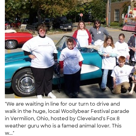
"We are waiting in line for our turn to drive and
walk in the huge, local Woollybear Festival parade
in Vermilion, Ohio, hosted by Cleveland's Fox 8
weather guru who is a famed animal lover. This
w..."