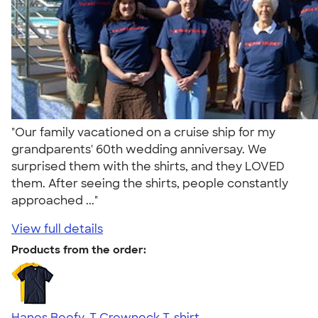
"Our family vacationed on a cruise ship for my
grandparents' 60th wedding anniversay. We
surprised them with the shirts, and they LOVED
them. After seeing the shirts, people constantly
approached ..."
View full details
Products from the order:
Hanes Beefy-T Crewneck T-shirt