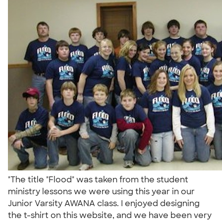
"The title "Flood" was taken from the student
ministry lessons we were using this year in our
Junior Varsity AWANA class. I enjoyed designing
the t-shirt on this website, and we have been very