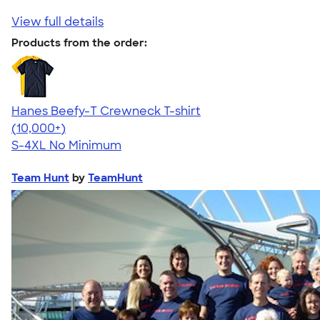
View full details
Products from the order:
Hanes Beefy-T Crewneck T-shirt
4.65
33533
(10,000+)
S-4XL
No Minimum
Team Hunt
by
TeamHunt