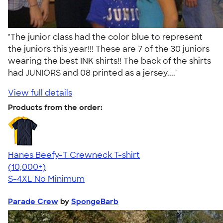
"The junior class had the color blue to represent
the juniors this year!!! These are 7 of the 30 juniors
wearing the best INK shirts!! The back of the shirts
had JUNIORS and 08 printed as a jersey...."
View full details
Products from the order:
Hanes Beefy-T Crewneck T-shirt
4.65
33533
(10,000+)
S-4XL
No Minimum
Parade Crew
by
SpongeBarb