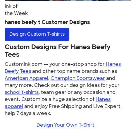
Ink of
the Week
hanes beefy t Customer Designs
Design
Custom T-shirts
Custom Designs For Hanes Beefy
Tees
CustomInk.com -- your one-stop shop for
Hanes
Beefy Tees
and other top name brands such as
American Apparel
,
Champion Sportswear
and
many more. Check out our design ideas for your
school t-shirts
, team gear or any occasion and
event. Customize a huge selection of
Hanes
apparel
and enjoy Free Shipping and Live Expert
help 7 days a week.
Design Your Own T-Shirt