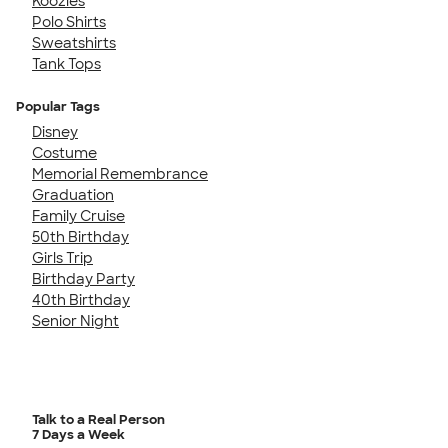
Koozies
Polo Shirts
Sweatshirts
Tank Tops
Popular Tags
Disney
Costume
Memorial Remembrance
Graduation
Family Cruise
50th Birthday
Girls Trip
Birthday Party
40th Birthday
Senior Night
Talk to a Real Person
7 Days a Week