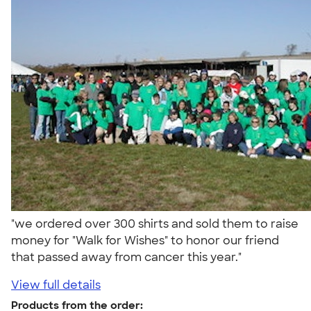
"we ordered over 300 shirts and sold them to raise
money for "Walk for Wishes" to honor our friend
that passed away from cancer this year."
View full details
Products from the order: