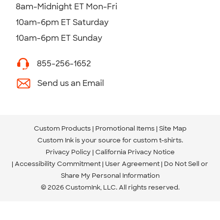
8am-Midnight ET Mon-Fri
10am-6pm ET Saturday
10am-6pm ET Sunday
855-256-1652
Send us an Email
Custom Products
Promotional Items
Site Map
Custom Ink is your source for
custom t-shirts
.
Privacy Policy
California Privacy Notice
Accessibility Commitment
User Agreement
Do Not Sell or
Share My Personal Information
© 2026 CustomInk, LLC. All rights reserved.