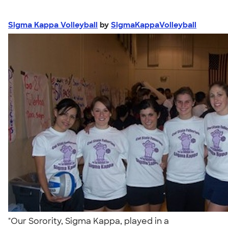
Sigma Kappa Volleyball
by
SigmaKappaVolleyball
"Our Sorority, Sigma Kappa, played in a