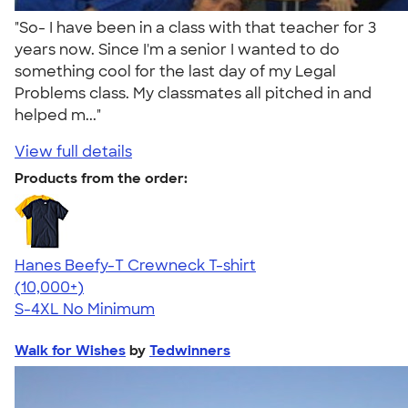
"So- I have been in a class with that teacher for 3
years now. Since I'm a senior I wanted to do
something cool for the last day of my Legal
Problems class. My classmates all pitched in and
helped m..."
View full details
Products from the order:
Hanes Beefy-T Crewneck T-shirt
4.65
33533
(10,000+)
S-4XL
No Minimum
Walk for Wishes
by
Tedwinners