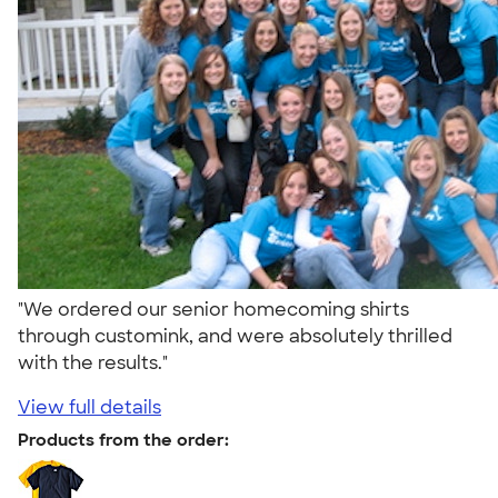
"We ordered our senior homecoming shirts
through customink, and were absolutely thrilled
with the results."
View full details
Products from the order: