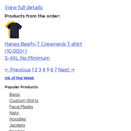
View full details
Products from the order:
Hanes Beefy-T Crewneck T-shirt
4.65
33533
(10,000+)
S-4XL
No Minimum
← Previous
1
2
3
4
5
6
7
Next →
Ink of the Week
Popular Products
Bags
Custom Shirts
Face Masks
Hats
Hoodies
Jackets