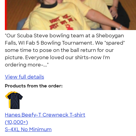
"Our Scuba Steve bowling team at a Sheboygan
Falls, WI Fab 5 Bowling Tournament. We "spared"
some time to pose on the ball return for our
picture. Everyone loved our shirts-now I'm
ordering more-..."
View full details
Products from the order:
Hanes Beefy-T Crewneck T-shirt
4.65
33533
(10,000+)
S-4XL
No Minimum