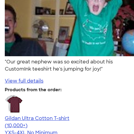
"Our great nephew was so excited about his
CustomInk teeshirt he's jumping for joy!"
View full details
Products from the order:
Gildan Ultra Cotton T-shirt
4.64
304307
(10,000+)
YXS-4XL
No Minimum