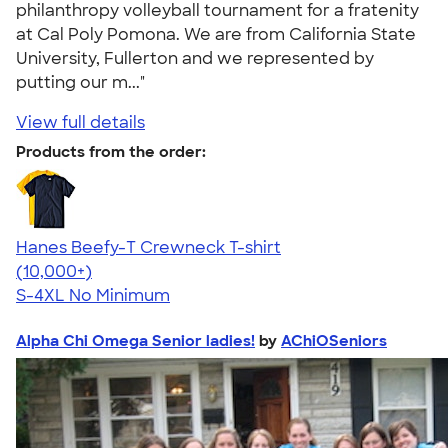
philanthropy volleyball tournament for a fratenity
at Cal Poly Pomona. We are from California State
University, Fullerton and we represented by
putting our m..."
View full details
Products from the order:
Hanes Beefy-T Crewneck T-shirt
4.65
33533
(10,000+)
S-4XL
No Minimum
Alpha Chi Omega Senior ladies!
by
AChiOSeniors