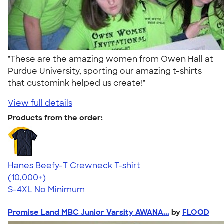
"These are the amazing women from Owen Hall at
Purdue University, sporting our amazing t-shirts
that customink helped us create!"
View full details
Products from the order:
Hanes Beefy-T Crewneck T-shirt
4.65
33533
(10,000+)
S-4XL
No Minimum
Promise Land MBC Junior Varsity AWANA...
by
FLOOD