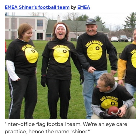
EMEA Shiner's football team
by
EMEA
"Inter-office flag football team. We're an eye care
practice, hence the name "shiner""