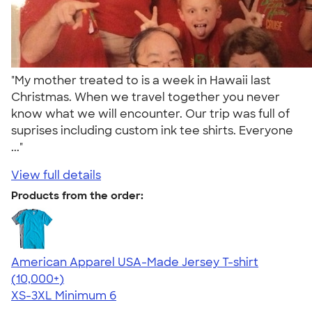
"My mother treated to is a week in Hawaii last
Christmas. When we travel together you never
know what we will encounter. Our trip was full of
suprises including custom ink tee shirts. Everyone
..."
View full details
Products from the order:
American Apparel USA-Made Jersey T-shirt
4.62
22967
(10,000+)
XS-3XL
Minimum 6