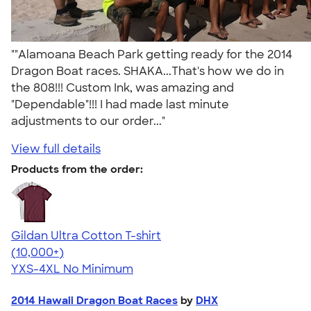
""Alamoana Beach Park getting ready for the 2014
Dragon Boat races. SHAKA...That's how we do in
the 808!!! Custom Ink, was amazing and
"Dependable"!!! I had made last minute
adjustments to our order..."
View full details
Products from the order:
Gildan Ultra Cotton T-shirt
4.64
304307
(10,000+)
YXS-4XL
No Minimum
2014 Hawaii Dragon Boat Races
by
DHX