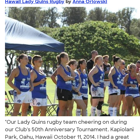
Hawaii Lady Quins Rugby
by
Anna Orlowski
"Our Lady Quins rugby team cheering on during
our Club's 50th Anniversary Tournament. Kapiolani
Park, Oahu, Hawaii October 11, 2014. I had a great