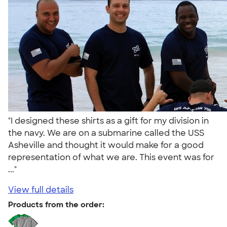
"I designed these shirts as a gift for my division in
the navy. We are on a submarine called the USS
Asheville and thought it would make for a good
representation of what we are. This event was for
..."
View full details
Products from the order: