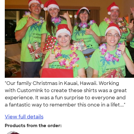
"Our family Christmas in Kauai, Hawaii. Working
with CustomInk to create these shirts was a great
experience. It was a fun surprise to everyone and
a fantastic way to remember this once in a lifet..."
View full details
Products from the order: