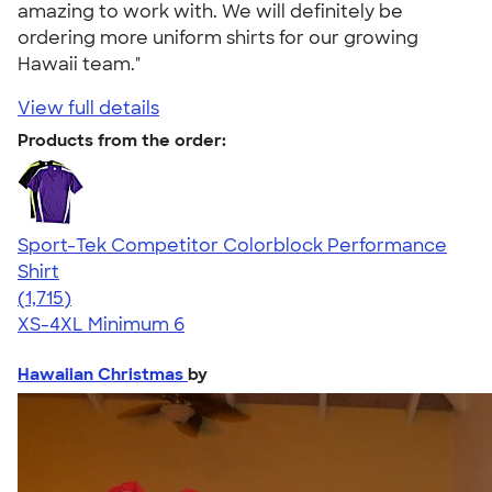
amazing to work with. We will definitely be
ordering more uniform shirts for our growing
Hawaii team."
View full details
Products from the order:
Sport-Tek Competitor Colorblock Performance
Shirt
4.62
1715
(1,715)
XS-4XL
Minimum 6
Hawaiian Christmas
by