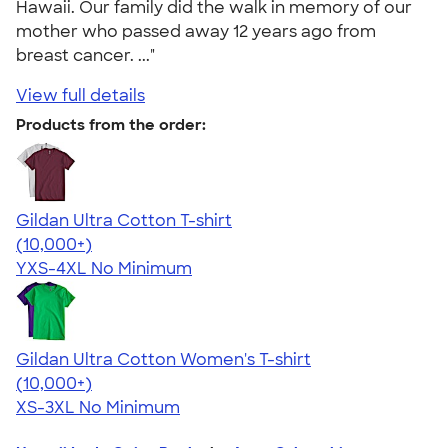
Hawaii. Our family did the walk in memory of our
mother who passed away 12 years ago from
breast cancer. ..."
View full details
Products from the order:
Gildan Ultra Cotton T-shirt
4.64
304307
(10,000+)
YXS-4XL
No Minimum
Gildan Ultra Cotton Women's T-shirt
4.41
22578
(10,000+)
XS-3XL
No Minimum