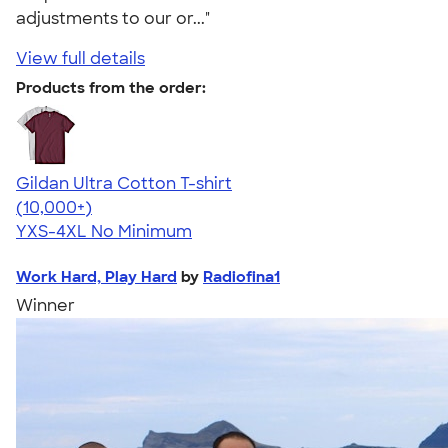
adjustments to our or..."
View full details
Products from the order:
Gildan Ultra Cotton T-shirt
4.64
304307
(10,000+)
YXS-4XL
No Minimum
Work Hard, Play Hard
by
Radiofina1
Winner