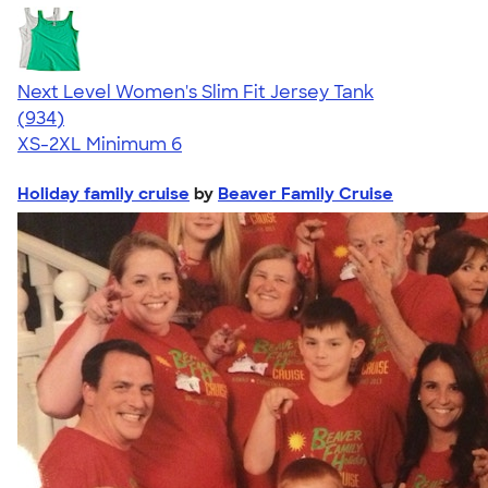
Next Level Women's Slim Fit Jersey Tank
4.57
934
(934)
XS-2XL
Minimum 6
Holiday family cruise
by
Beaver Family Cruise