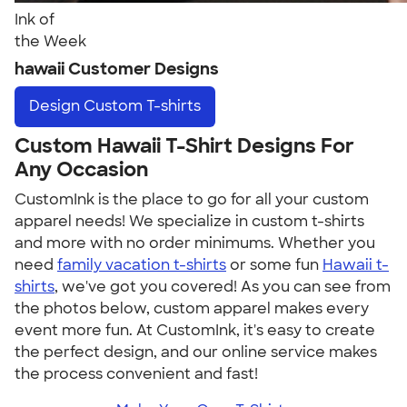
Ink of
the Week
hawaii Customer Designs
Design
Custom T-shirts
Custom Hawaii T-Shirt Designs For
Any Occasion
CustomInk is the place to go for all your custom
apparel needs! We specialize in custom t-shirts
and more with no order minimums. Whether you
need
family vacation t-shirts
or some fun
Hawaii t-
shirts
, we've got you covered! As you can see from
the photos below, custom apparel makes every
event more fun. At CustomInk, it's easy to create
the perfect design, and our online service makes
the process convenient and fast!