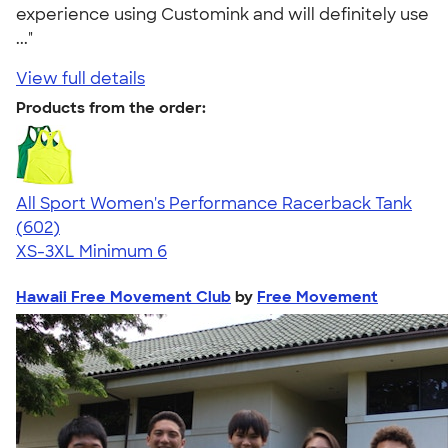
experience using Customink and will definitely use
..."
View full details
Products from the order:
All Sport Women's Performance Racerback Tank
4.47
602
(602)
XS-3XL
Minimum 6
Hawaii Free Movement Club
by
Free Movement