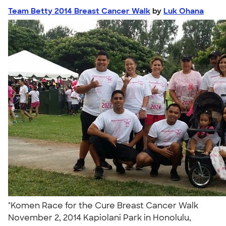
Team Betty 2014 Breast Cancer Walk
by
Luk Ohana
"Komen Race for the Cure Breast Cancer Walk
November 2, 2014 Kapiolani Park in Honolulu,