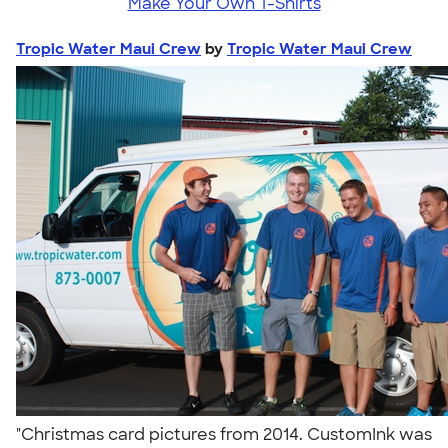
Make Your Own T-Shirts
Tropic Water Maui Crew
by
Tropic Water Maui Crew
"Christmas card pictures from 2014. CustomInk was