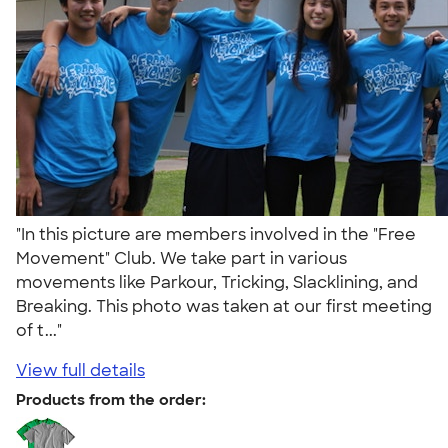
"In this picture are members involved in the "Free
Movement" Club. We take part in various
movements like Parkour, Tricking, Slacklining, and
Breaking. This photo was taken at our first meeting
of t..."
View full details
Products from the order: