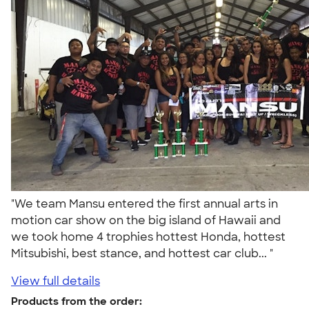
"We team Mansu entered the first annual arts in
motion car show on the big island of Hawaii and
we took home 4 trophies hottest Honda, hottest
Mitsubishi, best stance, and hottest car club... "
View full details
Products from the order: