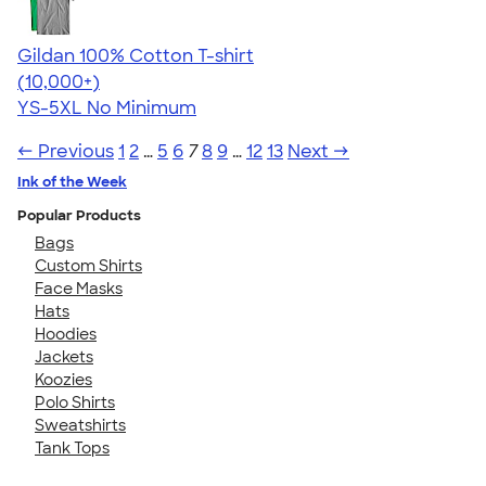
Gildan 100% Cotton T-shirt
4.63
71535
(10,000+)
YS-5XL
No Minimum
← Previous
1
2
…
5
6
7
8
9
…
12
13
Next →
Ink of the Week
Popular Products
Bags
Custom Shirts
Face Masks
Hats
Hoodies
Jackets
Koozies
Polo Shirts
Sweatshirts
Tank Tops