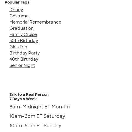
Popular Tags
Disney
Costume
Memorial Remembrance
Graduation
Family Cruise
50th Birthday
Girls Trip
Birthday Party
40th Birthday
Senior Night
Talk to a Real Person
7 Days a Week
8am-Midnight ET Mon-Fri
10am-6pm ET Saturday
10am-6pm ET Sunday