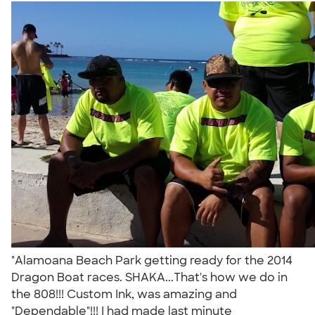
"Alamoana Beach Park getting ready for the 2014
Dragon Boat races. SHAKA...That's how we do in
the 808!!! Custom Ink, was amazing and
"Dependable"!!! I had made last minute