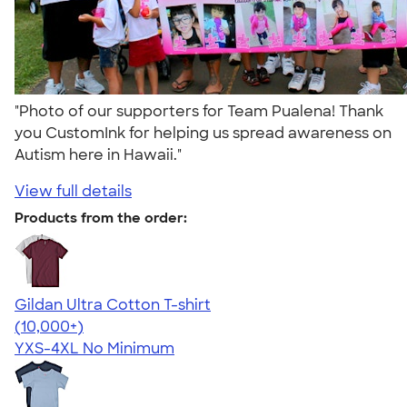
"Photo of our supporters for Team Pualena! Thank
you CustomInk for helping us spread awareness on
Autism here in Hawaii."
View full details
Products from the order:
Gildan Ultra Cotton T-shirt
4.64
304307
(10,000+)
YXS-4XL
No Minimum