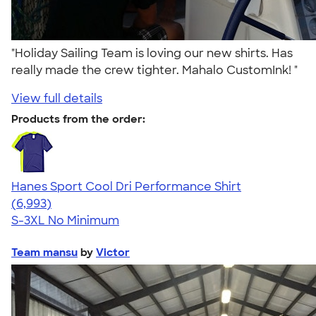
"Holiday Sailing Team is loving our new shirts. Has
really made the crew tighter. Mahalo CustomInk! "
View full details
Products from the order:
Hanes Sport Cool Dri Performance Shirt
4.66
6993
(6,993)
S-3XL
No Minimum
Team mansu
by
Victor