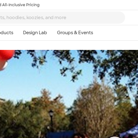
 All-Inclusive Pricing
Ta
8