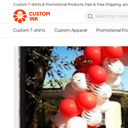
Custom T-shirts & Promotional Products, Fast & Free Shipping, and
Skip to main content