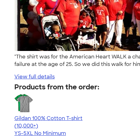
"The shirt was for the American Heart WALK a ch
failure at the age of 25. So we did this walk for hi
View full details
Products from the order:
Gildan 100% Cotton T-shirt
4.63
71546
(10,000+)
YS-5XL
No Minimum