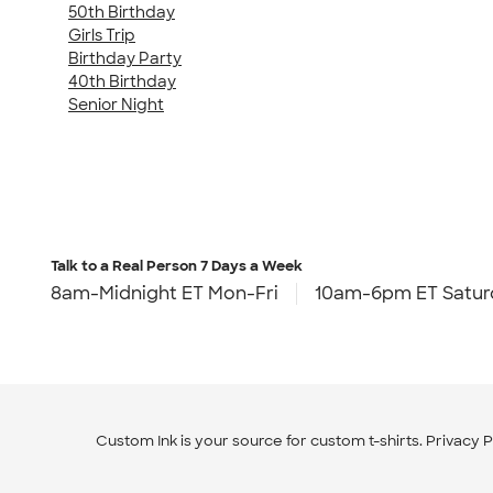
50th Birthday
Girls Trip
Birthday Party
40th Birthday
Senior Night
Talk to a Real Person
7 Days a Week
8am-Midnight ET Mon-Fri
10am-6pm ET Satur
Custom Ink is your source for
custom t-shirts
.
Privacy P