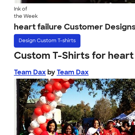
Ink of
the Week
heart failure Customer Design
Design
Custom T-shirts
Custom T-Shirts for heart 
Team Dax
by
Team Dax