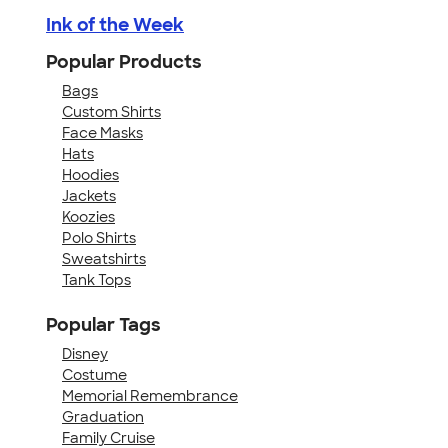
Ink of the Week
Popular Products
Bags
Custom Shirts
Face Masks
Hats
Hoodies
Jackets
Koozies
Polo Shirts
Sweatshirts
Tank Tops
Popular Tags
Disney
Costume
Memorial Remembrance
Graduation
Family Cruise