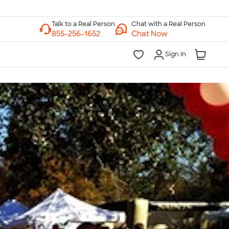
Chat with a Real Person
Chat Now
Sign In
lk to a Real Person
7 Days a Week
am-Midnight ET Mon-Fri
10am-6pm ET Saturday
10am-6pm ET Sunday
855-256-1652
Call