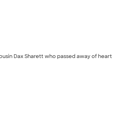
cousin Dax Sharett who passed away of heart