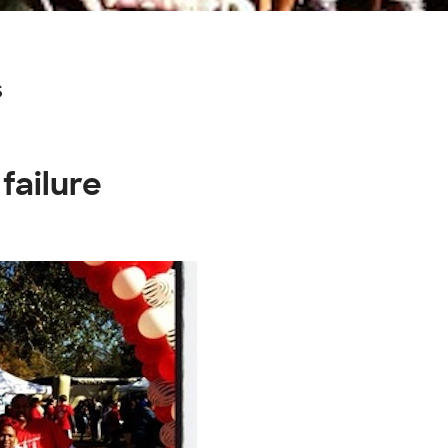
s
failure