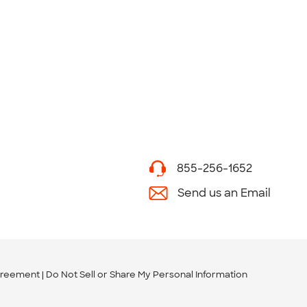
855-256-1652
Send us an Email
greement
Do Not Sell or Share My Personal Information