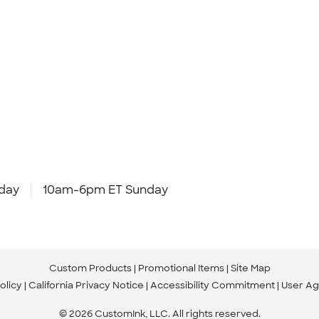
day
10am-6pm ET Sunday
Custom Products
Promotional Items
Site Map
olicy
California Privacy Notice
Accessibility Commitment
User A
© 2026 CustomInk, LLC. All rights reserved.