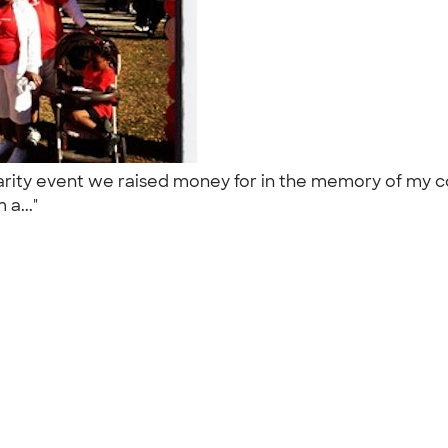
arity event we raised money for in the memory of my 
m a..."