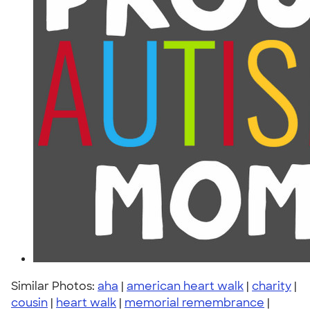
Similar Photos:
aha
|
american heart walk
|
charity
|
cousin
|
heart walk
|
memorial remembrance
|