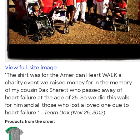
View full-size image
"The shirt was for the American Heart WALK a
charity event we raised money for in the memory
of my cousin Dax Sharett who passed away of
heart failure at the age of 25. So we did this walk
for him and all those who lost a loved one due to
heart failure " -
Team Dax (Nov 26, 2012)
Products from the order: