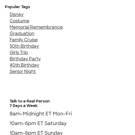
Popular Tags
Disney
Costume
Memorial Remembrance
Graduation
Family Cruise
50th Birthday
Girls Trip
Birthday Party
40th Birthday
Senior Night
Talk to a Real Person
7 Days a Week
8am-Midnight ET Mon-Fri
10am-6pm ET Saturday
10am-6pm ET Sunday