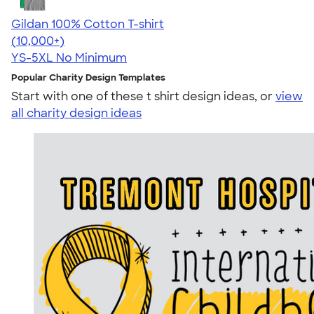
Gildan 100% Cotton T-shirt
4.63
71535
(10,000+)
YS-5XL
No Minimum
Popular Charity Design Templates
Start with one of these t shirt design ideas, or
view
all charity design ideas