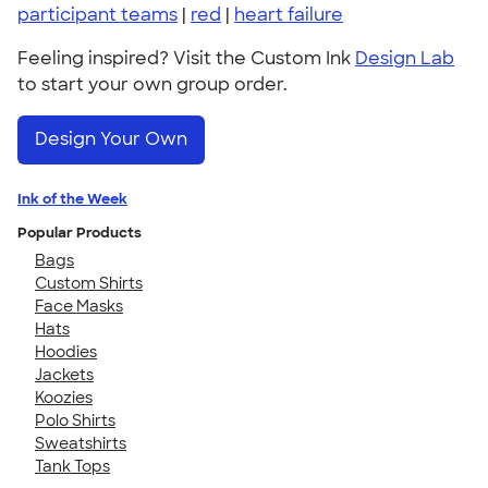
participant teams
|
red
|
heart failure
Feeling inspired? Visit the Custom Ink
Design Lab
to start your own group order.
Design Your Own
Ink of the Week
Popular Products
Bags
Custom Shirts
Face Masks
Hats
Hoodies
Jackets
Koozies
Polo Shirts
Sweatshirts
Tank Tops