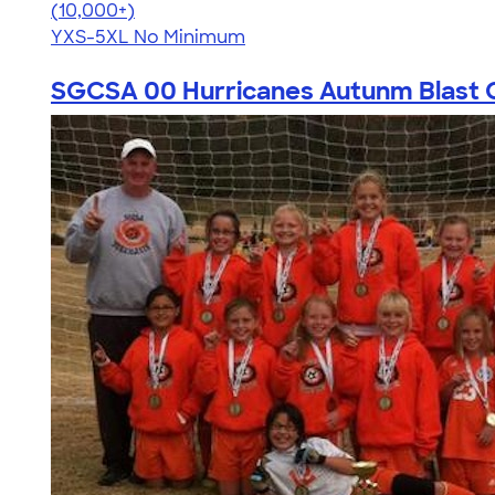
4.59
20134
(10,000+)
YXS-5XL
No Minimum
SGCSA 00 Hurricanes Autunm Blast