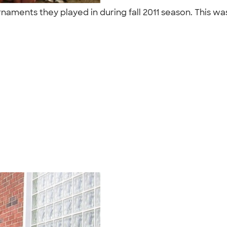
rnaments they played in during fall 2011 season. This was