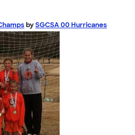
 Champs
by
SGCSA 00 Hurricanes