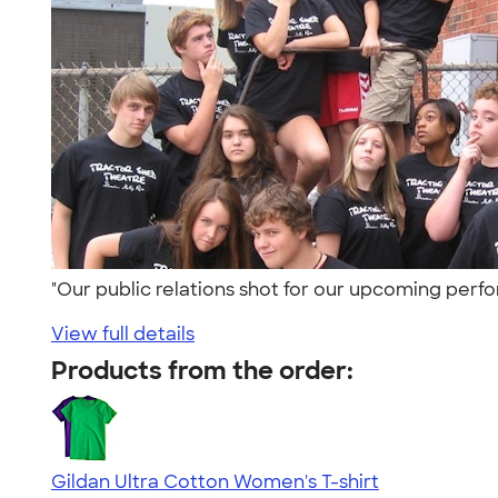
"Our public relations shot for our upcoming per
View full details
Products from the order:
Gildan Ultra Cotton Women's T-shirt