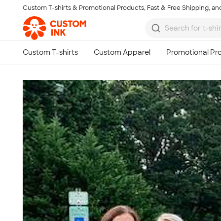
Custom T-shirts & Promotional Products, Fast & Free Shipping, and
Skip to main content