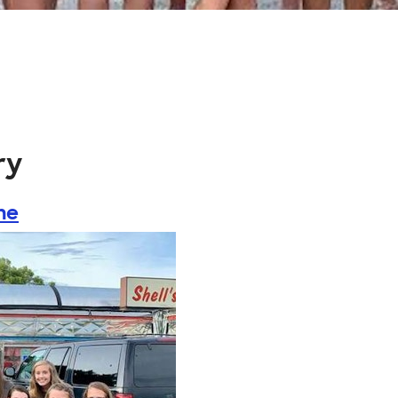
ry
ne