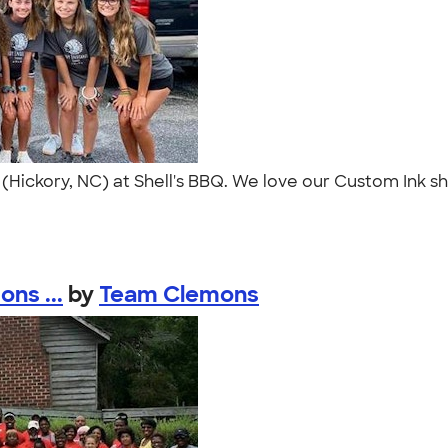
ol (Hickory, NC) at Shell's BBQ. We love our Custom Ink 
ns ...
by
Team Clemons