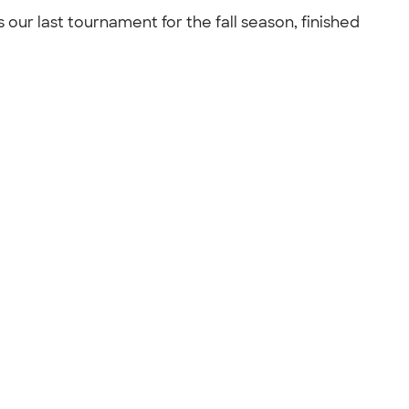
 our last tournament for the fall season, finished