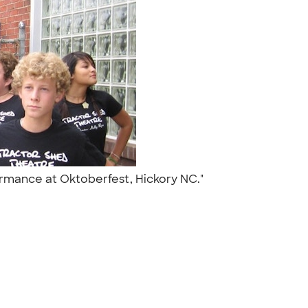
formance at Oktoberfest, Hickory NC."