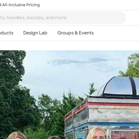
 All-Inclusive Pricing
Ta
8