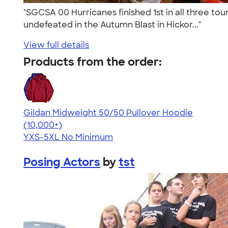
"SGCSA 00 Hurricanes finished 1st in all three tou
undefeated in the Autumn Blast in Hickor..."
View full details
Products from the order:
Gildan Midweight 50/50 Pullover Hoodie
4.54
19558
(10,000+)
YXS-5XL
No Minimum
Posing Actors
by
tst