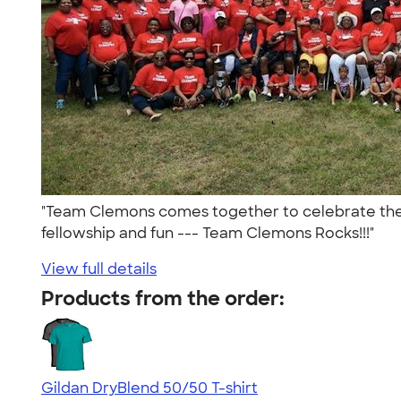
"Team Clemons comes together to celebrate the gi
fellowship and fun --- Team Clemons Rocks!!!"
View full details
Products from the order:
Gildan DryBlend 50/50 T-shirt