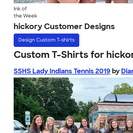
Ink of
the Week
hickory Customer Designs
Design
Custom T-shirts
Custom T-Shirts for hicko
SSHS Lady Indians Tennis 2019
by
Dia