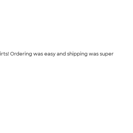
shirts! Ordering was easy and shipping was super