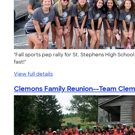
"Fall sports pep rally for St. Stephens High Scho
fast!"
View full details
Clemons Family Reunion--Team Clemo