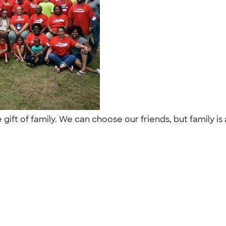
ft of family. We can choose our friends, but family is