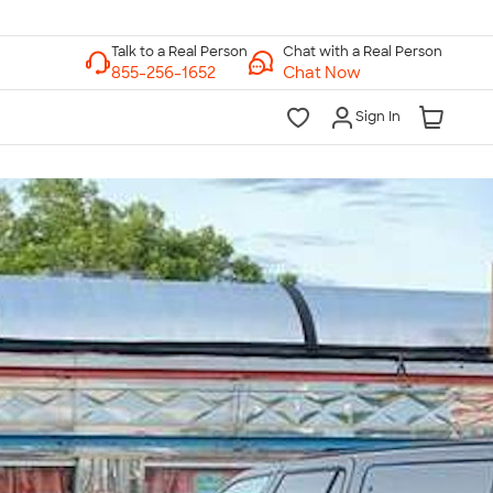
Chat with a Real Person
Chat Now
Sign In
lk to a Real Person
7 Days a Week
am-Midnight ET Mon-Fri
10am-6pm ET Saturday
10am-6pm ET Sunday
855-256-1652
Call