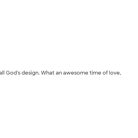
 all God's design. What an awesome time of love,