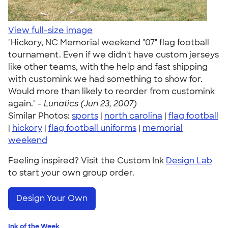
View full-size image
"Hickory, NC Memorial weekend "07" flag football
tournament. Even if we didn't have custom jerseys
like other teams, with the help and fast shipping
with customink we had something to show for.
Would more than likely to reorder from customink
again." -
Lunatics (Jun 23, 2007)
Similar Photos:
sports
|
north carolina
|
flag football
|
hickory
|
flag football uniforms
|
memorial
weekend
Feeling inspired? Visit the Custom Ink
Design Lab
to start your own group order.
Design Your Own
Ink of the Week