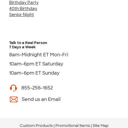
Birthday Party
40th Birthday
Senior Night
Talk to a Real Person
7 Days a Week
8am-Midnight ET Mon-Fri
10am-6pm ET Saturday
10am-6pm ET Sunday
855-256-1652
Send us an Email
Custom Products
Promotional Items
Site Map