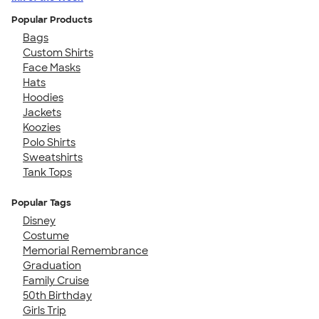
Popular Products
Bags
Custom Shirts
Face Masks
Hats
Hoodies
Jackets
Koozies
Polo Shirts
Sweatshirts
Tank Tops
Popular Tags
Disney
Costume
Memorial Remembrance
Graduation
Family Cruise
50th Birthday
Girls Trip