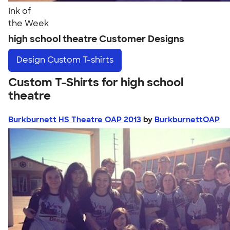
Ink of
the Week
high school theatre Customer Designs
Design
Custom T-shirts
Custom T-Shirts for high school
theatre
Burkburnett HS Theatre OAP 2013
by
BurkburnettOAP