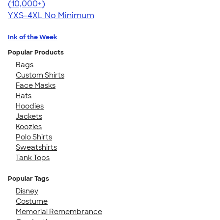
4.64
304307
(10,000+)
YXS-4XL
No Minimum
Ink of the Week
Popular Products
Bags
Custom Shirts
Face Masks
Hats
Hoodies
Jackets
Koozies
Polo Shirts
Sweatshirts
Tank Tops
Popular Tags
Disney
Costume
Memorial Remembrance