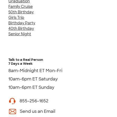
Graduation
Family Cruise
50th Birthday
Girls Trip
Birthday Party
40th Birthday
Senior Night
Talk to a Real Person
7 Days a Week
8am-Midnight ET Mon-Fri
10am-6pm ET Saturday
10am-6pm ET Sunday
855-256-1652
Send us an Email