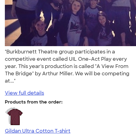
"Burkburnett Theatre group participates in a
competitive event called UIL One-Act Play every
year. This year's production is called "A View From
The Bridge" by Arthur Miller. We will be competing
at..."
View full details
Products from the order:
Gildan Ultra Cotton T-shirt