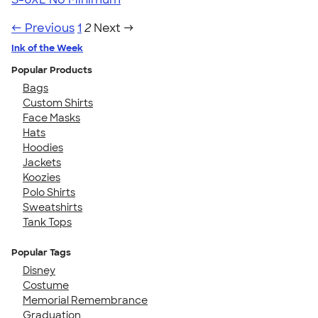
← Previous
1
2
Next →
Ink of the Week
Popular Products
Bags
Custom Shirts
Face Masks
Hats
Hoodies
Jackets
Koozies
Polo Shirts
Sweatshirts
Tank Tops
Popular Tags
Disney
Costume
Memorial Remembrance
Graduation