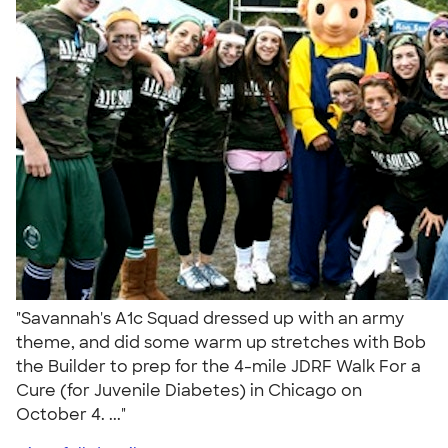
"Savannah's A1c Squad dressed up with an army
theme, and did some warm up stretches with Bob
the Builder to prep for the 4-mile JDRF Walk For a
Cure (for Juvenile Diabetes) in Chicago on
October 4. ..."