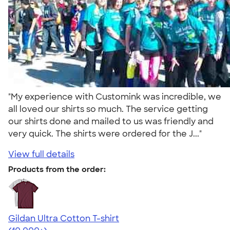
"My experience with Customink was incredible, we
all loved our shirts so much. The service getting
our shirts done and mailed to us was friendly and
very quick. The shirts were ordered for the J..."
View full details
Products from the order:
Gildan Ultra Cotton T-shirt