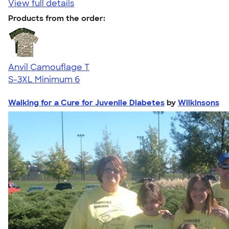
View full details
Products from the order:
Anvil Camouflage T
S-3XL
Minimum 6
Walking for a Cure for Juvenile Diabetes
by
Wilkinsons