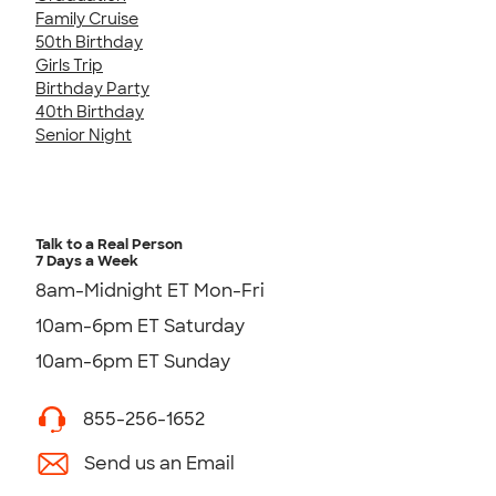
Family Cruise
50th Birthday
Girls Trip
Birthday Party
40th Birthday
Senior Night
Talk to a Real Person
7 Days a Week
8am-Midnight ET Mon-Fri
10am-6pm ET Saturday
10am-6pm ET Sunday
855-256-1652
Send us an Email