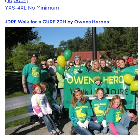
4.64
304318
(10,000+)
YXS-4XL
No Minimum
JDRF Walk for a CURE 2011
by
Owens Heroes