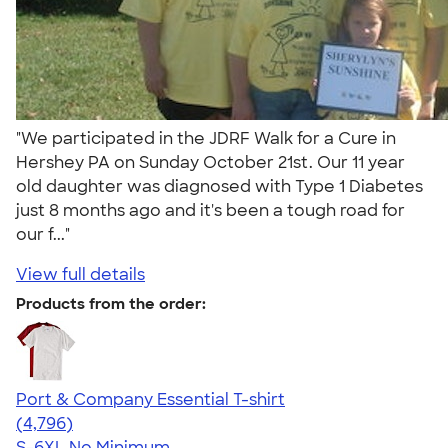
"We participated in the JDRF Walk for a Cure in
Hershey PA on Sunday October 21st. Our 11 year
old daughter was diagnosed with Type 1 Diabetes
just 8 months ago and it's been a tough road for
our f..."
View full details
Products from the order:
Port & Company Essential T-shirt
4.61
4796
(4,796)
S-6XL
No Minimum