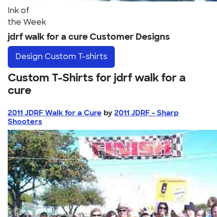
Ink of
the Week
jdrf walk for a cure Customer Designs
Design
Custom T-shirts
Custom T-Shirts for jdrf walk for a
cure
2011 JDRF Walk for a Cure
by
2011 JDRF - Sharp
Shooters