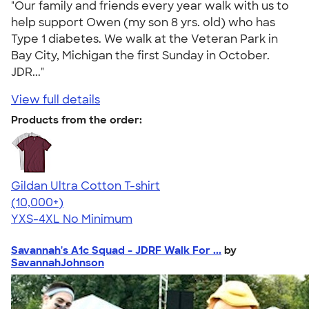
"Our family and friends every year walk with us to
help support Owen (my son 8 yrs. old) who has
Type 1 diabetes. We walk at the Veteran Park in
Bay City, Michigan the first Sunday in October.
JDR..."
View full details
Products from the order:
Gildan Ultra Cotton T-shirt
4.64
304318
(10,000+)
YXS-4XL
No Minimum
Savannah's A1c Squad - JDRF Walk For ...
by
SavannahJohnson