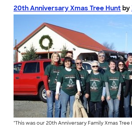
20th Anniversary Xmas Tree Hunt
by
"This was our 20th Anniversary Family Xmas Tree H