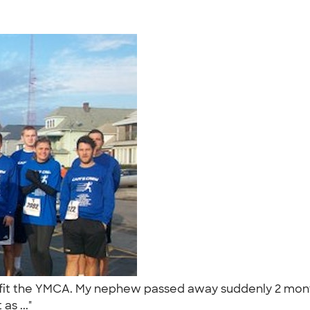
nefit the YMCA. My nephew passed away suddenly 2 month
as ..."