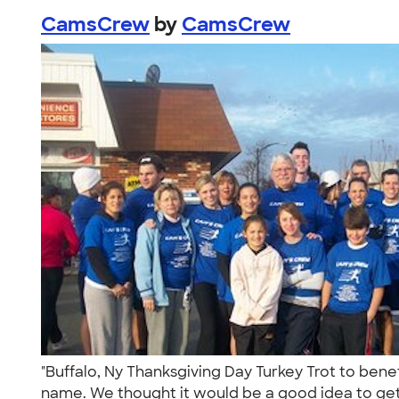
CamsCrew
by
CamsCrew
"Buffalo, Ny Thanksgiving Day Turkey Trot to be
name. We thought it would be a good idea to get 