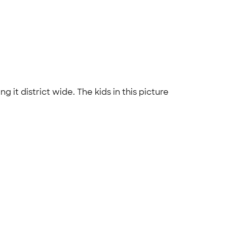
 it district wide. The kids in this picture