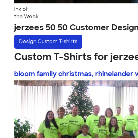
Ink of
the Week
jerzees 50 50 Customer Desig
Design
Custom T-shirts
Custom T-Shirts for jerze
bloom family christmas, rhinelander w