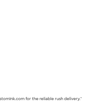
stomInk.com for the reliable rush delivery."