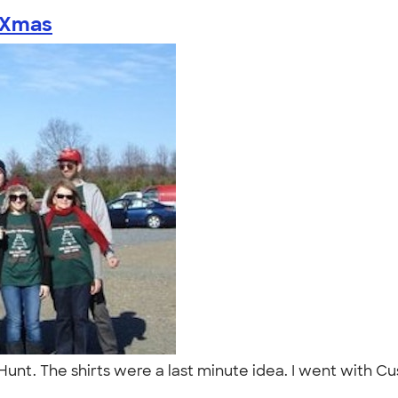
Xmas
unt. The shirts were a last minute idea. I went with Cu