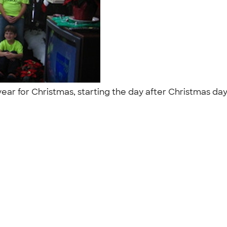
ear for Christmas, starting the day after Christmas day. 