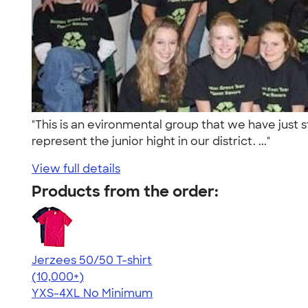
"This is an evironmental group that we have just st
represent the junior hight in our district. ..."
View full details
Products from the order:
Jerzees 50/50 T-shirt
4.60
20596
(10,000+)
YXS-4XL
No Minimum