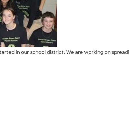
arted in our school district. We are working on spreading