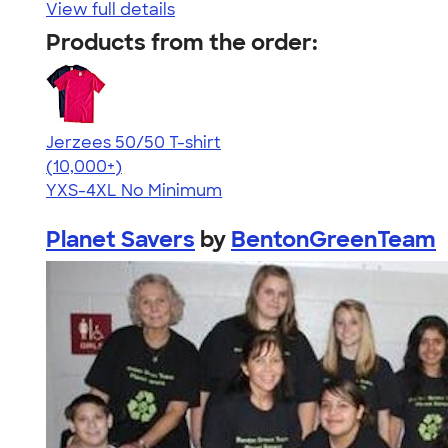
View full details
Products from the order:
Jerzees 50/50 T-shirt
4.60
20596
(10,000+)
YXS-4XL
No Minimum
Planet Savers
by
BentonGreenTeam