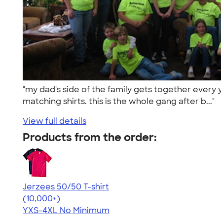
"my dad's side of the family gets together every y
matching shirts. this is the whole gang after b..."
View full details
Products from the order:
Jerzees 50/50 T-shirt
4.60
20596
(10,000+)
YXS-4XL
No Minimum