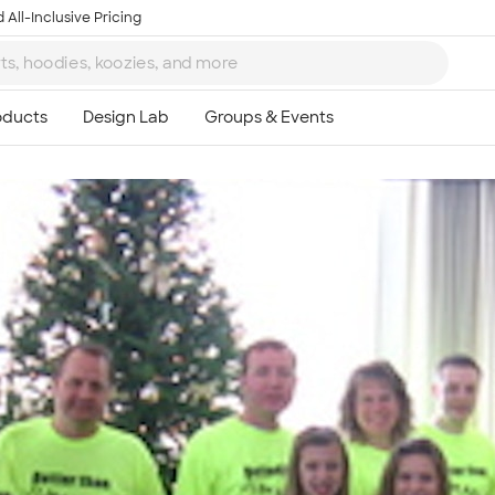
 All-Inclusive Pricing
Ta
8