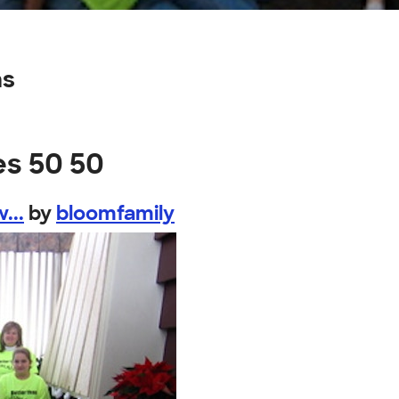
ns
es 50 50
...
by
bloomfamily