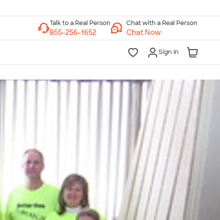
Chat with a Real Person
Chat Now
Sign In
lk to a Real Person
7 Days a Week
am-Midnight ET Mon-Fri
10am-6pm ET Saturday
10am-6pm ET Sunday
855-256-1652
Call