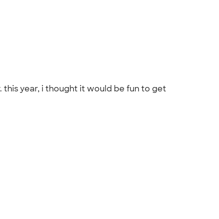
this year, i thought it would be fun to get