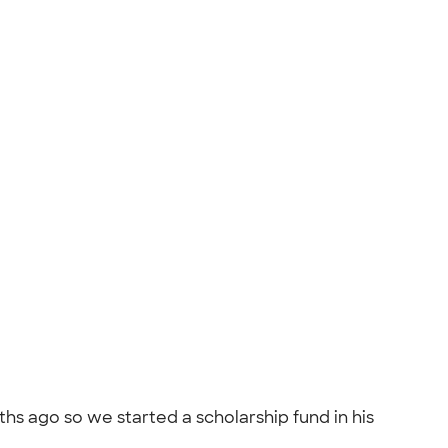
s ago so we started a scholarship fund in his