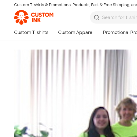
Custom T-shirts & Promotional Products, Fast & Free Shipping, and
Skip to main content