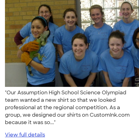
"Our Assumption High School Science Olympiad
team wanted a new shirt so that we looked
professional at the regional competition. As a
group, we designed our shirts on CustomInk.com
because it was so..."
View full details