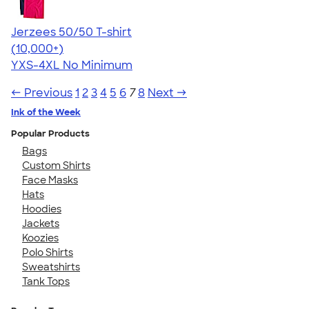
Jerzees 50/50 T-shirt
4.60
20596
(10,000+)
YXS-4XL
No Minimum
← Previous
1
2
3
4
5
6
7
8
Next →
Ink of the Week
Popular Products
Bags
Custom Shirts
Face Masks
Hats
Hoodies
Jackets
Koozies
Polo Shirts
Sweatshirts
Tank Tops