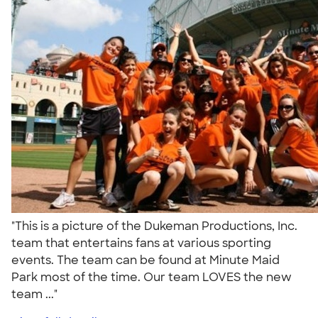
"This is a picture of the Dukeman Productions, Inc.
team that entertains fans at various sporting
events. The team can be found at Minute Maid
Park most of the time. Our team LOVES the new
team ..."