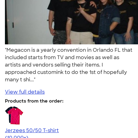
"Megacon is a yearly convention in Orlando FL that
included starts from TV and movies as well as
artists and vendors selling their items. I
approached customink to do the 1st of hopefully
many t shi..."
View full details
Products from the order:
Jerzees 50/50 T-shirt
4.60
20596
(10,000+)