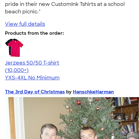
pride in their new CustomInk Tshirts at a school
beach picnic."
View full details
Products from the order:
Jerzees 50/50 T-shirt
4.60
20596
(10,000+)
YXS-4XL
No Minimum
The 3rd Day of Christmas
by
HanschkeHarman