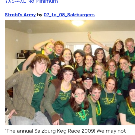
YXS-4XL
No Minimum
Strobl's Army
by
07_to_08_Salzburgers
"The annual Salzburg Keg Race 2009! We may not