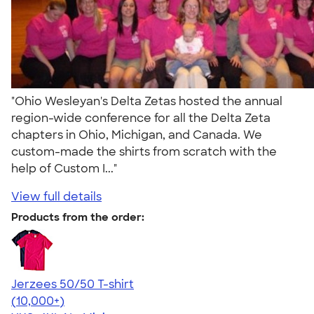
"Ohio Wesleyan's Delta Zetas hosted the annual
region-wide conference for all the Delta Zeta
chapters in Ohio, Michigan, and Canada. We
custom-made the shirts from scratch with the
help of Custom I..."
View full details
Products from the order:
Jerzees 50/50 T-shirt
4.60
20596
(10,000+)