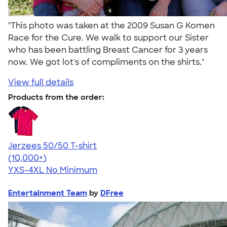
"This photo was taken at the 2009 Susan G Komen
Race for the Cure. We walk to support our Sister
who has been battling Breast Cancer for 3 years
now. We got lot's of compliments on the shirts."
View full details
Products from the order:
Jerzees 50/50 T-shirt
4.60
20596
(10,000+)
YXS-4XL
No Minimum
Entertainment Team
by
DFree