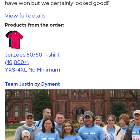
have won but we certainly looked good!"
View full details
Products from the order:
Jerzees 50/50 T-shirt
4.60
20596
(10,000+)
YXS-4XL
No Minimum
Team Justin
by
Dyment