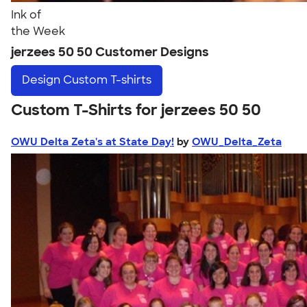
Ink of
the Week
jerzees 50 50 Customer Designs
Design
Custom T-shirts
Custom T-Shirts for jerzees 50 50
OWU Delta Zeta's at State Day!
by
OWU_Delta_Zeta