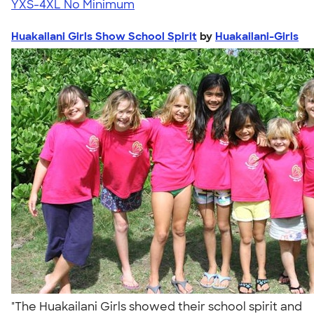
YXS-4XL
No Minimum
Huakailani Girls Show School Spirit
by
Huakailani-Girls
"The Huakailani Girls showed their school spirit and