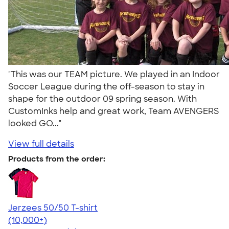
"This was our TEAM picture. We played in an Indoor
Soccer League during the off-season to stay in
shape for the outdoor 09 spring season. With
CustomInks help and great work, Team AVENGERS
looked GO..."
View full details
Products from the order:
Jerzees 50/50 T-shirt
4.60
20596
(10,000+)