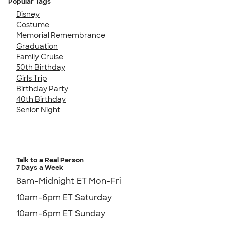
Popular Tags
Disney
Costume
Memorial Remembrance
Graduation
Family Cruise
50th Birthday
Girls Trip
Birthday Party
40th Birthday
Senior Night
Talk to a Real Person
7 Days a Week
8am-Midnight ET Mon-Fri
10am-6pm ET Saturday
10am-6pm ET Sunday