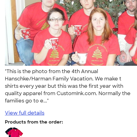
"This is the photo from the 4th Annual
Hanschke/Harman Family Vacation. We make t
shirts every year but this was the first year with
quality apparel from CustomInk.com. Normally the
families go to e..."
View full details
Products from the order: