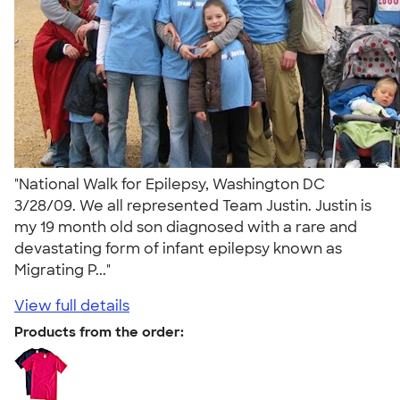
"National Walk for Epilepsy, Washington DC
3/28/09. We all represented Team Justin. Justin is
my 19 month old son diagnosed with a rare and
devastating form of infant epilepsy known as
Migrating P..."
View full details
Products from the order: