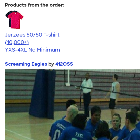
Products from the order:
Jerzees 50/50 T-shirt
4.60
20596
(10,000+)
YXS-4XL
No Minimum
Screaming Eagles
by
412OSS