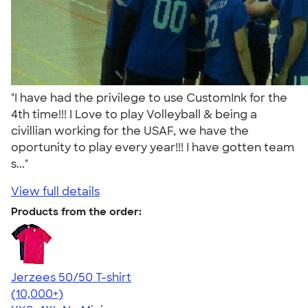
"I have had the privilege to use CustomInk for the
4th time!!! I Love to play Volleyball & being a
civillian working for the USAF, we have the
oportunity to play every year!!! I have gotten team
s..."
View full details
Products from the order:
Jerzees 50/50 T-shirt
4.60
20596
(10,000+)