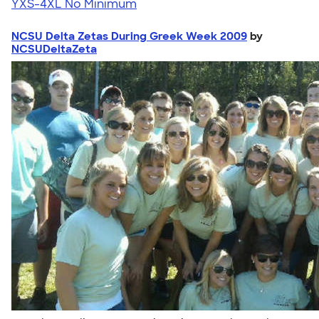
YXS-4XL
No Minimum
NCSU Delta Zetas During Greek Week 2009
by
NCSUDeltaZeta