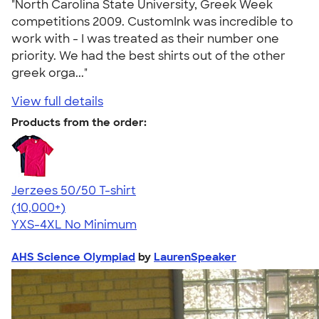
"North Carolina State University, Greek Week
competitions 2009. CustomInk was incredible to
work with - I was treated as their number one
priority. We had the best shirts out of the other
greek orga..."
View full details
Products from the order:
Jerzees 50/50 T-shirt
4.60
20596
(10,000+)
YXS-4XL
No Minimum
AHS Science Olympiad
by
LaurenSpeaker