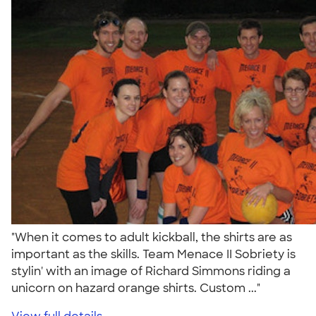
"When it comes to adult kickball, the shirts are as
important as the skills. Team Menace II Sobriety is
stylin' with an image of Richard Simmons riding a
unicorn on hazard orange shirts. Custom ..."