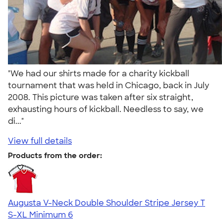
"We had our shirts made for a charity kickball
tournament that was held in Chicago, back in July
2008. This picture was taken after six straight,
exhausting hours of kickball. Needless to say, we
di..."
View full details
Products from the order:
Augusta V-Neck Double Shoulder Stripe Jersey T
S-XL
Minimum 6