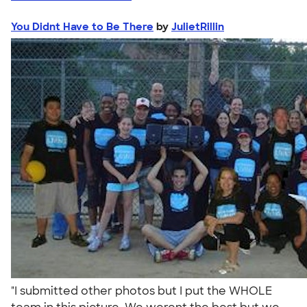
You Didnt Have to Be There
by
JulietRillin
"I submitted other photos but I put the WHOLE