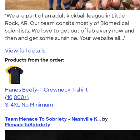
"We are part of an adult kickball league in Little
Rock, AR. Our team consits mostly of Biomedical
scientists. We love to get out of lab every now and
then and get some sunshine. Your website all..."
View full details
Products from the order:
Hanes Beefy-T Crewneck T-shirt
4.65
33533
(10,000+)
S-4XL
No Minimum
Team Menace To Sobriety - Nashville K...
by
MenaceToSobriety