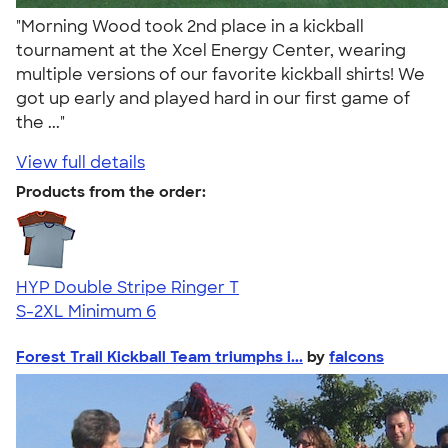
"Morning Wood took 2nd place in a kickball
tournament at the Xcel Energy Center, wearing
multiple versions of our favorite kickball shirts! We
got up early and played hard in our first game of
the ..."
View full details
Products from the order:
HYP Double Stripe Ringer T
S-2XL
Minimum 6
Forest Trail Kickball Team triumphs i...
by
falcons