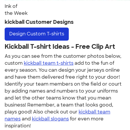
Ink of
the Week
kickball Customer Designs
Design
Custom T-shirts
Kickball T-shirt Ideas - Free Clip Art
As you can see from the customer photos below,
custom
kickball team t-shirts
add to the fun of
every season. You can design your jerseys online
and have them delivered free right to your door!
Identify your team members on the field or court
by adding names and numbers to your uniforms
and let the other teams know that you mean
business! Remember, a team that looks good,
plays good! Also check out our
kickball team
names
and
kickball slogans
for even more
inspiration!