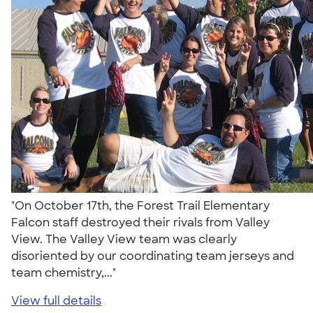
"On October 17th, the Forest Trail Elementary
Falcon staff destroyed their rivals from Valley
View. The Valley View team was clearly
disoriented by our coordinating team jerseys and
team chemistry,..."
View full details