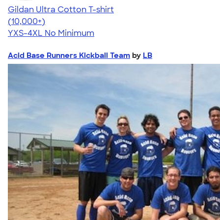
Gildan Ultra Cotton T-shirt
4.64
304307
(10,000+)
YXS-4XL
No Minimum
Acid Base Runners Kickball Team
by
LB