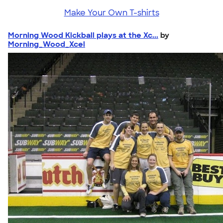
Make Your Own T-shirts
Morning Wood Kickball plays at the Xc...
by
Morning_Wood_Xcel