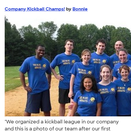
Company Kickball Champs!
by
Bonnie
"We organized a kickball league in our company
and this is a photo of our team after our first