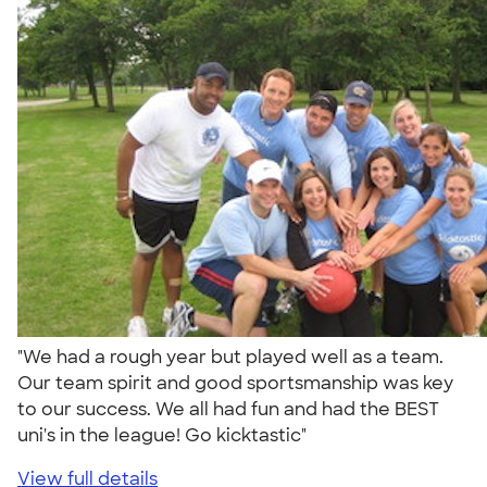
"We had a rough year but played well as a team.
Our team spirit and good sportsmanship was key
to our success. We all had fun and had the BEST
uni's in the league! Go kicktastic"
View full details