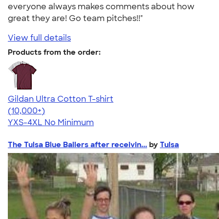
everyone always makes comments about how
great they are! Go team pitches!!"
View full details
Products from the order:
Gildan Ultra Cotton T-shirt
4.64
304307
(10,000+)
YXS-4XL
No Minimum
The Tulsa Blue Ballers after receivin...
by
Tulsa