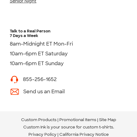
Senior Night
Talk to a Real Person
7 Days a Week
8am-Midnight ET Mon-Fri
10am-6pm ET Saturday
10am-6pm ET Sunday
855-256-1652
Send us an Email
Custom Products
Promotional Items
Site Map
Custom Ink is your source for
custom t-shirts
.
Privacy Policy
California Privacy Notice