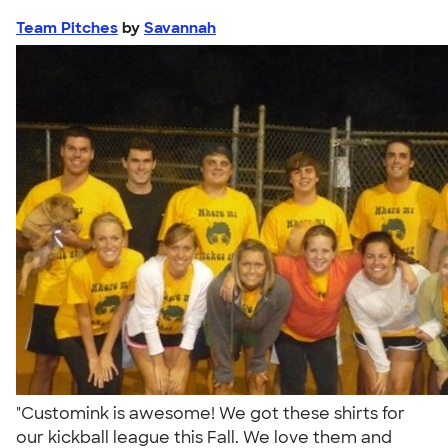
Team Pitches
by
Savannah
"Customink is awesome! We got these shirts for
our kickball league this Fall. We love them and