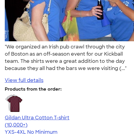
"We organized an Irish pub crawl through the city
of Boston as an off-season event for our Kickball
team. The shirts were a great addition to the day
because they all had the bars we were visiting (..."
View full details
Products from the order:
Gildan Ultra Cotton T-shirt
4.64
304307
(10,000+)
YXS-4XL
No Minimum