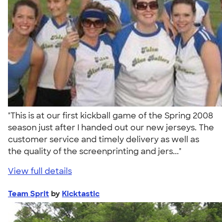
"This is at our first kickball game of the Spring 2008
season just after I handed out our new jerseys. The
customer service and timely delivery as well as
the quality of the screenprinting and jers..."
View full details
Team Sprit
by
Kicktastic