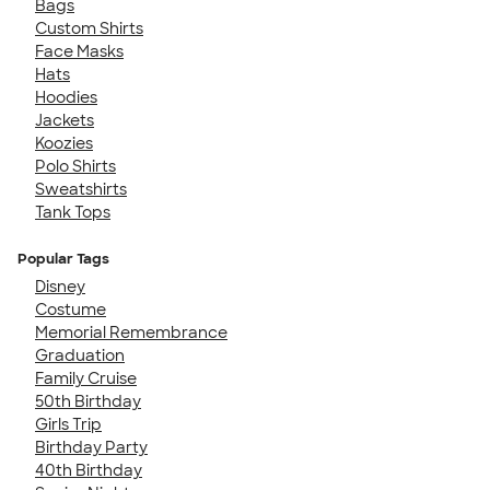
Bags
Custom Shirts
Face Masks
Hats
Hoodies
Jackets
Koozies
Polo Shirts
Sweatshirts
Tank Tops
Popular Tags
Disney
Costume
Memorial Remembrance
Graduation
Family Cruise
50th Birthday
Girls Trip
Birthday Party
40th Birthday