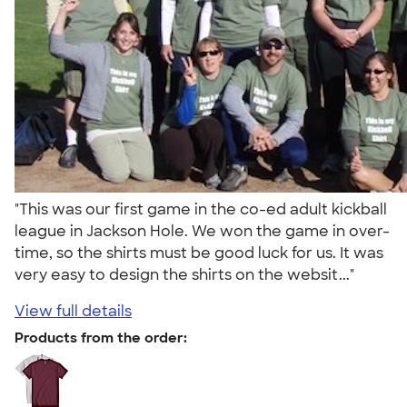
"This was our first game in the co-ed adult kickball
league in Jackson Hole. We won the game in over-
time, so the shirts must be good luck for us. It was
very easy to design the shirts on the websit..."
View full details
Products from the order: