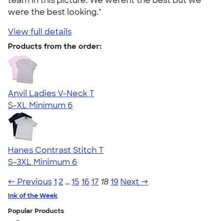
team in this picture. We werent the best but we
were the best looking."
View full details
Products from the order:
Anvil Ladies V-Neck T
S-XL
Minimum 6
Hanes Contrast Stitch T
S-3XL
Minimum 6
← Previous
1
2
…
15
16
17
18
19
Next →
Ink of the Week
Popular Products