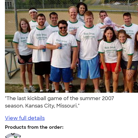
"The last kickball game of the summer 2007
season. Kansas City, Missouri."
View full details
Products from the order: