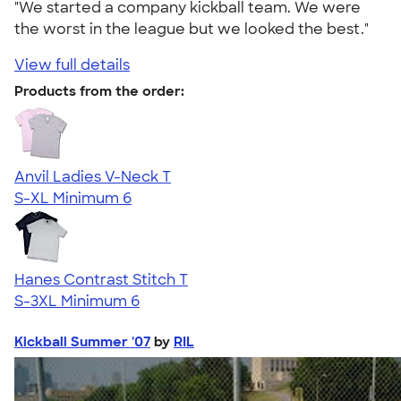
"We started a company kickball team. We were
the worst in the league but we looked the best."
View full details
Products from the order:
Anvil Ladies V-Neck T
S-XL
Minimum 6
Hanes Contrast Stitch T
S-3XL
Minimum 6
Kickball Summer '07
by
RIL