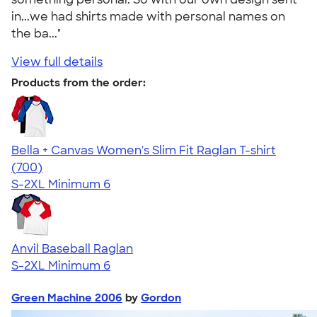
in...we had shirts made with personal names on
the ba..."
View full details
Products from the order:
Bella + Canvas Women's Slim Fit Raglan T-shirt
4.34
700
(700)
S-2XL
Minimum 6
Anvil Baseball Raglan
S-2XL
Minimum 6
Green Machine 2006
by
Gordon