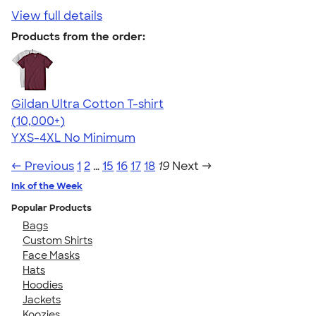
View full details
Products from the order:
Gildan Ultra Cotton T-shirt
4.64
304307
(10,000+)
YXS-4XL
No Minimum
← Previous
1
2
…
15
16
17
18
19
Next →
Ink of the Week
Popular Products
Bags
Custom Shirts
Face Masks
Hats
Hoodies
Jackets
Koozies