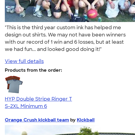
"This is the third year custom ink has helped me
design out shirts. We may not have been winners
with our record of 1 win and 6 losses, but at least
we had fun... and looked good doing it!"
View full details
Products from the order:
HYP Double Stripe Ringer T
S-2XL
Minimum 6
Orange Crush kickball team
by
Kickball