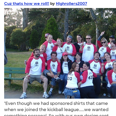
Cuz thats how we roll!!
by
Highrollers2007
"Even though we had sponsored shirts that came
when we joined the kickball league.....we wanted
something personal. So with our own design sent