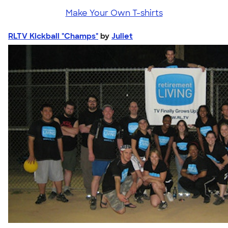
Make Your Own T-shirts
RLTV Kickball "Champs"
by
Juliet