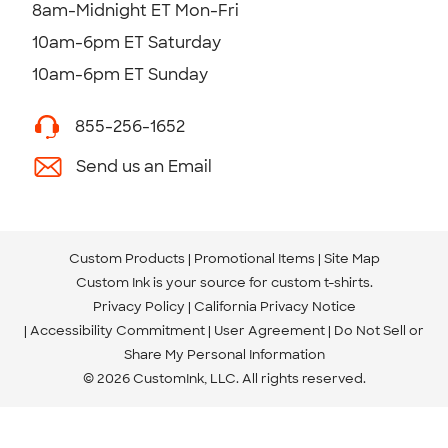
8am-Midnight ET Mon-Fri
10am-6pm ET Saturday
10am-6pm ET Sunday
855-256-1652
Send us an Email
Custom Products
Promotional Items
Site Map
Custom Ink is your source for
custom t-shirts
.
Privacy Policy
California Privacy Notice
Accessibility Commitment
User Agreement
Do Not Sell or
Share My Personal Information
© 2026 CustomInk, LLC. All rights reserved.