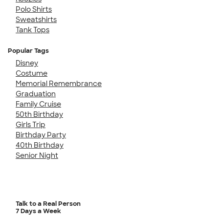
Polo Shirts
Sweatshirts
Tank Tops
Popular Tags
Disney
Costume
Memorial Remembrance
Graduation
Family Cruise
50th Birthday
Girls Trip
Birthday Party
40th Birthday
Senior Night
Talk to a Real Person
7 Days a Week