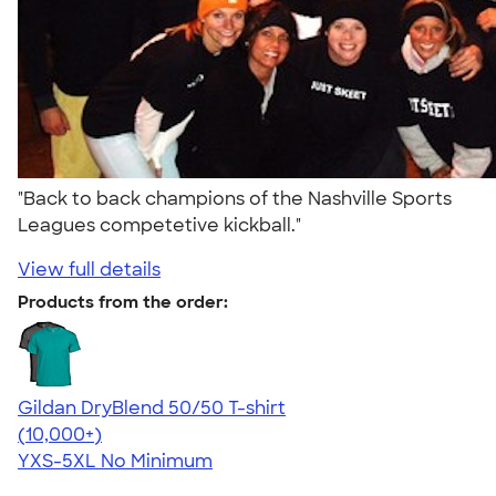
"Back to back champions of the Nashville Sports
Leagues competetive kickball."
View full details
Products from the order:
Gildan DryBlend 50/50 T-shirt
4.59
20134
(10,000+)
YXS-5XL
No Minimum