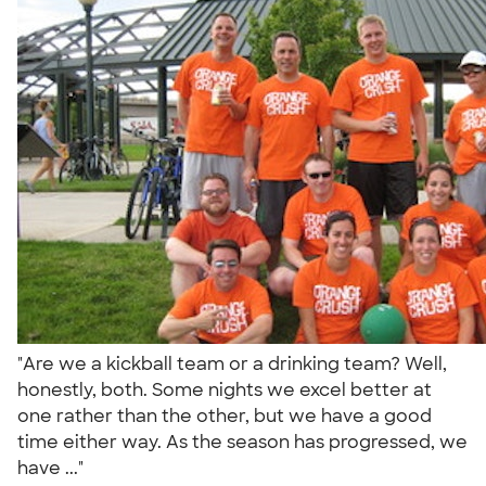
"Are we a kickball team or a drinking team? Well,
honestly, both. Some nights we excel better at
one rather than the other, but we have a good
time either way. As the season has progressed, we
have ..."