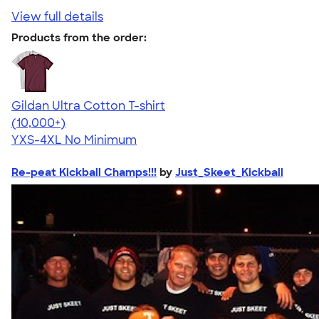
View full details
Products from the order:
Gildan Ultra Cotton T-shirt
4.64
304307
(10,000+)
YXS-4XL
No Minimum
Re-peat Kickball Champs!!!
by
Just_Skeet_Kickball