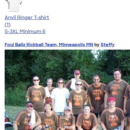
Anvil Ringer T-shirt
5.00
1
(1)
S-3XL
Minimum 6
Foul Ballz Kickball Team, Minneapolis MN
by
Steffy