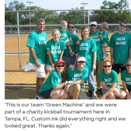
"This is our team "Green Machine" and we were
part of a charity kickball tournament here in
Tampa, FL. Custom Ink did everything right and we
looked great. Thanks again."