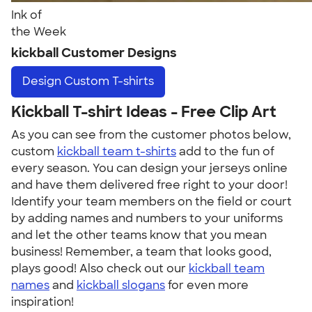
Ink of
the Week
kickball Customer Designs
Design
Custom T-shirts
Kickball T-shirt Ideas - Free Clip Art
As you can see from the customer photos below,
custom
kickball team t-shirts
add to the fun of
every season. You can design your jerseys online
and have them delivered free right to your door!
Identify your team members on the field or court
by adding names and numbers to your uniforms
and let the other teams know that you mean
business! Remember, a team that looks good,
plays good! Also check out our
kickball team
names
and
kickball slogans
for even more
inspiration!