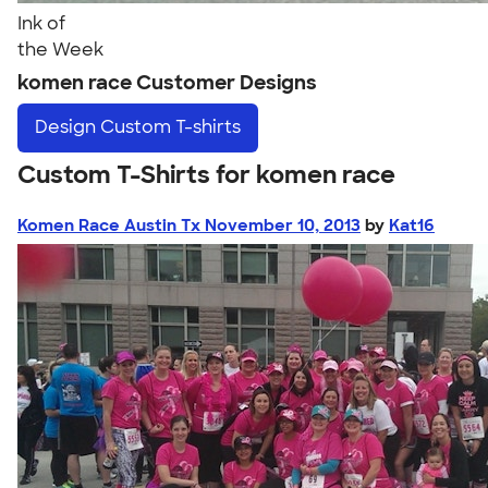
Ink of
the Week
komen race Customer Designs
Design
Custom T-shirts
Custom T-Shirts for komen race
Komen Race Austin Tx November 10, 2013
by
Kat16