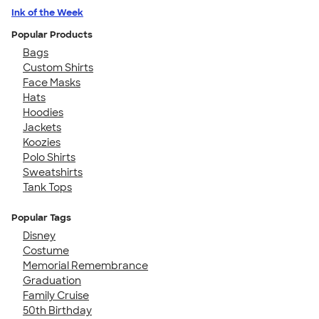
Ink of the Week
Popular Products
Bags
Custom Shirts
Face Masks
Hats
Hoodies
Jackets
Koozies
Polo Shirts
Sweatshirts
Tank Tops
Popular Tags
Disney
Costume
Memorial Remembrance
Graduation
Family Cruise
50th Birthday