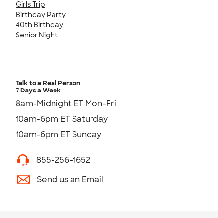
Girls Trip
Birthday Party
40th Birthday
Senior Night
Talk to a Real Person
7 Days a Week
8am-Midnight ET Mon-Fri
10am-6pm ET Saturday
10am-6pm ET Sunday
855-256-1652
Send us an Email