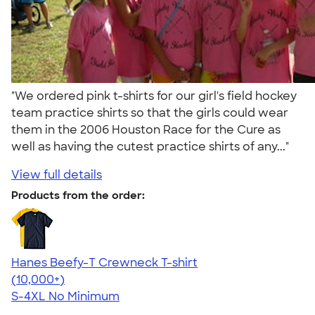
"We ordered pink t-shirts for our girl's field hockey
team practice shirts so that the girls could wear
them in the 2006 Houston Race for the Cure as
well as having the cutest practice shirts of any..."
View full details
Products from the order:
Hanes Beefy-T Crewneck T-shirt
4.65
33533
(10,000+)
S-4XL
No Minimum