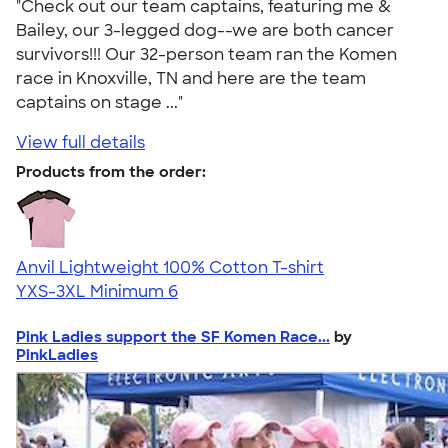
"Check out our team captains, featuring me &
Bailey, our 3-legged dog--we are both cancer
survivors!!! Our 32-person team ran the Komen
race in Knoxville, TN and here are the team
captains on stage ..."
View full details
Products from the order:
Anvil Lightweight 100% Cotton T-shirt
YXS-3XL
Minimum 6
Pink Ladies support the SF Komen Race...
by
PinkLadies