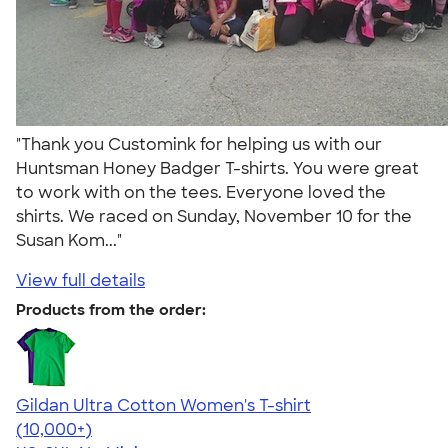
"Thank you Customink for helping us with our
Huntsman Honey Badger T-shirts. You were great
to work with on the tees. Everyone loved the
shirts. We raced on Sunday, November 10 for the
Susan Kom..."
View full details
Products from the order:
Gildan Ultra Cotton Women's T-shirt
4.41
22578
(10,000+)