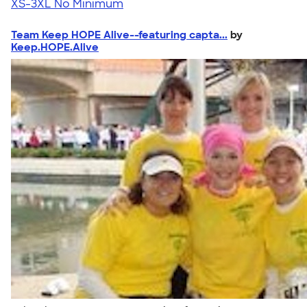
XS-3XL
No Minimum
Team Keep HOPE Alive--featuring capta...
by
Keep.HOPE.Alive