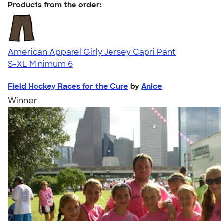
Products from the order:
American Apparel Girly Jersey Capri Pant
S-XL
Minimum 6
Field Hockey Races for the Cure
by
Anice
Winner