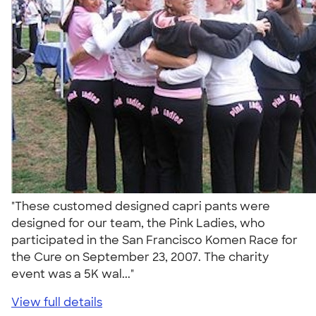
"These customed designed capri pants were
designed for our team, the Pink Ladies, who
participated in the San Francisco Komen Race for
the Cure on September 23, 2007. The charity
event was a 5K wal..."
View full details