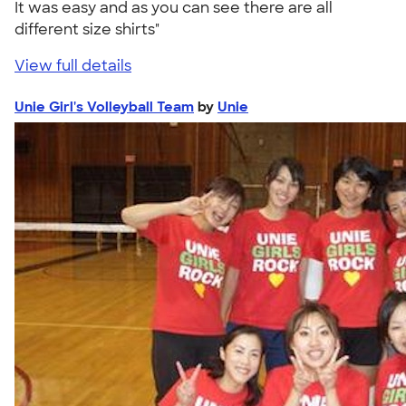
It was easy and as you can see there are all
different size shirts"
View full details
Unie Girl's Volleyball Team
by
Unie