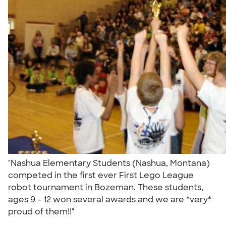
"Nashua Elementary Students (Nashua, Montana)
competed in the first ever First Lego League
robot tournament in Bozeman. These students,
ages 9 - 12 won several awards and we are *very*
proud of them!!"