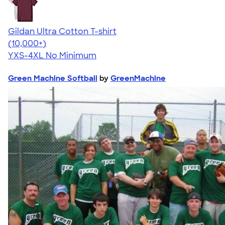
Gildan Ultra Cotton T-shirt
4.64
304318
(10,000+)
YXS-4XL
No Minimum
Green Machine Softball
by
GreenMachine