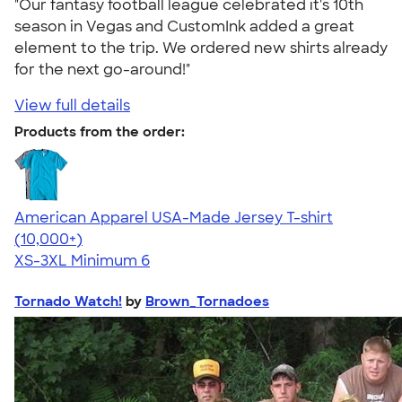
"Our fantasy football league celebrated it's 10th
season in Vegas and CustomInk added a great
element to the trip. We ordered new shirts already
for the next go-around!"
View full details
Products from the order:
American Apparel USA-Made Jersey T-shirt
4.62
22967
(10,000+)
XS-3XL
Minimum 6
Tornado Watch!
by
Brown_Tornadoes