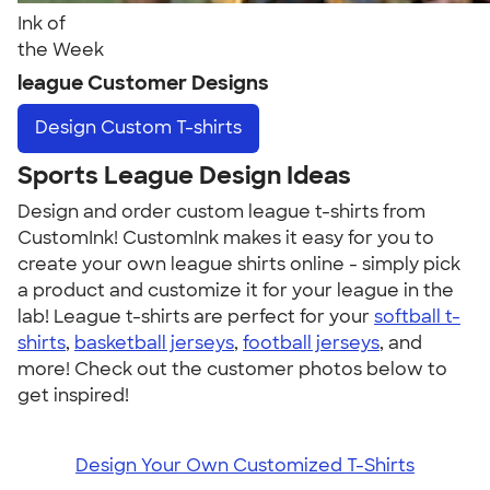
Ink of
the Week
league Customer Designs
Design
Custom T-shirts
Sports League Design Ideas
Design and order custom league t-shirts from
CustomInk! CustomInk makes it easy for you to
create your own league shirts online - simply pick
a product and customize it for your league in the
lab! League t-shirts are perfect for your
softball t-
shirts
,
basketball jerseys
,
football jerseys
, and
more! Check out the customer photos below to
get inspired!
Design Your Own Customized T-Shirts