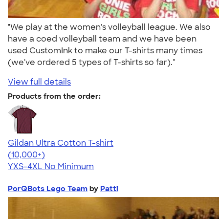
"We play at the women's volleyball league. We also
have a coed volleyball team and we have been
used CustomInk to make our T-shirts many times
(we've ordered 5 types of T-shirts so far)."
View full details
Products from the order:
Gildan Ultra Cotton T-shirt
4.64
304318
(10,000+)
YXS-4XL
No Minimum
PorQBots Lego Team
by
Patti