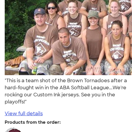
"This is a team shot of the Brown Tornadoes after a
hard-fought win in the ABA Softball League...We're
rocking our Custom Ink jerseys. See you in the
playoffs!"
View full details
Products from the order: