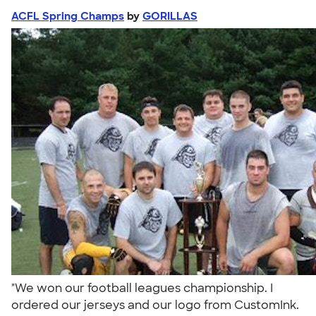
ACFL Spring Champs
by
GORILLAS
"We won our football leagues championship. I
ordered our jerseys and our logo from CustomInk.