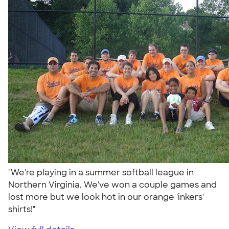
"We're playing in a summer softball league in
Northern Virginia. We've won a couple games and
lost more but we look hot in our orange 'inkers'
shirts!"