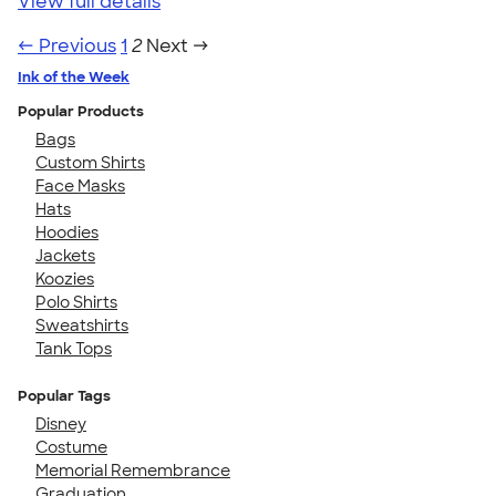
View full details
← Previous
1
2
Next →
Ink of the Week
Popular Products
Bags
Custom Shirts
Face Masks
Hats
Hoodies
Jackets
Koozies
Polo Shirts
Sweatshirts
Tank Tops
Popular Tags
Disney
Costume
Memorial Remembrance
Graduation