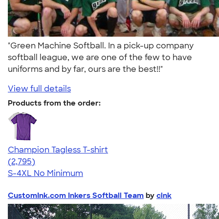
"Green Machine Softball. In a pick-up company
softball league, we are one of the few to have
uniforms and by far, ours are the best!!"
View full details
Products from the order:
Champion Tagless T-shirt
4.61
2795
(2,795)
S-4XL
No Minimum
CustomInk.com Inkers Softball Team
by
cink