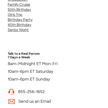
Family Cruise
50th Birthday
Girls Trip
Birthday Party
40th Birthday
Senior Night
Talk to a Real Person
7 Days a Week
8am-Midnight ET Mon-Fri
10am-6pm ET Saturday
10am-6pm ET Sunday
855-256-1652
Send us an Email