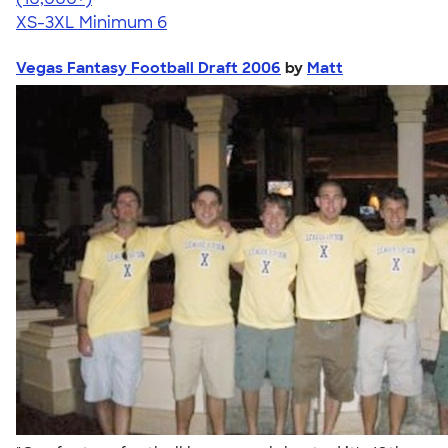
XS-3XL
Minimum 6
Vegas Fantasy Football Draft 2006
by
Matt