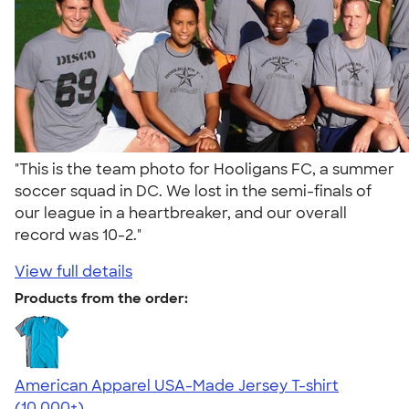
"This is the team photo for Hooligans FC, a summer
soccer squad in DC. We lost in the semi-finals of
our league in a heartbreaker, and our overall
record was 10-2."
View full details
Products from the order:
American Apparel USA-Made Jersey T-shirt
4.62
22967
(10,000+)