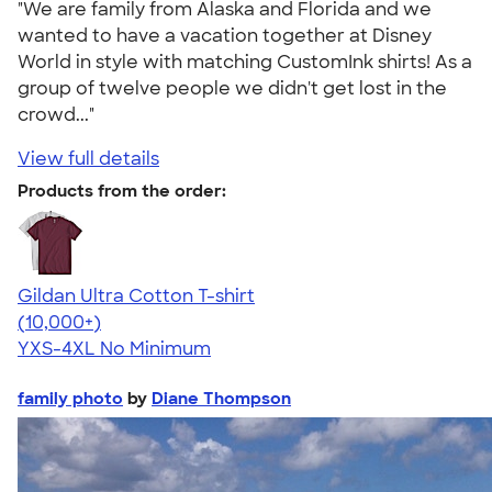
"We are family from Alaska and Florida and we
wanted to have a vacation together at Disney
World in style with matching CustomInk shirts! As a
group of twelve people we didn't get lost in the
crowd..."
View full details
Products from the order:
Gildan Ultra Cotton T-shirt
4.64
304307
(10,000+)
YXS-4XL
No Minimum
family photo
by
Diane Thompson