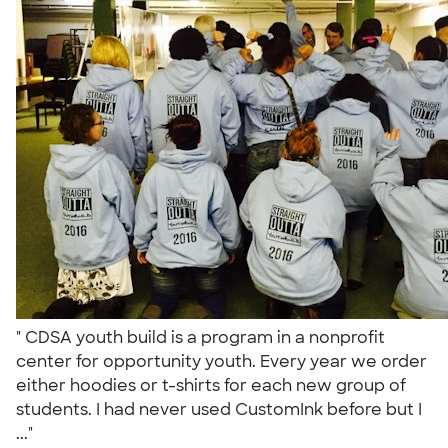
" CDSA youth build is a program in a nonprofit
center for opportunity youth. Every year we order
either hoodies or t-shirts for each new group of
students. I had never used CustomInk before but I
..."