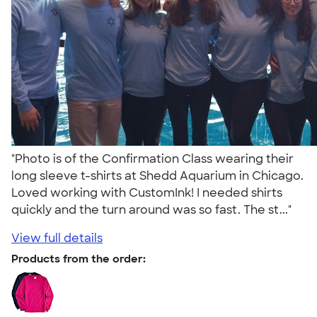
"Photo is of the Confirmation Class wearing their
long sleeve t-shirts at Shedd Aquarium in Chicago.
Loved working with CustomInk! I needed shirts
quickly and the turn around was so fast. The st..."
View full details
Products from the order: