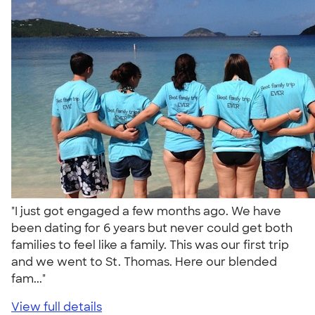
"I just got engaged a few months ago. We have
been dating for 6 years but never could get both
families to feel like a family. This was our first trip
and we went to St. Thomas. Here our blended
fam..."
View full details