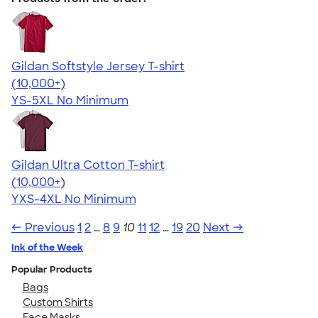
Gildan Softstyle Jersey T-shirt
4.49
34074
(10,000+)
YS-5XL
No Minimum
Gildan Ultra Cotton T-shirt
4.64
304307
(10,000+)
YXS-4XL
No Minimum
← Previous
1
2
…
8
9
10
11
12
…
19
20
Next →
Ink of the Week
Popular Products
Bags
Custom Shirts
Face Masks