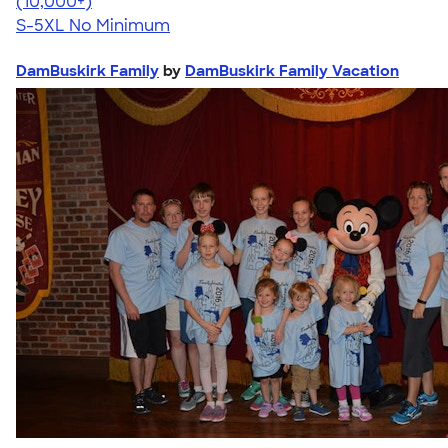
4.62
38962
(10,000+)
S-5XL
No Minimum
DamBuskirk Family
by
DamBuskirk Family Vacation