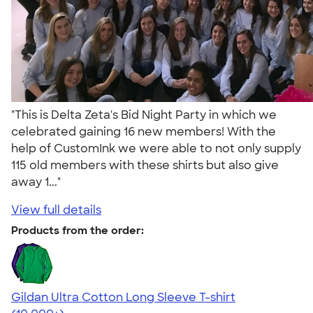
"This is Delta Zeta's Bid Night Party in which we
celebrated gaining 16 new members! With the
help of CustomInk we were able to not only supply
115 old members with these shirts but also give
away 1..."
View full details
Products from the order:
Gildan Ultra Cotton Long Sleeve T-shirt