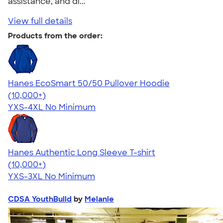
assistance, and di..."
View full details
Products from the order:
Hanes EcoSmart 50/50 Pullover Hoodie
4.47
16240
(10,000+)
YXS-4XL
No Minimum
Hanes Authentic Long Sleeve T-shirt
4.48
10520
(10,000+)
YXS-3XL
No Minimum
CDSA YouthBuild
by
Melanie