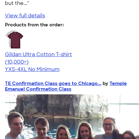
but the..."
View full details
Products from the order:
Gildan Ultra Cotton T-shirt
4.64
304307
(10,000+)
YXS-4XL
No Minimum
TE Confirmation Class goes to Chicago...
by
Temple
Emanuel Confirmation Class