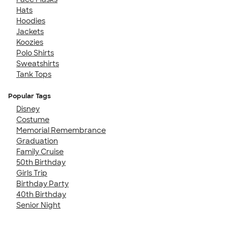
Hats
Hoodies
Jackets
Koozies
Polo Shirts
Sweatshirts
Tank Tops
Popular Tags
Disney
Costume
Memorial Remembrance
Graduation
Family Cruise
50th Birthday
Girls Trip
Birthday Party
40th Birthday
Senior Night