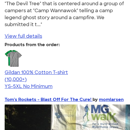
"The Devil Tree" that is centered around a group of
campers at "Camp Wannawok" telling a camp
legend ghost story around a campfire. We
submitted it t..."
View full details
Products from the order:
Gildan 100% Cotton T-shirt
4.63
71535
(10,000+)
YS-5XL
No Minimum
Tom's Rockets - Blast Off For The Cure!
by
momlarsen