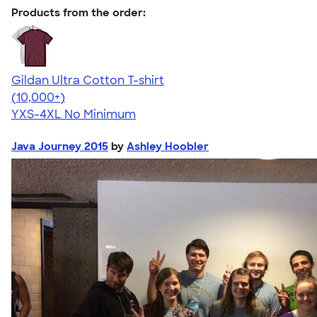
Products from the order:
Gildan Ultra Cotton T-shirt
4.64
304307
(10,000+)
YXS-4XL
No Minimum
Java Journey 2015
by
Ashley Hoobler