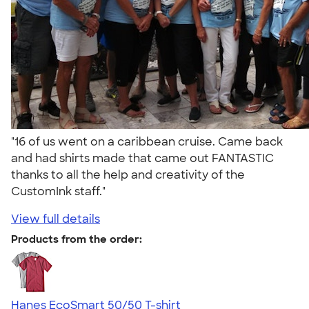
"16 of us went on a caribbean cruise. Came back
and had shirts made that came out FANTASTIC
thanks to all the help and creativity of the
CustomInk staff."
View full details
Products from the order:
Hanes EcoSmart 50/50 T-shirt