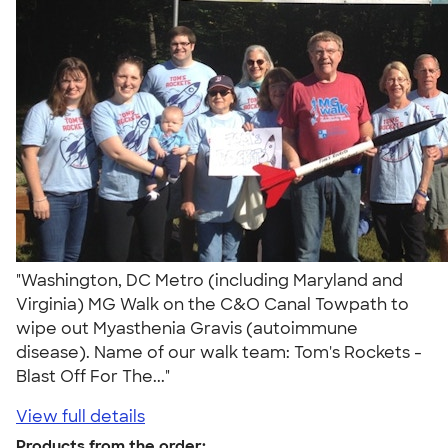
"Washington, DC Metro (including Maryland and
Virginia) MG Walk on the C&O Canal Towpath to
wipe out Myasthenia Gravis (autoimmune
disease). Name of our walk team: Tom's Rockets -
Blast Off For The..."
View full details
Products from the order: