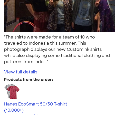
"The shirts were made for a team of 10 who
traveled to Indonesia this summer. This
photograph displays our new CustomInk shirts
while also displaying some traditional clothing and
patterns from Indo..."
View full details
Products from the order:
Hanes EcoSmart 50/50 T-shirt
4.50
15523
(10,000+)