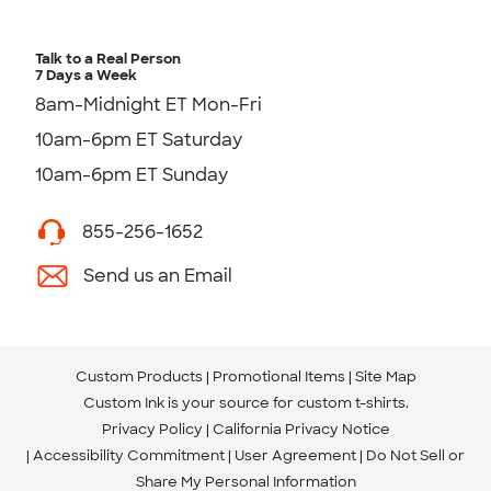
Talk to a Real Person
7 Days a Week
8am-Midnight ET Mon-Fri
10am-6pm ET Saturday
10am-6pm ET Sunday
855-256-1652
Send us an Email
Custom Products
Promotional Items
Site Map
Custom Ink is your source for
custom t-shirts
.
Privacy Policy
California Privacy Notice
Accessibility Commitment
User Agreement
Do Not Sell or
Share My Personal Information