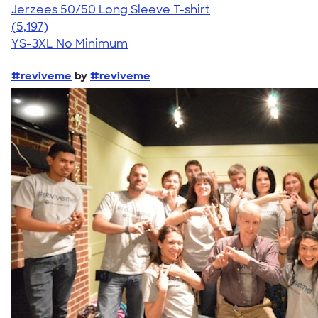
Jerzees 50/50 Long Sleeve T-shirt
4.60
5197
(5,197)
YS-3XL
No Minimum
#reviveme
by
#reviveme