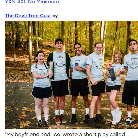
YXS-4XL
No Minimum
The Devil Tree Cast
by
"My boyfriend and I co-wrote a short play called