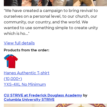
"We have created a campaign to bring revival to
ourselves on a personal level, to our church, our
community, our country, and the world. We
wanted to use something simple to create unity
which is ho..."
View full details
Products from the order:
Hanes Authentic T-shirt
4.46
98171
(10,000+)
YXS-4XL
No Minimum
CU STRIVE at Frederick Douglass Academy
by
Columbia University STRIVE