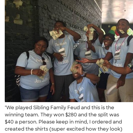
"We played Sibling Family Feud and this is the
winning team. They won $280 and the split was
$40 a person. Please keep in mind, I ordered and
created the shirts (super excited how they look)