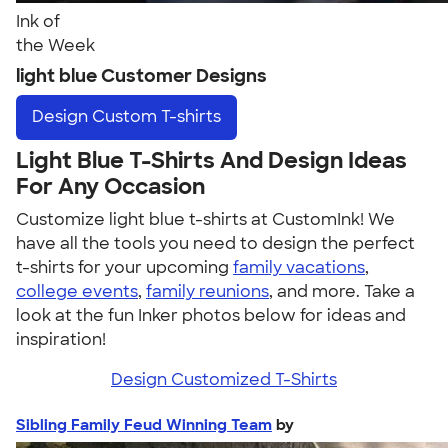
Ink of
the Week
light blue Customer Designs
Design
Custom T-shirts
Light Blue T-Shirts And Design Ideas
For Any Occasion
Customize light blue t-shirts at CustomInk! We
have all the tools you need to design the perfect
t-shirts for your upcoming
family vacations
,
college events
,
family reunions
, and more. Take a
look at the fun Inker photos below for ideas and
inspiration!
Design Customized T-Shirts
Sibling Family Feud Winning Team
by