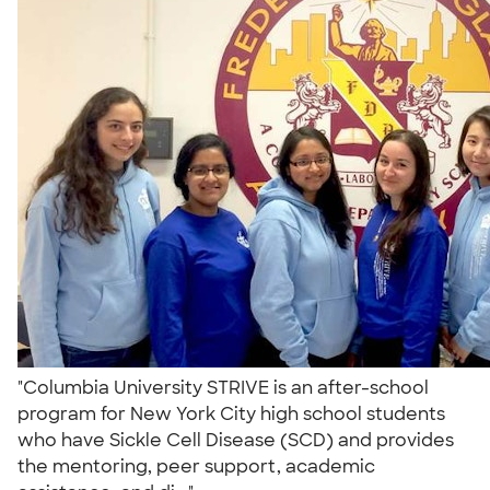
"Columbia University STRIVE is an after-school
program for New York City high school students
who have Sickle Cell Disease (SCD) and provides
the mentoring, peer support, academic