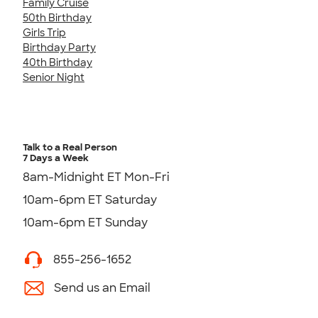
Family Cruise
50th Birthday
Girls Trip
Birthday Party
40th Birthday
Senior Night
Talk to a Real Person
7 Days a Week
8am-Midnight ET Mon-Fri
10am-6pm ET Saturday
10am-6pm ET Sunday
855-256-1652
Send us an Email