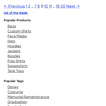
← Previous
1
2
…
7
8
9
10
11
…
19
20
Next →
Ink of the Week
Popular Products
Bags
Custom Shirts
Face Masks
Hats
Hoodies
Jackets
Koozies
Polo Shirts
Sweatshirts
Tank Tops
Popular Tags
Disney
Costume
Memorial Remembrance
Graduation