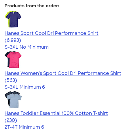
Products from the order:
Hanes Sport Cool Dri Performance Shirt
4.66
6993
(6,993)
S-3XL
No Minimum
Hanes Women's Sport Cool Dri Performance Shirt
4.47
563
(563)
S-3XL
Minimum 6
Hanes Toddler Essential 100% Cotton T-shirt
4.57
230
(230)
2T-4T
Minimum 6