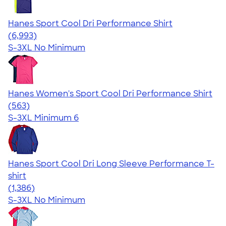
Hanes Sport Cool Dri Performance Shirt
4.66
6993
(6,993)
S-3XL
No Minimum
Hanes Women's Sport Cool Dri Performance Shirt
4.47
563
(563)
S-3XL
Minimum 6
Hanes Sport Cool Dri Long Sleeve Performance T-
shirt
4.52
1386
(1,386)
S-3XL
No Minimum