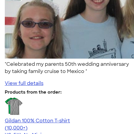
"Celebrated my parents 50th wedding anniversary
by taking family cruise to Mexico "
View full details
Products from the order:
Gildan 100% Cotton T-shirt
4.63
71546
(10,000+)