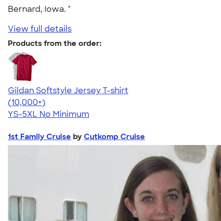
Bernard, Iowa. "
View full details
Products from the order:
Gildan Softstyle Jersey T-shirt
4.49
34111
(10,000+)
YS-5XL
No Minimum
1st Family Cruise
by
Cutkomp Cruise