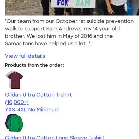
"Our team from our October 1st suicide prevention
walk to support Sam Andrews, my 14 year old
brother. We lost him in May of 2016 and the
Samaritans have helped us a lot. "
View full details
Products from the order:
Gildan Ultra Cotton T-shirt
4.64
304318
(10,000+)
YXS-4XL
No Minimum
Gildan Ultra Cotton Long Sleeve T-shirt