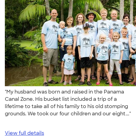
"My husband was born and raised in the Panama
Canal Zone. His bucket list included a trip of a
lifetime to take all of his family to his old stomping
grounds. We took our four children and our eight..."
View full details