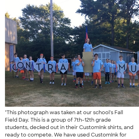
"This photograph was taken at our school's Fall
Field Day. This is a group of 7th-12th grade
students, decked out in their CustomInk shirts, and
ready to compete. We have used CustomInk for