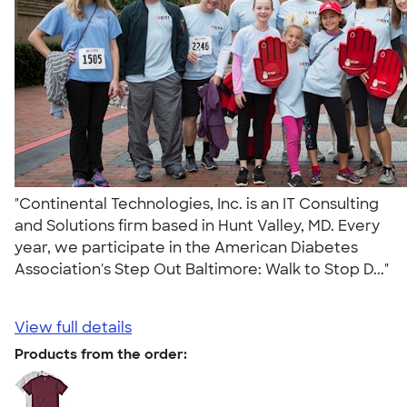
"Continental Technologies, Inc. is an IT Consulting
and Solutions firm based in Hunt Valley, MD. Every
year, we participate in the American Diabetes
Association's Step Out Baltimore: Walk to Stop D..."
View full details
Products from the order: