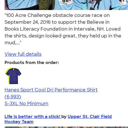
"100 Acre Challenge obstacle course race on
September 24, 2016 to support the Believe in
Books Literacy Foundation in Intervale, NH. Loved
the shirts, design looked great, they held up in the
mud,..."
View full details
Products from the order:
Hanes Sport Cool Dri Performance Shirt
4.66
6993
(6,993)
S-3XL
No Minimum
Life is better with a stick!
by
Upper St. Clair Field
Hockey Team