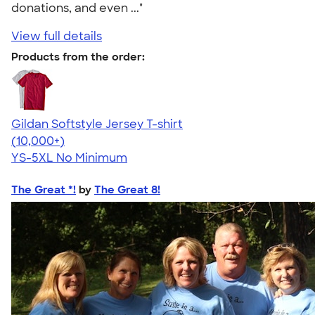
donations, and even ..."
View full details
Products from the order:
Gildan Softstyle Jersey T-shirt
4.49
34111
(10,000+)
YS-5XL
No Minimum
The Great *!
by
The Great 8!