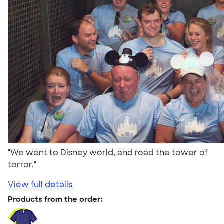
"We went to Disney world, and road the tower of
terror."
View full details
Products from the order: