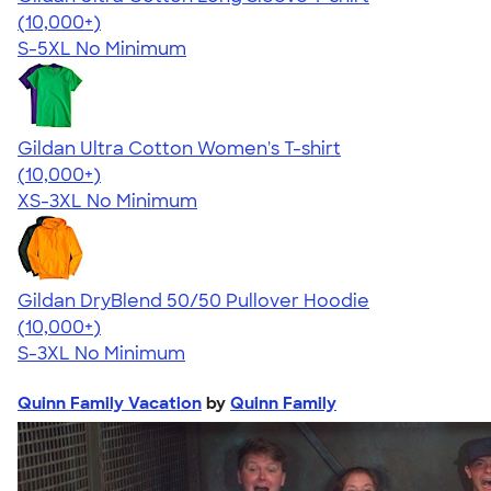
4.62
38963
(10,000+)
S-5XL
No Minimum
Gildan Ultra Cotton Women's T-shirt
4.41
22578
(10,000+)
XS-3XL
No Minimum
Gildan DryBlend 50/50 Pullover Hoodie
4.63
11139
(10,000+)
S-3XL
No Minimum
Quinn Family Vacation
by
Quinn Family