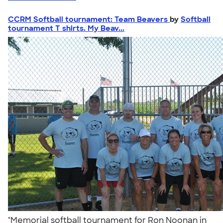
CCRM Softball tournament: Team Beavers
by
Softball
tournament T shirts. My Beav...
"Memorial softball tournament for Ron Noonan in