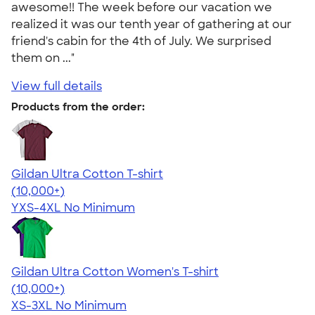
awesome!! The week before our vacation we
realized it was our tenth year of gathering at our
friend's cabin for the 4th of July. We surprised
them on ..."
View full details
Products from the order:
Gildan Ultra Cotton T-shirt
4.64
304318
(10,000+)
YXS-4XL
No Minimum
Gildan Ultra Cotton Women's T-shirt
4.41
22578
(10,000+)
XS-3XL
No Minimum