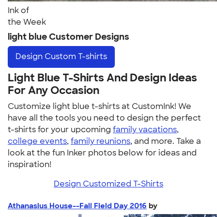
Ink of
the Week
light blue Customer Designs
Design
Custom T-shirts
Light Blue T-Shirts And Design Ideas
For Any Occasion
Customize light blue t-shirts at CustomInk! We
have all the tools you need to design the perfect
t-shirts for your upcoming
family vacations
,
college events
,
family reunions
, and more. Take a
look at the fun Inker photos below for ideas and
inspiration!
Design Customized T-Shirts
Athanasius House--Fall Field Day 2016
by