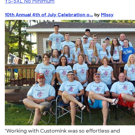
YS-5XL
No Minimum
10th Annual 4th of July Celebration o...
by
Missy
"Working with Customink was so effortless and