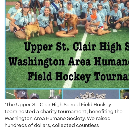
"The Upper St. Clair High School Field Hockey
team hosted a charity tournament, benefiting the
Washington Area Humane Society. We raised
hundreds of dollars, collected countless