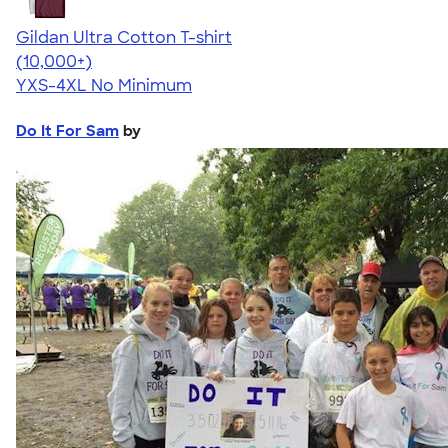
Gildan Ultra Cotton T-shirt
4.64
304318
(10,000+)
YXS-4XL
No Minimum
Do It For Sam
by