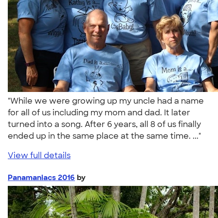
"While we were growing up my uncle had a name
for all of us including my mom and dad. It later
turned into a song. After 6 years, all 8 of us finally
ended up in the same place at the same time. ..."
View full details
Panamaniacs 2016
by