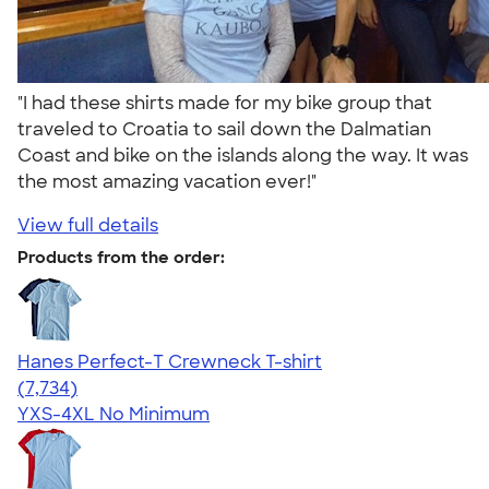
"I had these shirts made for my bike group that
traveled to Croatia to sail down the Dalmatian
Coast and bike on the islands along the way. It was
the most amazing vacation ever!"
View full details
Products from the order:
Hanes Perfect-T Crewneck T-shirt
4.37
7734
(7,734)
YXS-4XL
No Minimum