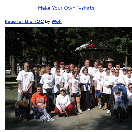
Make Your Own T-shirts
Race for the ROC
by
Wolf