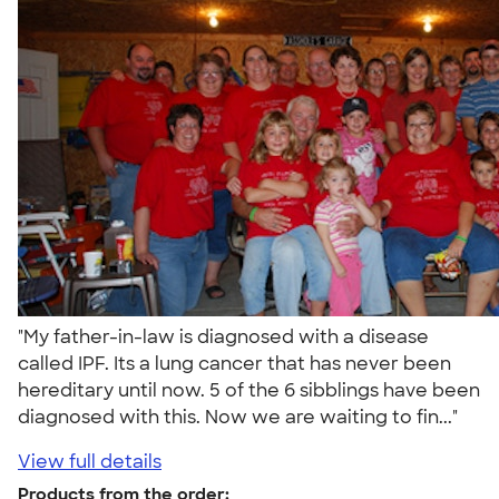
"My father-in-law is diagnosed with a disease
called IPF. Its a lung cancer that has never been
hereditary until now. 5 of the 6 sibblings have been
diagnosed with this. Now we are waiting to fin..."
View full details
Products from the order: