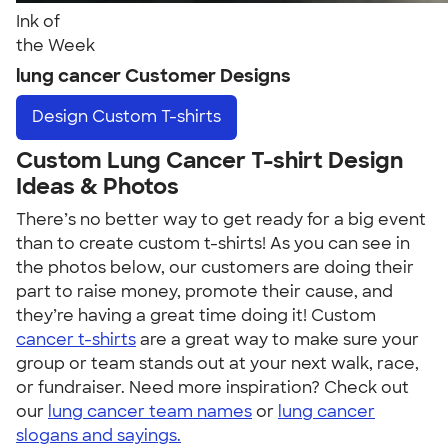
Ink of
the Week
lung cancer Customer Designs
Design
Custom T-shirts
Custom Lung Cancer T-shirt Design
Ideas & Photos
There’s no better way to get ready for a big event
than to create custom t-shirts! As you can see in
the photos below, our customers are doing their
part to raise money, promote their cause, and
they’re having a great time doing it! Custom
cancer t-shirts
are a great way to make sure your
group or team stands out at your next walk, race,
or fundraiser. Need more inspiration? Check out
our
lung cancer team names
or
lung cancer
slogans and sayings.