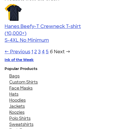
Hanes Beefy-T Crewneck T-shirt
4.65
33533
(10,000+)
S-4XL
No Minimum
← Previous
1
2
3
4
5
6
Next →
Ink of the Week
Popular Products
Bags
Custom Shirts
Face Masks
Hats
Hoodies
Jackets
Koozies
Polo Shirts
Sweatshirts