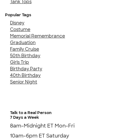
Tank Tops
Popular Tags
Disney
Costume
Memorial Remembrance
Graduation
Family Cruise
50th Birthday
Girls Trip
Birthday Party
40th Birthday
Senior Night
Talk to a Real Person
7 Days a Week
8am-Midnight ET Mon-Fri
10am-6pm ET Saturday