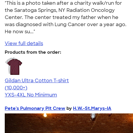
"This is a photo taken after a charity walk/run for
the Saratoga Springs, NY Radiation Oncology
Center. The center treated my father when he
was diagnosed with Lung Cancer over a year ago.
He now su..."
View full details
Products from the order:
Gildan Ultra Cotton T-shirt
4.64
304307
(10,000+)
YXS-4XL
No Minimum
Pete's Pulmonary Pit Crew
by
H.W.-St.Marys-IA