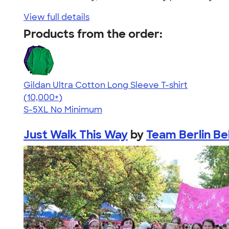
View full details
Products from the order:
Gildan Ultra Cotton Long Sleeve T-shirt
4.62
38962
(10,000+)
S-5XL
No Minimum
Just Walk This Way
by
Team Berlin Be