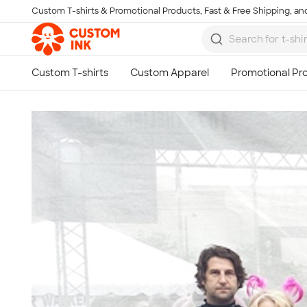
Custom T-shirts & Promotional Products, Fast & Free Shipping, and
Skip to main content