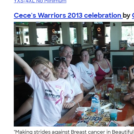
YXS-4XL
No Minimum
Cece's Warriors 2013 celebration
by
"Making strides against Breast cancer in Beautifu