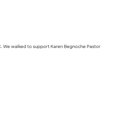
, NC. We walked to support Karen Begnoche Pastor