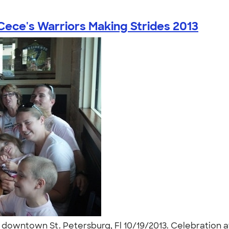
Cece's Warriors Making Strides 2013
l downtown St. Petersburg, Fl 10/19/2013. Celebration af