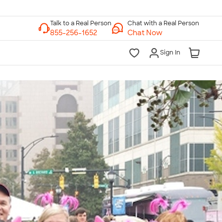
Chat with a Real Person
Chat Now
Sign In
lk to a Real Person
7 Days a Week
am-Midnight ET Mon-Fri
10am-6pm ET Saturday
10am-6pm ET Sunday
855-256-1652
Call