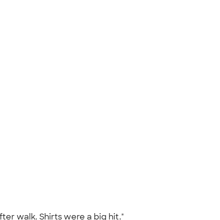
ter walk. Shirts were a big hit."