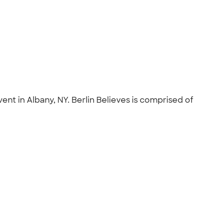
nt in Albany, NY. Berlin Believes is comprised of