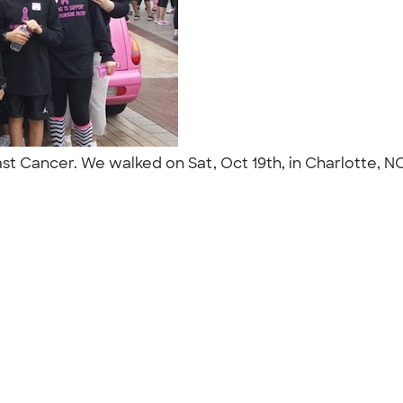
reast Cancer. We walked on Sat, Oct 19th, in Charlotte