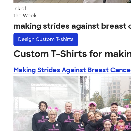
Ink of
the Week
making strides against breast
Design
Custom T-shirts
Custom T-Shirts for makin
Making Strides Against Breast Cance