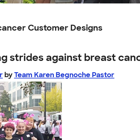
 cancer Customer Designs
g strides against breast can
r
by
Team Karen Begnoche Pastor