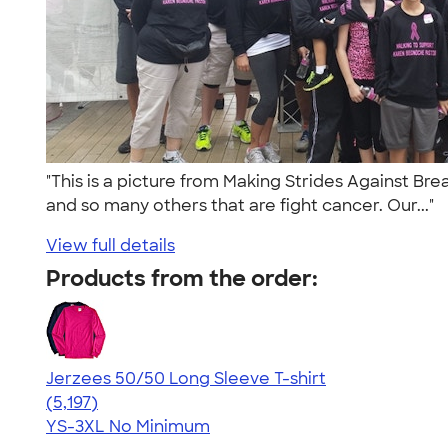
"This is a picture from Making Strides Against B
and so many others that are fight cancer. Our..."
View full details
Products from the order:
Jerzees 50/50 Long Sleeve T-shirt
4.60
5197
(5,197)
YS-3XL
No Minimum