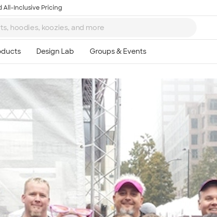
 All-Inclusive Pricing
Ta
8