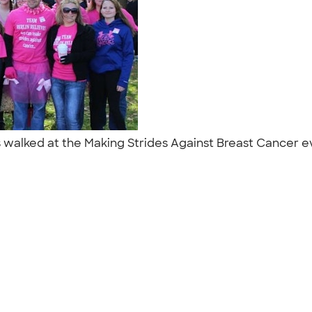
walked at the Making Strides Against Breast Cancer eve