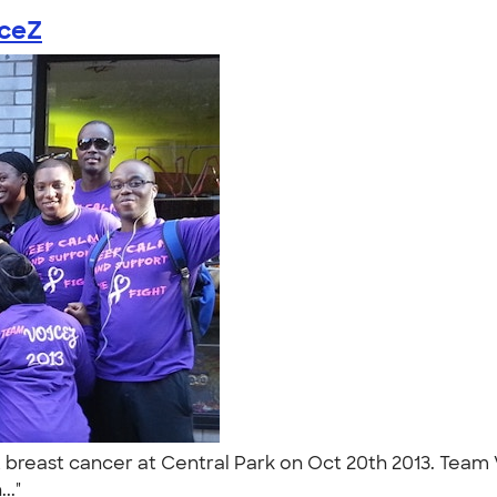
iceZ
breast cancer at Central Park on Oct 20th 2013. Team 
..."