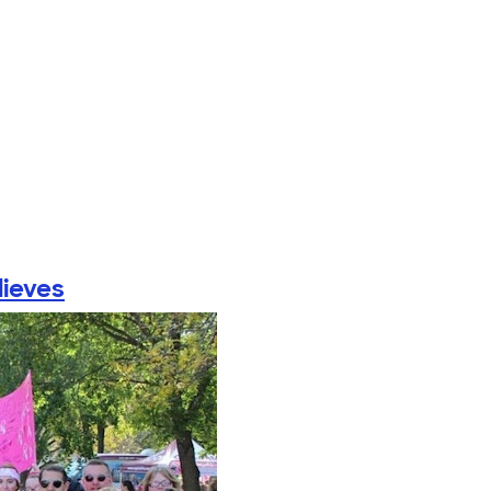
lieves