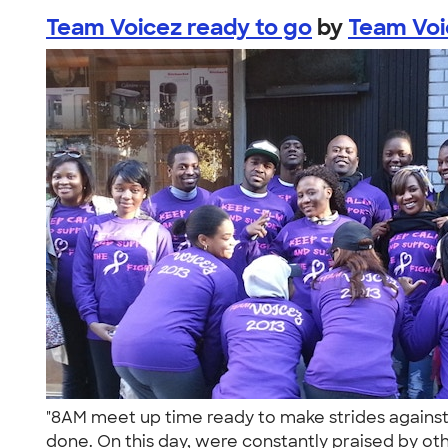
Team Voicez ready to go
by
Team Vo
"8AM meet up time ready to make strides against 
done. On this day, were constantly praised by oth