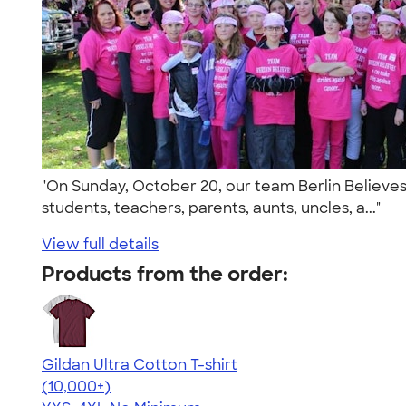
"On Sunday, October 20, our team Berlin Believes 
students, teachers, parents, aunts, uncles, a..."
View full details
Products from the order:
Gildan Ultra Cotton T-shirt
4.64
304307
(10,000+)