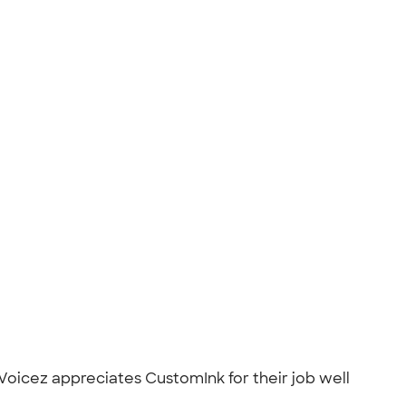
Voicez appreciates CustomInk for their job well