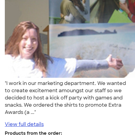
"I work in our marketing department. We wanted
to create excitement amoungst our staff so we
decided to host a kick off party with games and
snacks. We ordered the shirts to promote Extra
Awards (a ..."
View full details
Products from the order: