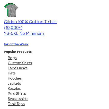
Gildan 100% Cotton T-shirt
4.63
71535
(10,000+)
YS-5XL
No Minimum
Ink of the Week
Popular Products
Bags
Custom Shirts
Face Masks
Hats
Hoodies
Jackets
Koozies
Polo Shirts
Sweatshirts
Tank Tops