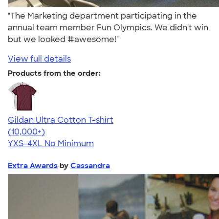
"The Marketing department participating in the
annual team member Fun Olympics. We didn't win
but we looked #awesome!"
View full details
Products from the order:
Gildan Ultra Cotton T-shirt
4.64
304307
(10,000+)
YXS-4XL
No Minimum
Extra Awards
by
Cassandra