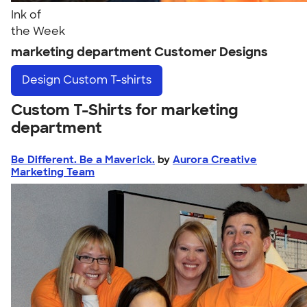
Ink of
the Week
marketing department Customer Designs
Design
Custom T-shirts
Custom T-Shirts for marketing
department
Be Different. Be a Maverick.
by
Aurora Creative
Marketing Team