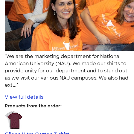
"We are the marketing department for National
American University (NAU). We made our shirts to
provide unity for our department and to stand out
as we visit our various NAU campuses. We also had
ext..."
View full details
Products from the order: