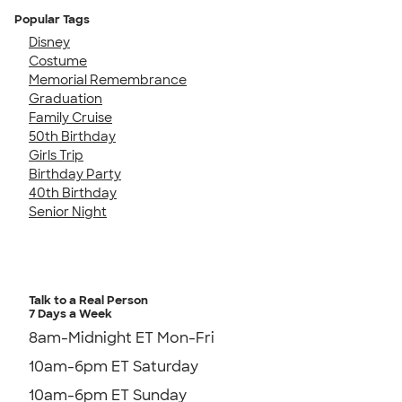
Popular Tags
Disney
Costume
Memorial Remembrance
Graduation
Family Cruise
50th Birthday
Girls Trip
Birthday Party
40th Birthday
Senior Night
Talk to a Real Person
7 Days a Week
8am-Midnight ET Mon-Fri
10am-6pm ET Saturday
10am-6pm ET Sunday