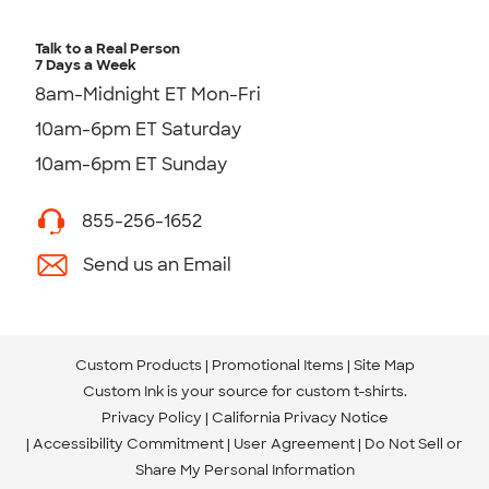
Talk to a Real Person
7 Days a Week
8am-Midnight ET Mon-Fri
10am-6pm ET Saturday
10am-6pm ET Sunday
855-256-1652
Send us an Email
Custom Products
Promotional Items
Site Map
Custom Ink is your source for
custom t-shirts
.
Privacy Policy
California Privacy Notice
Accessibility Commitment
User Agreement
Do Not Sell or
Share My Personal Information