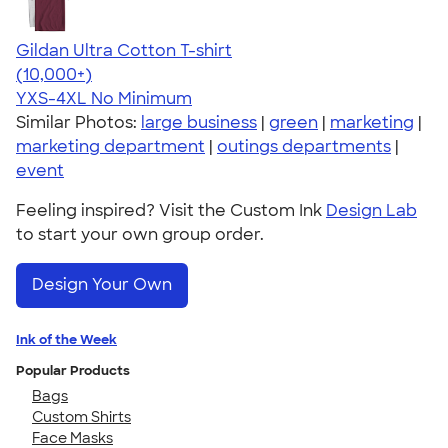
Gildan Ultra Cotton T-shirt
4.64
304307
(10,000+)
YXS-4XL
No Minimum
Similar Photos:
large business
|
green
|
marketing
|
marketing department
|
outings departments
|
event
Feeling inspired? Visit the Custom Ink
Design Lab
to start your own group order.
Design Your Own
Ink of the Week
Popular Products
Bags
Custom Shirts
Face Masks