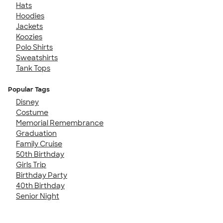
Hats
Hoodies
Jackets
Koozies
Polo Shirts
Sweatshirts
Tank Tops
Popular Tags
Disney
Costume
Memorial Remembrance
Graduation
Family Cruise
50th Birthday
Girls Trip
Birthday Party
40th Birthday
Senior Night