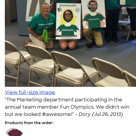
View full-size image
"The Marketing department participating in the
annual team member Fun Olympics. We didn't win
but we looked #awesome!" -
Dory (Jul 26, 2013)
Products from the order: