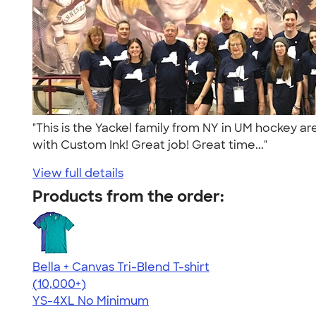
"This is the Yackel family from NY in UM hockey ar
with Custom Ink! Great job! Great time..."
View full details
Products from the order:
Bella + Canvas Tri-Blend T-shirt
4.40
11219
(10,000+)
YS-4XL
No Minimum