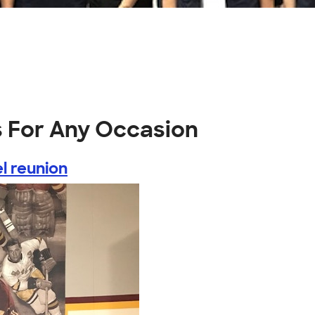
s For Any Occasion
l reunion