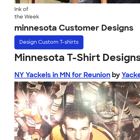
Ink of
the Week
minnesota Customer Designs
Design
Custom T-shirts
Minnesota T-Shirt Design
NY Yackels in MN for Reunion
by
Yacke