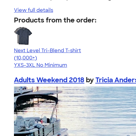
View full details
Products from the order:
Next Level Tri-Blend T-shirt
4.63
10781
(10,000+)
YXS-3XL
No Minimum
Adults Weekend 2018
by
Tricia Ande