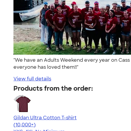
"We have an Adults Weekend every year on Cass La
everyone has loved them!!"
View full details
Products from the order:
Gildan Ultra Cotton T-shirt
4.64
304320
(10,000+)