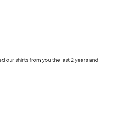
 our shirts from you the last 2 years and