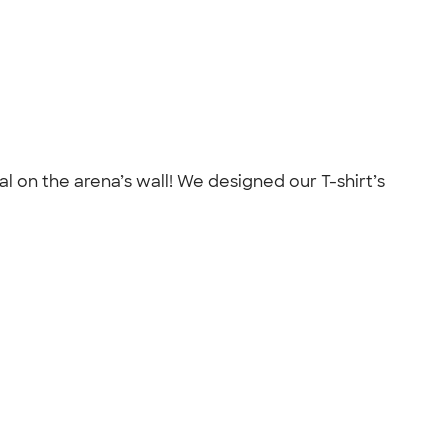
al on the arena’s wall! We designed our T-shirt’s