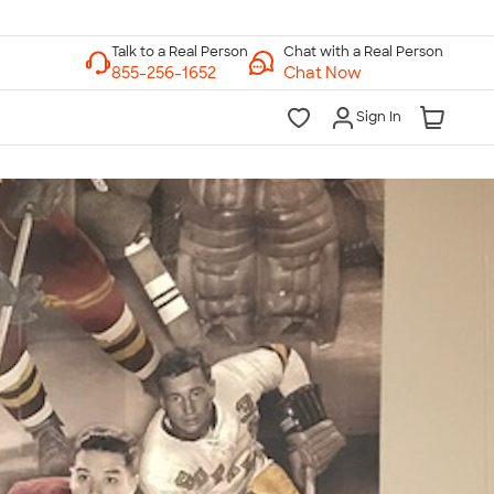
Chat with a Real Person
Chat Now
Sign In
lk to a Real Person
7 Days a Week
am-Midnight ET Mon-Fri
10am-6pm ET Saturday
10am-6pm ET Sunday
855-256-1652
Call