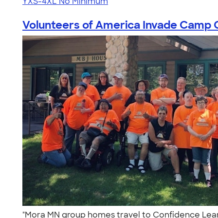
YXS-4XL
No Minimum
Volunteers of America Invade Camp C
"Mora MN group homes travel to Confidence Learn