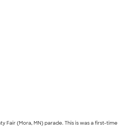
 Fair (Mora, MN) parade. This is was a first-time