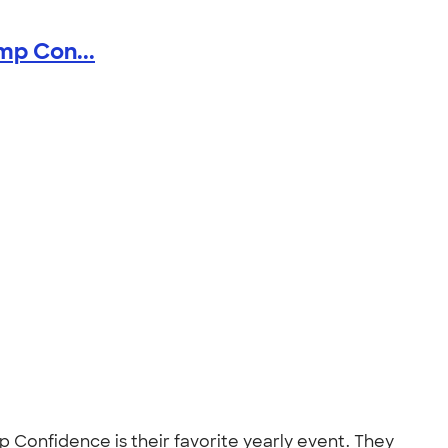
mp Con...
Confidence is their favorite yearly event. They