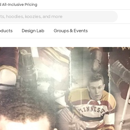
 All-Inclusive Pricing
Ta
8