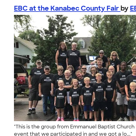
EBC at the Kanabec County Fair
by
E
"This is the group from Emmanuel Baptist Church 
event that we participated in and we got a lo..."