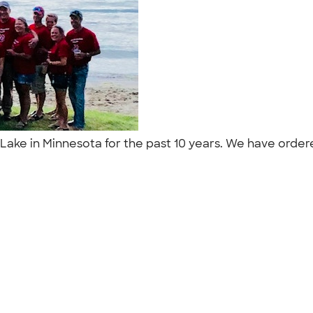
ke in Minnesota for the past 10 years. We have ordered