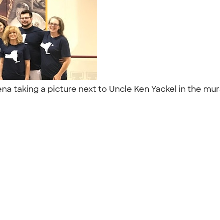
ena taking a picture next to Uncle Ken Yackel in the mur