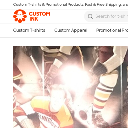
Custom T-shirts & Promotional Products, Fast & Free Shipping, and
Skip to main content