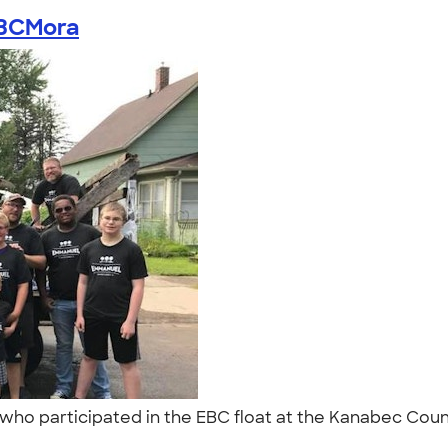
BCMora
who participated in the EBC float at the Kanabec County