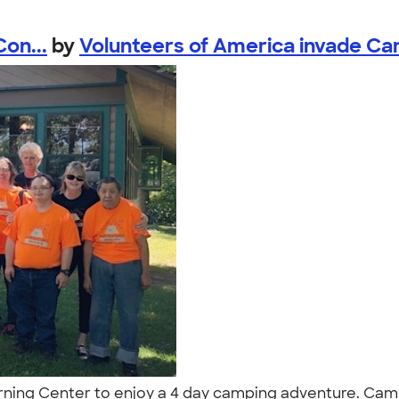
on...
by
Volunteers of America invade Ca
ing Center to enjoy a 4 day camping adventure. Camp 