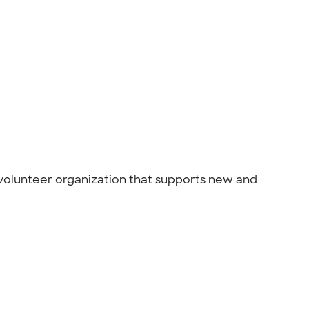
 volunteer organization that supports new and