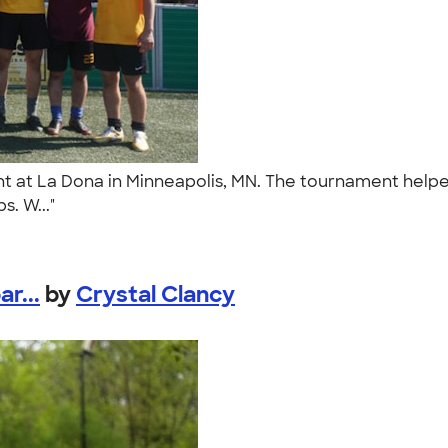
t at La Dona in Minneapolis, MN. The tournament helped
s. W..."
r...
by
Crystal Clancy