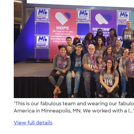
"This is our fabulous team and wearing our fabulo
America in Minneapolis, MN. We worked with a l..
View full details