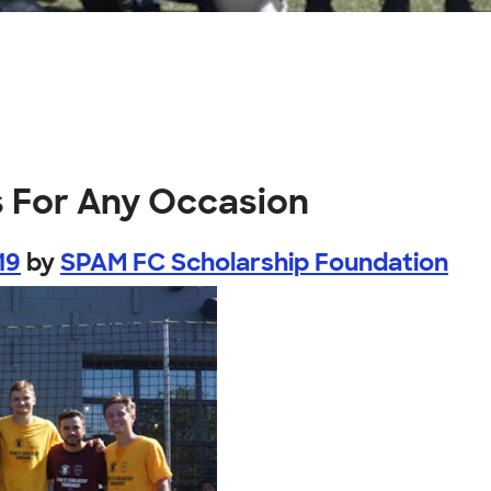
s For Any Occasion
19
by
SPAM FC Scholarship Foundation