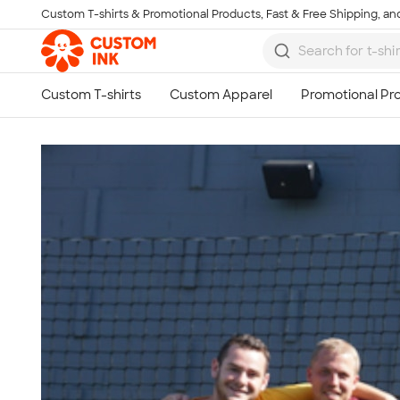
Custom T-shirts & Promotional Products, Fast & Free Shipping, and
Skip to main content