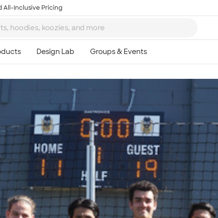
 All-Inclusive Pricing
Ta
8