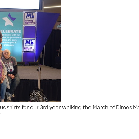
us shirts for our 3rd year walking the March of Dimes Ma
."