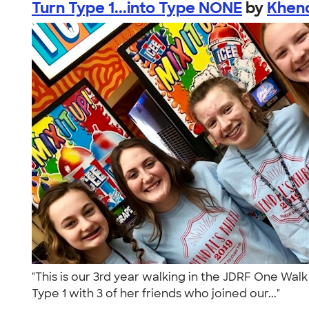
Turn Type 1...into Type NONE
by
Khend
"This is our 3rd year walking in the JDRF One Walk
Type 1 with 3 of her friends who joined our..."