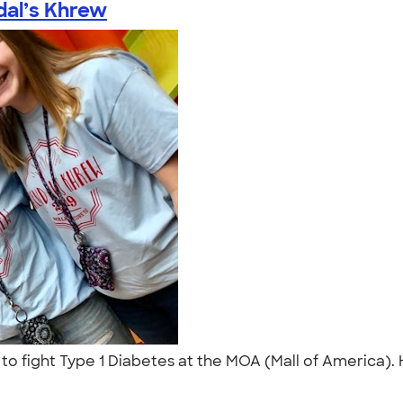
al’s Khrew
 to fight Type 1 Diabetes at the MOA (Mall of America). 