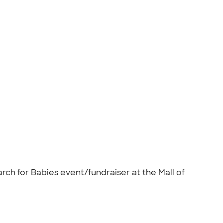
rch for Babies event/fundraiser at the Mall of