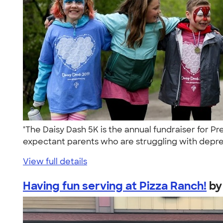
"The Daisy Dash 5K is the annual fundraiser for
expectant parents who are struggling with depre
View full details
Having fun serving at Pizza Ranch!
b