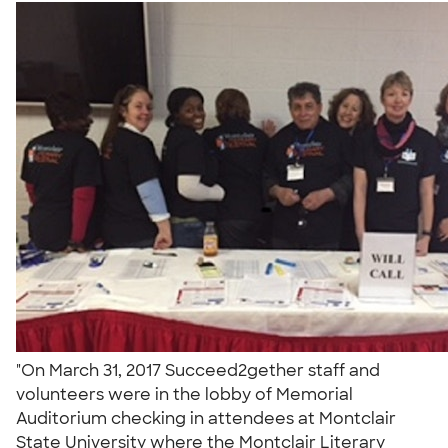
"On March 31, 2017 Succeed2gether staff and
volunteers were in the lobby of Memorial
Auditorium checking in attendees at Montclair
State University where the Montclair Literary