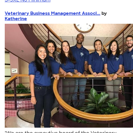
Veterinary Business Management Associ...
by
Katherine