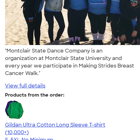
"Montclair State Dance Company is an
organization at Montclair State University and
every year we participate in Making Strides Breast
Cancer Walk."
View full details
Products from the order:
Gildan Ultra Cotton Long Sleeve T-shirt
4.62
38962
(10,000+)
S-5XL
No Minimum