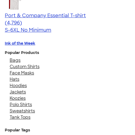
Port & Company Essential T-shirt
4.61
4796
(4,796)
S-6XL
No Minimum
Ink of the Week
Popular Products
Bags
Custom Shirts
Face Masks
Hats
Hoodies
Jackets
Koozies
Polo Shirts
Sweatshirts
Tank Tops
Popular Tags