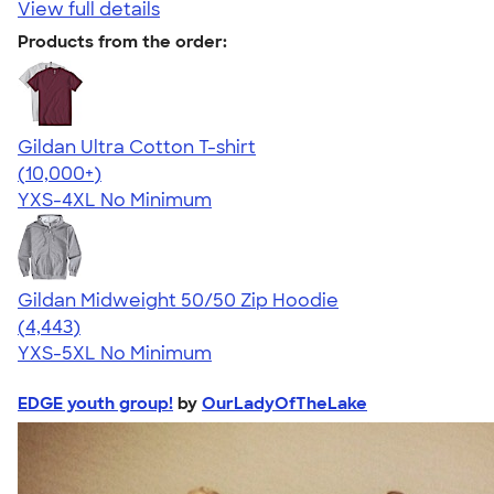
View full details
Products from the order:
Gildan Ultra Cotton T-shirt
4.64
304307
(10,000+)
YXS-4XL
No Minimum
Gildan Midweight 50/50 Zip Hoodie
4.58
4443
(4,443)
YXS-5XL
No Minimum
EDGE youth group!
by
OurLadyOfTheLake