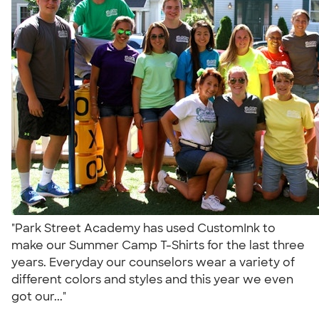
"Park Street Academy has used CustomInk to
make our Summer Camp T-Shirts for the last three
years. Everyday our counselors wear a variety of
different colors and styles and this year we even
got our..."