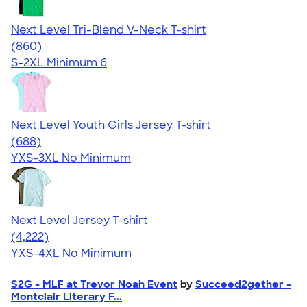
Next Level Tri-Blend V-Neck T-shirt
4.69
860
(860)
S-2XL
Minimum 6
Next Level Youth Girls Jersey T-shirt
4.18
688
(688)
YXS-3XL
No Minimum
Next Level Jersey T-shirt
4.51
4222
(4,222)
YXS-4XL
No Minimum
S2G - MLF at Trevor Noah Event
by
Succeed2gether -
Montclair Literary F...