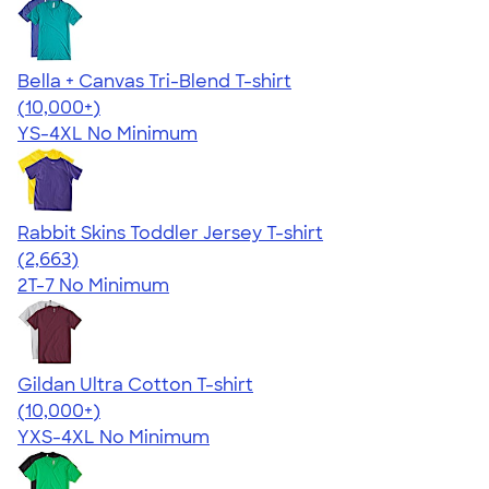
Bella + Canvas Tri-Blend T-shirt
4.40
11214
(10,000+)
YS-4XL
No Minimum
Rabbit Skins Toddler Jersey T-shirt
4.61
2663
(2,663)
2T-7
No Minimum
Gildan Ultra Cotton T-shirt
4.64
304307
(10,000+)
YXS-4XL
No Minimum