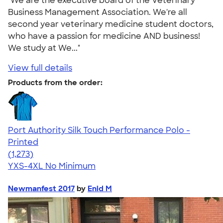
"We are the executive board of the Veterinary
Business Management Association. We're all
second year veterinary medicine student doctors,
who have a passion for medicine AND business!
We study at We..."
View full details
Products from the order:
Port Authority Silk Touch Performance Polo -
Printed
4.51
1273
(1,273)
YXS-4XL
No Minimum
Newmanfest 2017
by
Enid M