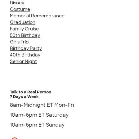
Disney
Costume
Memorial Remembrance
Graduation
Family Cruise
50th Birthday
Girls Trip
Birthday Party
40th Birthday
Senior Night
Talk to a Real Person
7 Days a Week
8am-Midnight ET Mon-Fri
10am-6pm ET Saturday
10am-6pm ET Sunday