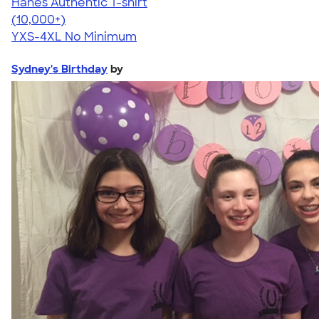
Hanes Authentic T-shirt
4.46
98171
(10,000+)
YXS-4XL
No Minimum
Sydney's Birthday
by