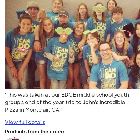
"This was taken at our EDGE middle school youth
group's end of the year trip to John's Incredible
Pizza in Montclair, CA."
View full details
Products from the order: