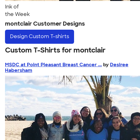
Ink of
the Week
montclair Customer Designs
Design
Custom T-shirts
Custom T-Shirts for montclair
MSDC at Point Pleasant Breast Cancer ...
by
Desiree
Habersham