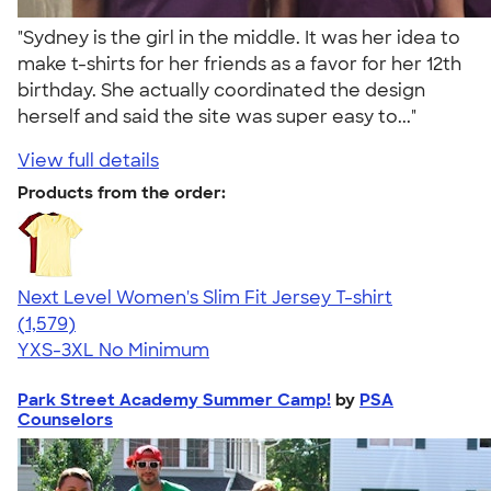
"Sydney is the girl in the middle. It was her idea to
make t-shirts for her friends as a favor for her 12th
birthday. She actually coordinated the design
herself and said the site was super easy to..."
View full details
Products from the order:
Next Level Women's Slim Fit Jersey T-shirt
4.30
1579
(1,579)
YXS-3XL
No Minimum
Park Street Academy Summer Camp!
by
PSA
Counselors