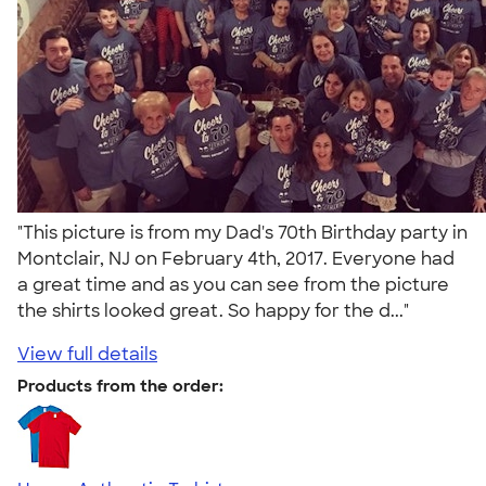
"This picture is from my Dad's 70th Birthday party in
Montclair, NJ on February 4th, 2017. Everyone had
a great time and as you can see from the picture
the shirts looked great. So happy for the d..."
View full details
Products from the order: