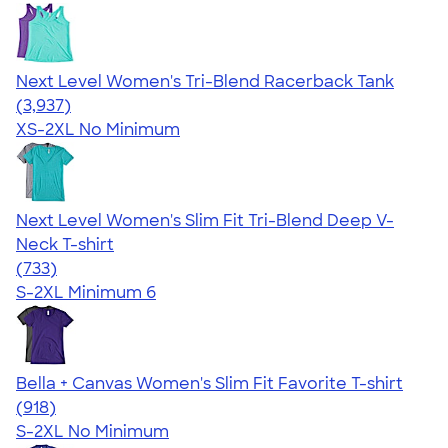
Next Level Women's Tri-Blend Racerback Tank
4.18
3937
(3,937)
XS-2XL
No Minimum
Next Level Women's Slim Fit Tri-Blend Deep V-
Neck T-shirt
4.62
733
(733)
S-2XL
Minimum 6
Bella + Canvas Women's Slim Fit Favorite T-shirt
4.38
918
(918)
S-2XL
No Minimum