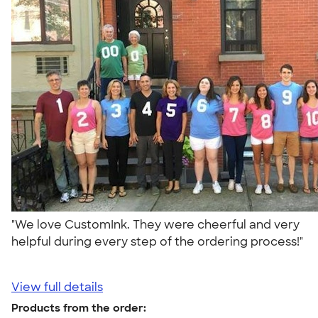
"We love CustomInk. They were cheerful and very
helpful during every step of the ordering process!"
View full details
Products from the order: