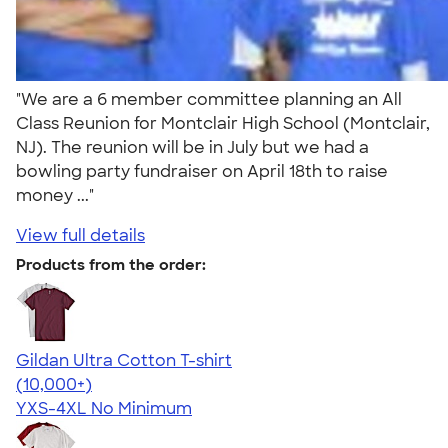
"We are a 6 member committee planning an All
Class Reunion for Montclair High School (Montclair,
NJ). The reunion will be in July but we had a
bowling party fundraiser on April 18th to raise
money ..."
View full details
Products from the order:
Gildan Ultra Cotton T-shirt
4.64
304307
(10,000+)
YXS-4XL
No Minimum