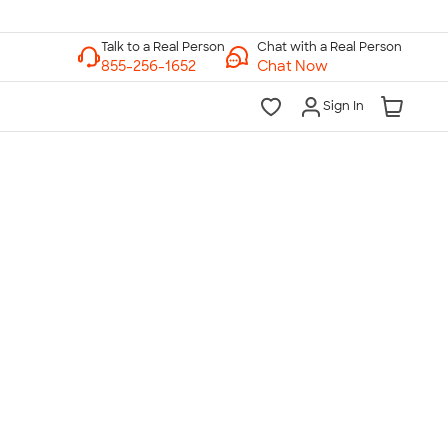
Chat with a Real Person
Chat Now
Sign In
lk to a Real Person
7 Days a Week
am-Midnight ET Mon-Fri
10am-6pm ET Saturday
10am-6pm ET Sunday
855-256-1652
Call