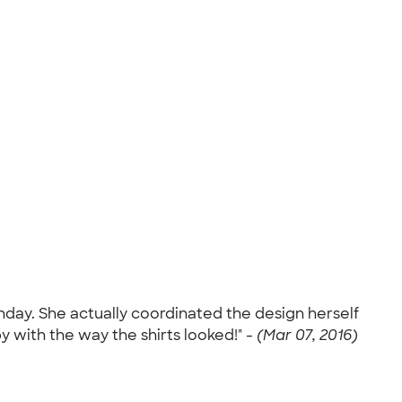
irthday. She actually coordinated the design herself
py with the way the shirts looked!" -
(Mar 07, 2016)