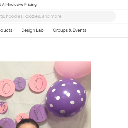
 All-Inclusive Pricing
Ta
8