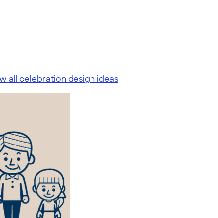
w all celebration design ideas