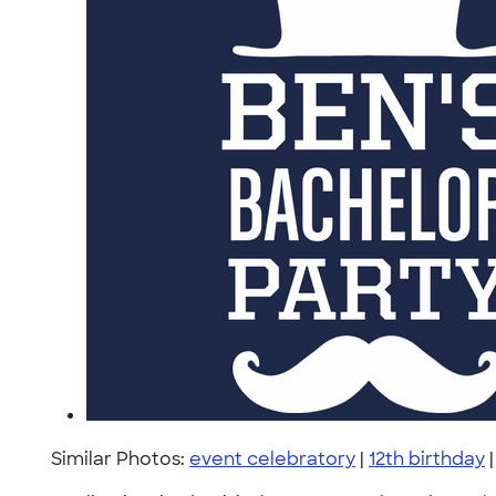
Similar Photos:
event celebratory
|
12th birthday