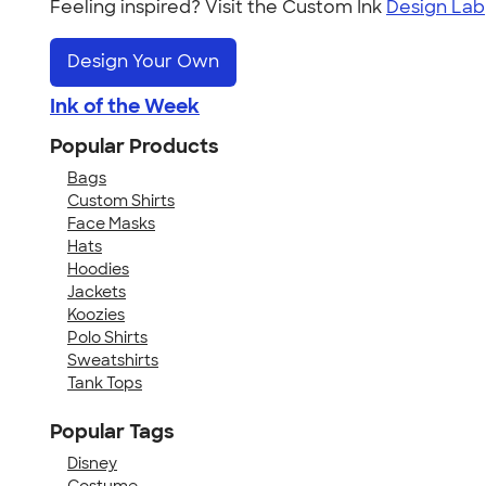
Feeling inspired? Visit the Custom Ink
Design Lab
Design Your Own
Ink of the Week
Popular Products
Bags
Custom Shirts
Face Masks
Hats
Hoodies
Jackets
Koozies
Polo Shirts
Sweatshirts
Tank Tops
Popular Tags
Disney
Costume