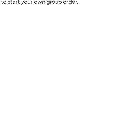
to start your own group order.