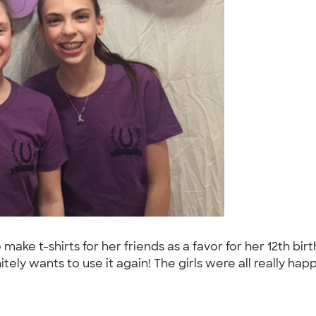
to make t-shirts for her friends as a favor for her 12th b
tely wants to use it again! The girls were all really hap