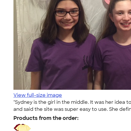
View full-size image
"Sydney is the girl in the middle. It was her idea 
and said the site was super easy to use. She defini
Products from the order: