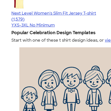
Next Level Women's Slim Fit Jersey T-shirt
4.30
1579
(1,579)
YXS-3XL
No Minimum
Popular Celebration Design Templates
Start with one of these t shirt design ideas, or
vie