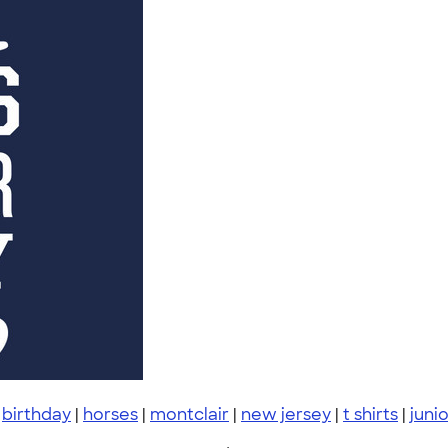
|
birthday
|
horses
|
montclair
|
new jersey
|
t shirts
|
juni