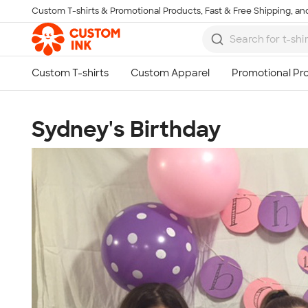
Custom T-shirts & Promotional Products, Fast & Free Shipping, and
Skip to main content
Sydney's Birthday