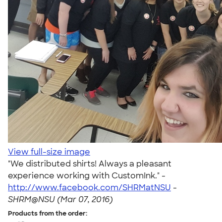
View full-size image
"We distributed shirts! Always a pleasant
experience working with CustomInk." -
http://www.facebook.com/SHRMatNSU
-
SHRM@NSU (Mar 07, 2016)
Products from the order: