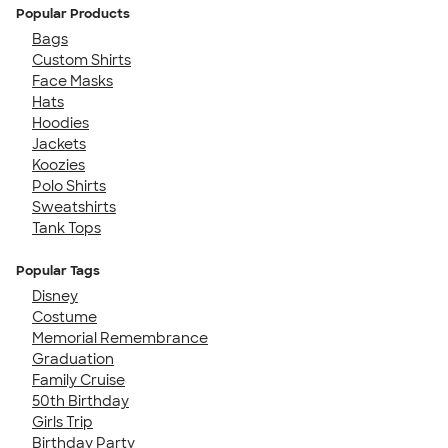
Popular Products
Bags
Custom Shirts
Face Masks
Hats
Hoodies
Jackets
Koozies
Polo Shirts
Sweatshirts
Tank Tops
Popular Tags
Disney
Costume
Memorial Remembrance
Graduation
Family Cruise
50th Birthday
Girls Trip
Birthday Party