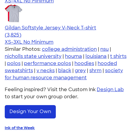
XS-4XL
No Minimum
Gildan Softstyle Jersey V-Neck T-shirt
4.54
3825
(3,825)
XS-3XL
No Minimum
Similar Photos:
college administration
|
nsu
|
nicholls state university
|
houma
|
louisiana
|
t shirts
|
polos
|
performance polos
|
hoodies
|
hooded
sweatshirts
|
v necks
|
black
|
grey
|
shrm
|
society
for human resource management
Feeling inspired? Visit the Custom Ink
Design Lab
to start your own group order.
Design Your Own
Ink of the Week