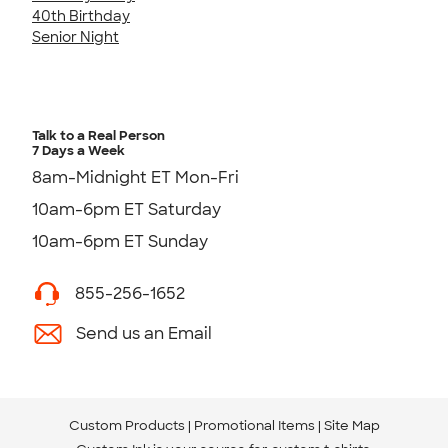
40th Birthday
Senior Night
Talk to a Real Person
7 Days a Week
8am-Midnight ET Mon-Fri
10am-6pm ET Saturday
10am-6pm ET Sunday
855-256-1652
Send us an Email
Custom Products
Promotional Items
Site Map