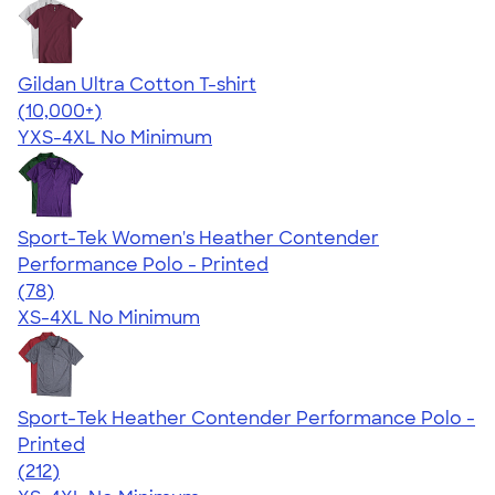
Gildan Ultra Cotton T-shirt
4.64
304307
(10,000+)
YXS-4XL
No Minimum
Sport-Tek Women's Heather Contender
Performance Polo - Printed
4.13
78
(78)
XS-4XL
No Minimum
Sport-Tek Heather Contender Performance Polo -
Printed
4.46
212
(212)