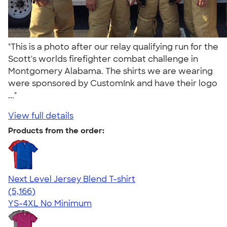
"This is a photo after our relay qualifying run for the
Scott's worlds firefighter combat challenge in
Montgomery Alabama. The shirts we are wearing
were sponsored by CustomInk and have their logo
..."
View full details
Products from the order:
Next Level Jersey Blend T-shirt
4.62
5166
(5,166)
YS-4XL
No Minimum