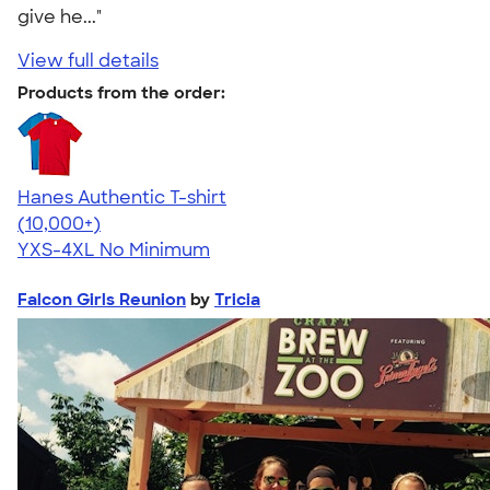
give he..."
View full details
Products from the order:
Hanes Authentic T-shirt
4.46
98172
(10,000+)
YXS-4XL
No Minimum
Falcon Girls Reunion
by
Tricia