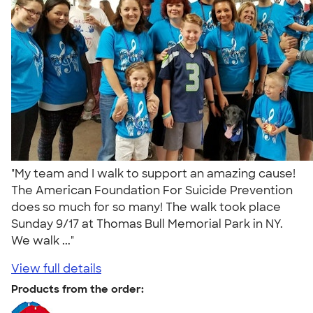
"My team and I walk to support an amazing cause!
The American Foundation For Suicide Prevention
does so much for so many! The walk took place
Sunday 9/17 at Thomas Bull Memorial Park in NY.
We walk ..."
View full details
Products from the order: