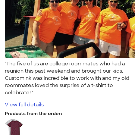
"The five of us are college roommates who had a
reunion this past weekend and brought our kids.
CustomInk was incredible to work with and my old
roommates loved the surprise of a t-shirt to
celebrate! "
View full details
Products from the order: