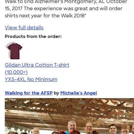
Walk to End Alzheimer's Montgomery, AL October
15, 2017 The experience was great and will order
shirts next year for the Walk 2018"
View full details
Products from the order:
Gildan Ultra Cotton T-shirt
4.64
304318
(10,000+)
YXS-4XL
No Minimum
Walking for the AFSP
by
Michelle's Angel