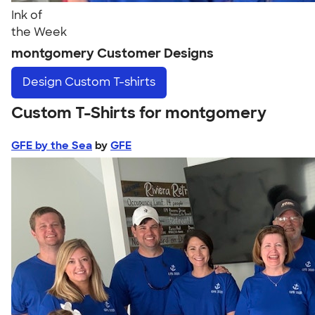
Ink of
the Week
montgomery Customer Designs
Design
Custom T-shirts
Custom T-Shirts for montgomery
GFE by the Sea
by
GFE