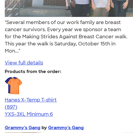
"Several members of our work family are breast
cancer survivors. Every year we sponsor a team
for the Making Strides Against Breast Cancer walk.
This year the walk is Saturday, October 15th in
Mon..."
View full details
Products from the order:
Hanes X-Temp T-shirt
4.52
897
(897)
YXS-3XL
Minimum 6
Grammy's Gang
by
Grammy's Gang