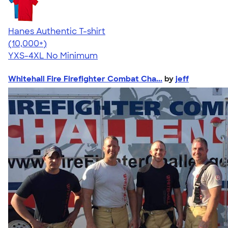
Hanes Authentic T-shirt
4.46
98172
(10,000+)
YXS-4XL
No Minimum
Whitehall Fire Firefighter Combat Cha...
by
jeff