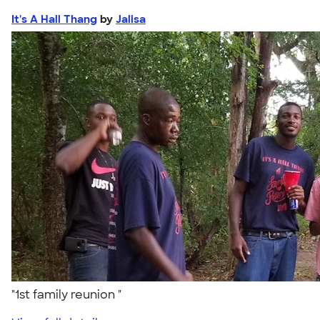
It's A Hall Thang
by
Jalisa
"1st family reunion "