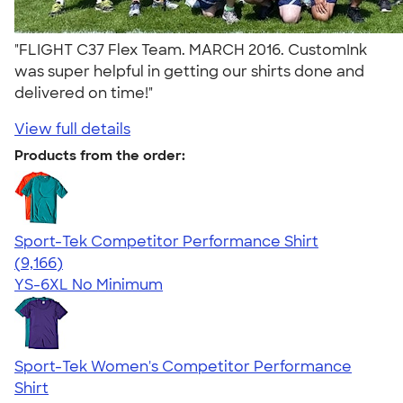
"FLIGHT C37 Flex Team. MARCH 2016. CustomInk
was super helpful in getting our shirts done and
delivered on time!"
View full details
Products from the order:
Sport-Tek Competitor Performance Shirt
4.58
9166
(9,166)
YS-6XL
No Minimum
Sport-Tek Women's Competitor Performance
Shirt