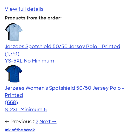
View full details
Products from the order:
Jerzees Spotshield 50/50 Jersey Polo - Printed
4.48
1791
(1,791)
YS-5XL
No Minimum
Jerzees Women's Spotshield 50/50 Jersey Polo -
Printed
4.20
668
(668)
S-2XL
Minimum 6
← Previous
1
2
Next →
Ink of the Week