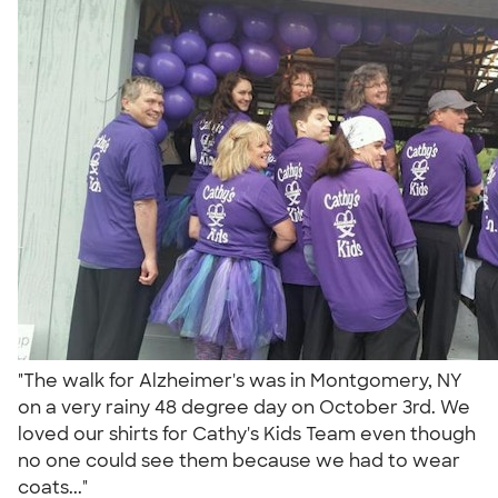
"The walk for Alzheimer's was in Montgomery, NY
on a very rainy 48 degree day on October 3rd. We
loved our shirts for Cathy's Kids Team even though
no one could see them because we had to wear
coats..."