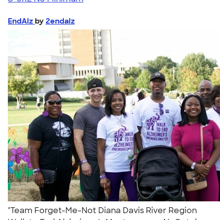
EndAlz
by
2endalz
"Team Forget-Me-Not Diana Davis River Region