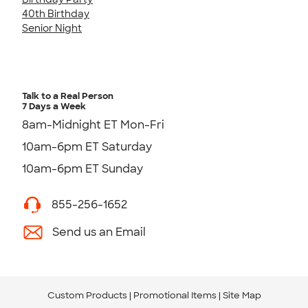
40th Birthday
Senior Night
Talk to a Real Person
7 Days a Week
8am-Midnight ET Mon-Fri
10am-6pm ET Saturday
10am-6pm ET Sunday
855-256-1652
Send us an Email
Custom Products
Promotional Items
Site Map