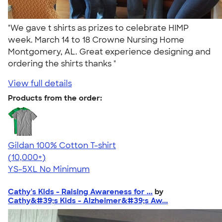
"We gave t shirts as prizes to celebrate HIMP
week. March 14 to 18 Crowne Nursing Home
Montgomery, AL. Great experience designing and
ordering the shirts thanks "
View full details
Products from the order:
Gildan 100% Cotton T-shirt
4.63
71546
(10,000+)
YS-5XL
No Minimum
Cathy's Kids - Raising Awareness for ...
by
Cathy&#39;s Kids - Alzheimer&#39;s Aw...