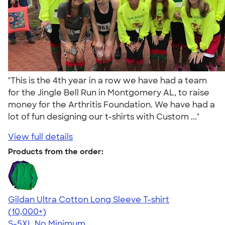
"This is the 4th year in a row we have had a team
for the Jingle Bell Run in Montgomery AL, to raise
money for the Arthritis Foundation. We have had a
lot of fun designing our t-shirts with Custom ..."
View full details
Products from the order:
Gildan Ultra Cotton Long Sleeve T-shirt
4.62
38963
(10,000+)
S-5XL
No Minimum