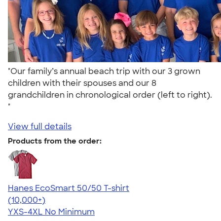
"Our family’s annual beach trip with our 3 grown
children with their spouses and our 8
grandchildren in chronological order (left to right).
"
View full details
Products from the order:
Hanes EcoSmart 50/50 T-shirt
4.50
15524
(10,000+)
YXS-4XL
No Minimum