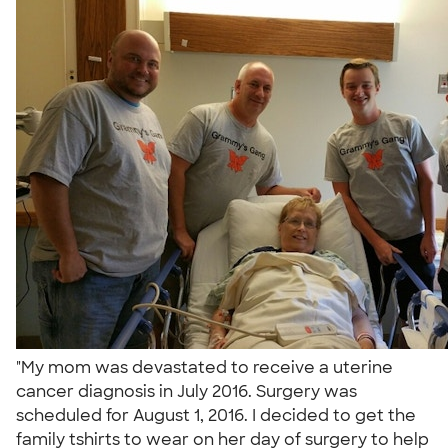
"My mom was devastated to receive a uterine
cancer diagnosis in July 2016. Surgery was
scheduled for August 1, 2016. I decided to get the
family tshirts to wear on her day of surgery to help