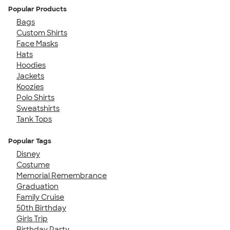
Popular Products
Bags
Custom Shirts
Face Masks
Hats
Hoodies
Jackets
Koozies
Polo Shirts
Sweatshirts
Tank Tops
Popular Tags
Disney
Costume
Memorial Remembrance
Graduation
Family Cruise
50th Birthday
Girls Trip
Birthday Party