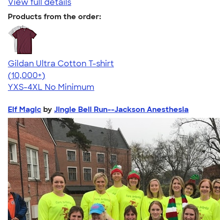
View full details
Products from the order:
Gildan Ultra Cotton T-shirt
4.64
304318
(10,000+)
YXS-4XL
No Minimum
Elf Magic
by
Jingle Bell Run--Jackson Anesthesia