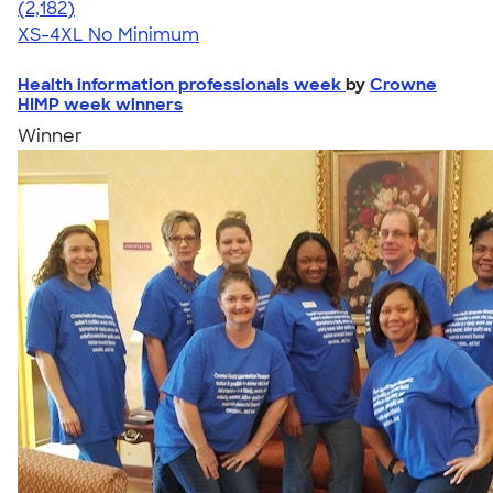
4.60
2182
(2,182)
XS-4XL
No Minimum
Health information professionals week
by
Crowne
HIMP week winners
Winner