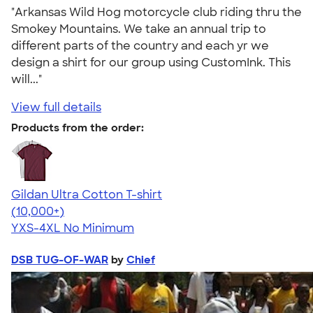
"Arkansas Wild Hog motorcycle club riding thru the
Smokey Mountains. We take an annual trip to
different parts of the country and each yr we
design a shirt for our group using CustomInk. This
will..."
View full details
Products from the order:
Gildan Ultra Cotton T-shirt
4.64
304307
(10,000+)
YXS-4XL
No Minimum
DSB TUG-OF-WAR
by
Chief