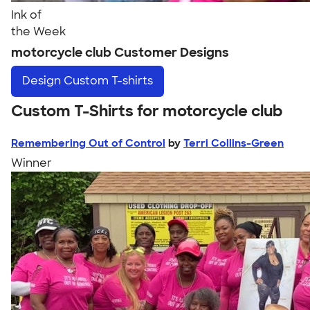
Ink of
the Week
motorcycle club Customer Designs
Design
Custom T-shirts
Custom T-Shirts for motorcycle club
Remembering Out of Control
by
Terri Collins-Green
Winner