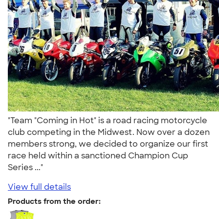
"Team "Coming in Hot" is a road racing motorcycle
club competing in the Midwest. Now over a dozen
members strong, we decided to organize our first
race held within a sanctioned Champion Cup
Series ..."
View full details
Products from the order: