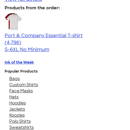
Products from the order:
Port & Company Essential T-shirt
4.61
4796
(4,796)
S-6XL
No Minimum
Ink of the Week
Popular Products
Bags
Custom Shirts
Face Masks
Hats
Hoodies
Jackets
Koozies
Polo Shirts
Sweatshirts