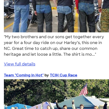
"My two brothers and our sons get together every
year for a four day ride on our Harley’s, this one in
NC. Great time to catch up, share our common
heritage and let loose a little. The shirt is mo..."
View full details
Team "Coming in Hot"
by
TCIH Cup Race