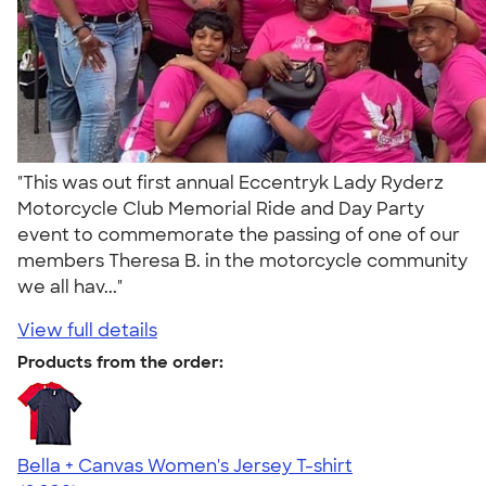
"This was out first annual Eccentryk Lady Ryderz
Motorcycle Club Memorial Ride and Day Party
event to commemorate the passing of one of our
members Theresa B. in the motorcycle community
we all hav..."
View full details
Products from the order:
Bella + Canvas Women's Jersey T-shirt