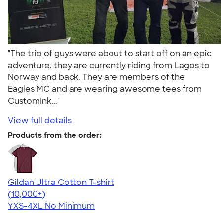
"The trio of guys were about to start off on an epic
adventure, they are currently riding from Lagos to
Norway and back. They are members of the
Eagles MC and are wearing awesome tees from
CustomInk..."
View full details
Products from the order:
Gildan Ultra Cotton T-shirt
4.64
304307
(10,000+)
YXS-4XL
No Minimum