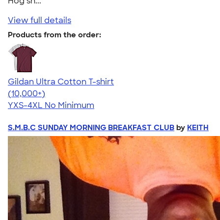
Hog sh..."
View full details
Products from the order:
Gildan Ultra Cotton T-shirt
4.64
304307
(10,000+)
YXS-4XL
No Minimum
S.M.B.C SUNDAY MORNING BREAKFAST CLUB
by
KEITH