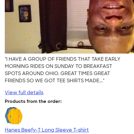
"I HAVE A GROUP OF FRIENDS THAT TAKE EARLY
MORNING RIDES ON SUNDAY TO BREAKFAST
SPOTS AROUND OHIO. GREAT TIMES GREAT
FRIENDS SO WE GOT TEE SHIRTS MADE..."
View full details
Products from the order:
Hanes Beefy-T Long Sleeve T-shirt