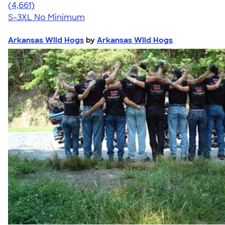
4.64
4661
(4,661)
S-3XL
No Minimum
Arkansas Wild Hogs
by
Arkansas Wild Hogs