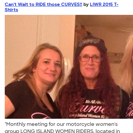
Can't Wait to RIDE those CURVES!!
by
LIWR 2015 T-
Shirts
"Monthly meeting for our motorcycle women's
group LONG ISLAND WOMEN RIDERS, located in