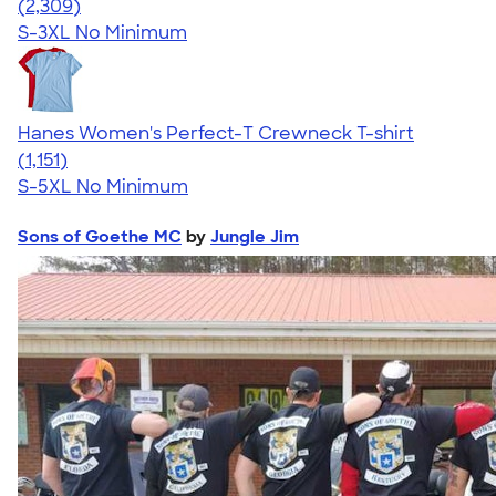
4.36
2309
(2,309)
S-3XL
No Minimum
Hanes Women's Perfect-T Crewneck T-shirt
4.23
1151
(1,151)
S-5XL
No Minimum
Sons of Goethe MC
by
Jungle Jim