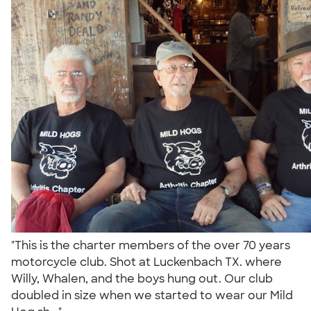
"This is the charter members of the over 70 years
motorcycle club. Shot at Luckenbach TX. where
Willy, Whalen, and the boys hung out. Our club
doubled in size when we started to wear our Mild