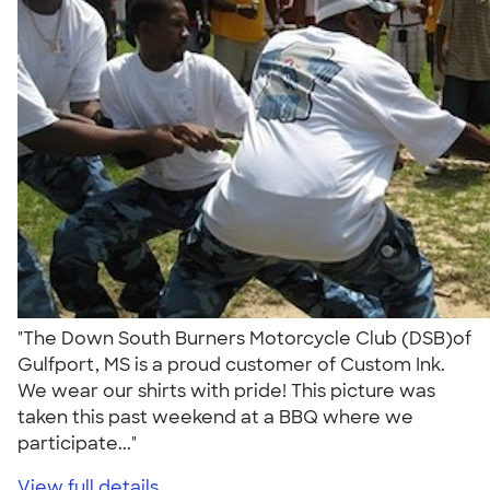
"The Down South Burners Motorcycle Club (DSB)of
Gulfport, MS is a proud customer of Custom Ink.
We wear our shirts with pride! This picture was
taken this past weekend at a BBQ where we
participate..."
View full details