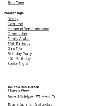
Tank Tops
Popular Tags
Disney
Costume
Memorial Remembrance
Graduation
Family Cruise
50th Birthday
Girls Trip
Birthday Party
40th Birthday
Senior Night
Talk to a Real Person
7 Days a Week
8am-Midnight ET Mon-Fri
10am-6pm ET Saturday