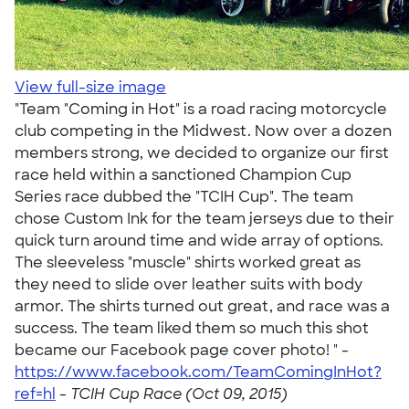
View full-size image
"Team "Coming in Hot" is a road racing motorcycle
club competing in the Midwest. Now over a dozen
members strong, we decided to organize our first
race held within a sanctioned Champion Cup
Series race dubbed the "TCIH Cup". The team
chose Custom Ink for the team jerseys due to their
quick turn around time and wide array of options.
The sleeveless "muscle" shirts worked great as
they need to slide over leather suits with body
armor. The shirts turned out great, and race was a
success. The team liked them so much this shot
became our Facebook page cover photo! " -
https://www.facebook.com/TeamComingInHot?
ref=hl
-
TCIH Cup Race (Oct 09, 2015)