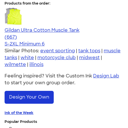
Products from the order:
Gildan Ultra Cotton Muscle Tank
4.57
667
(667)
S-2XL
Minimum 6
Similar Photos:
event sporting
|
tank tops
|
muscle
tanks
|
white
|
motorcycle club
|
midwest
|
wilmette
|
illinois
Feeling inspired? Visit the Custom Ink
Design Lab
to start your own group order.
Design Your Own
Ink of the Week
Popular Products