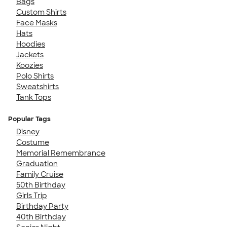
Bags
Custom Shirts
Face Masks
Hats
Hoodies
Jackets
Koozies
Polo Shirts
Sweatshirts
Tank Tops
Popular Tags
Disney
Costume
Memorial Remembrance
Graduation
Family Cruise
50th Birthday
Girls Trip
Birthday Party
40th Birthday