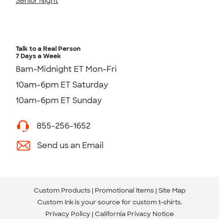
Senior Night
Talk to a Real Person
7 Days a Week
8am-Midnight ET Mon-Fri
10am-6pm ET Saturday
10am-6pm ET Sunday
855-256-1652
Send us an Email
Custom Products
Promotional Items
Site Map
Custom Ink is your source for
custom t-shirts
.
Privacy Policy
California Privacy Notice