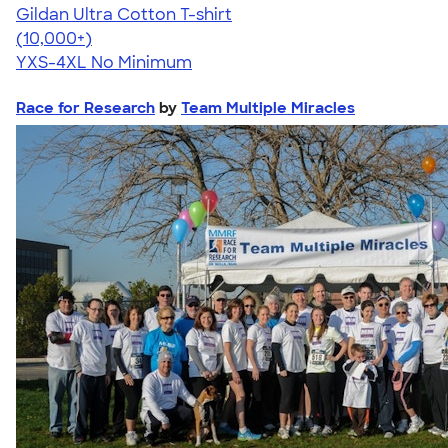
Gildan Ultra Cotton T-shirt
4.64
304318
(10,000+)
YXS-4XL
No Minimum
Race for Research
by
Team Multiple Miracles