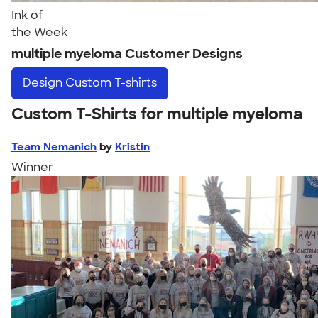
Ink of
the Week
multiple myeloma Customer Designs
Design
Custom T-shirts
Custom T-Shirts for multiple myeloma
Team Nemanich
by
Kristin
Winner