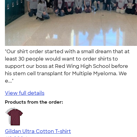
"Our shirt order started with a small dream that at
least 30 people would want to order shirts to
support our boss at Red Wing High School before
his stem cell transplant for Multiple Myeloma. We
e..."
View full details
Products from the order:
Gildan Ultra Cotton T-shirt