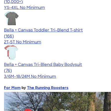
4.40
11217
(10,000+)
YS-4XL
No Minimum
Bella + Canvas Toddler Tri-Blend T-shirt
4.74
166
(166)
2T-5T
No Minimum
Bella + Canvas Tri-Blend Baby Bodysuit
4.51
76
(76)
3/6M-18/24M
No Minimum
For Mom
by
The Running Roosters