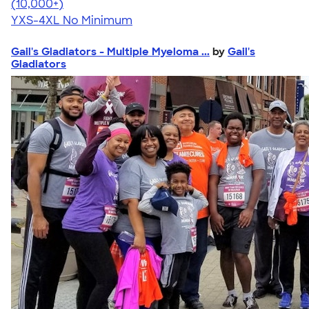
4.64
304318
(10,000+)
YXS-4XL
No Minimum
Gail's Gladiators - Multiple Myeloma ...
by
Gail's
Gladiators