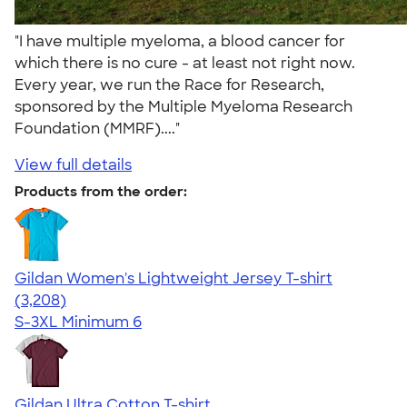
"I have multiple myeloma, a blood cancer for
which there is no cure - at least not right now.
Every year, we run the Race for Research,
sponsored by the Multiple Myeloma Research
Foundation (MMRF)...."
View full details
Products from the order:
Gildan Women's Lightweight Jersey T-shirt
4.42
3208
(3,208)
S-3XL
Minimum 6
Gildan Ultra Cotton T-shirt