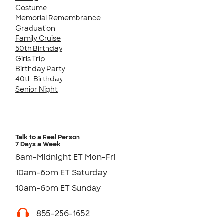
Costume
Memorial Remembrance
Graduation
Family Cruise
50th Birthday
Girls Trip
Birthday Party
40th Birthday
Senior Night
Talk to a Real Person
7 Days a Week
8am-Midnight ET Mon-Fri
10am-6pm ET Saturday
10am-6pm ET Sunday
855-256-1652