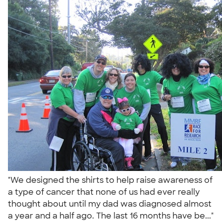
"We designed the shirts to help raise awareness of
a type of cancer that none of us had ever really
thought about until my dad was diagnosed almost
a year and a half ago. The last 16 months have be..."