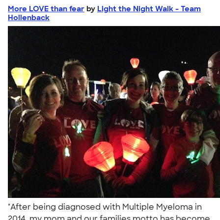
More LOVE than fear
by
Light the Night Walk - Team
Hollenback
"After being diagnosed with Multiple Myeloma in
2014, my mom and our families motto has become