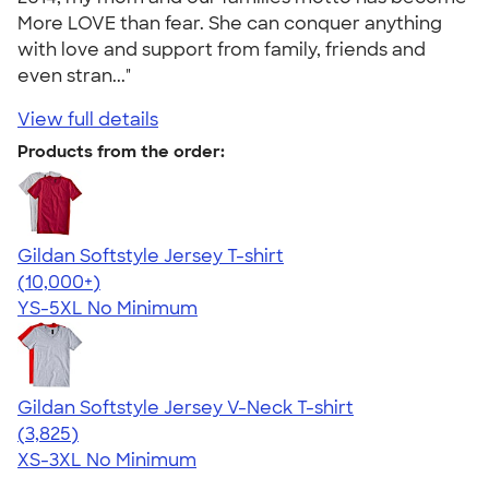
More LOVE than fear. She can conquer anything
with love and support from family, friends and
even stran..."
View full details
Products from the order:
Gildan Softstyle Jersey T-shirt
4.49
34111
(10,000+)
YS-5XL
No Minimum
Gildan Softstyle Jersey V-Neck T-shirt
4.54
3825
(3,825)
XS-3XL
No Minimum