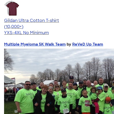
Gildan Ultra Cotton T-shirt
4.64
304318
(10,000+)
YXS-4XL
No Minimum
Multiple Myeloma 5K Walk Team
by
ReVeD Up Team