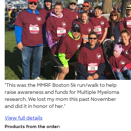
"This was the MMRF Boston 5k run/walk to help
raise awareness and funds for Multiple Myeloma
research. We lost my mom this past November
and did it in honor of her."
View full details
Products from the order: