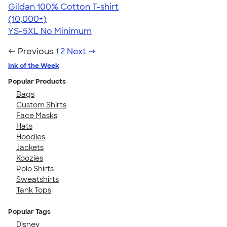
Gildan 100% Cotton T-shirt
4.63
71546
(10,000+)
YS-5XL
No Minimum
← Previous
1
2
Next →
Ink of the Week
Popular Products
Bags
Custom Shirts
Face Masks
Hats
Hoodies
Jackets
Koozies
Polo Shirts
Sweatshirts
Tank Tops
Popular Tags
Disney