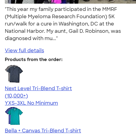
"This year my family participated in the MMRF
(Multiple Myeloma Research Foundation) 5K
run/walk for a cure in Washington, DC at the
National Harbor. My aunt, Gail D. Robinson, was
diagnosed with mu..."
View full details
Products from the order:
Next Level Tri-Blend T-shirt
4.63
10770
(10,000+)
YXS-3XL
No Minimum
Bella + Canvas Tri-Blend T-shirt