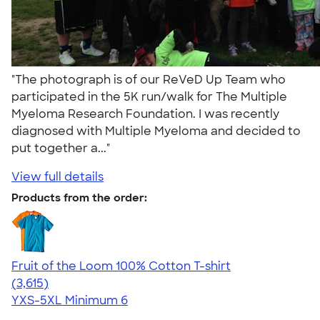
"The photograph is of our ReVeD Up Team who
participated in the 5K run/walk for The Multiple
Myeloma Research Foundation. I was recently
diagnosed with Multiple Myeloma and decided to
put together a..."
View full details
Products from the order:
Fruit of the Loom 100% Cotton T-shirt
4.60
3615
(3,615)
YXS-5XL
Minimum 6