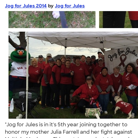
Jog for Jules 2014
by
Jog for Jules
"Jog for Jules is in it's 5th year joining together to
honor my mother Julia Farrell and her fight against