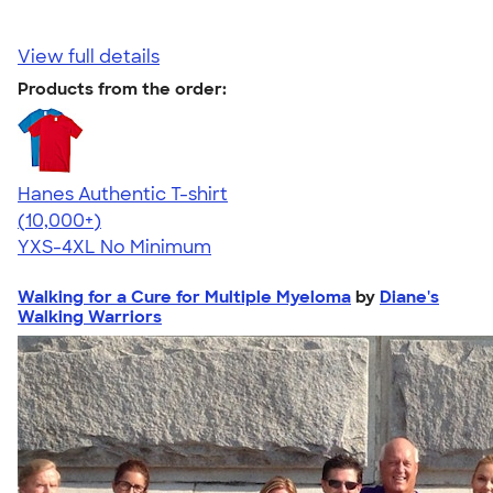
View full details
Products from the order:
Hanes Authentic T-shirt
4.46
98172
(10,000+)
YXS-4XL
No Minimum
Walking for a Cure for Multiple Myeloma
by
Diane's
Walking Warriors