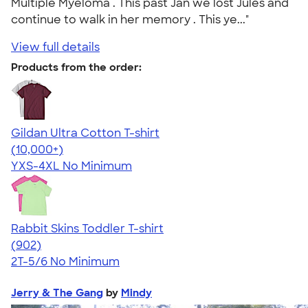
Multiple Myeloma . This past Jan we lost Jules and
continue to walk in her memory . This ye..."
View full details
Products from the order:
Gildan Ultra Cotton T-shirt
4.64
304318
(10,000+)
YXS-4XL
No Minimum
Rabbit Skins Toddler T-shirt
4.55
902
(902)
2T-5/6
No Minimum
Jerry & The Gang
by
Mindy