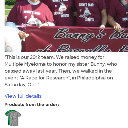
"This is our 2012 team. We raised money for
Multiple Myeloma to honor my sister Bunny, who
passed away last year. Then, we walked in the
event "A Race for Research", in Philadelphia on
Saturday, Oc..."
View full details
Products from the order: