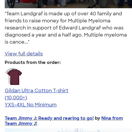
"Team Landgraf is made up of over 40 family and
friends to raise money for Multiple Myeloma
research in support of Edward Landgraf who was
diagnosed a year and a half ago. Multiple myeloma
is cance..."
View full details
Products from the order:
Gildan Ultra Cotton T-shirt
4.64
304318
(10,000+)
YXS-4XL
No Minimum
Team Jimmy J: Ready and rearing to go!
by
Nina from
Team Jimmy J!