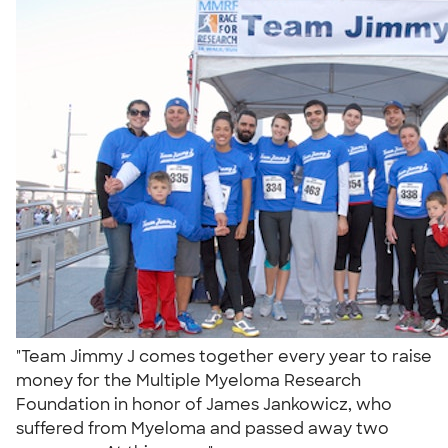
"Team Jimmy J comes together every year to raise
money for the Multiple Myeloma Research
Foundation in honor of James Jankowicz, who
suffered from Myeloma and passed away two