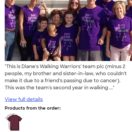
"This is Diane's Walking Warriors' team pic (minus 2
people, my brother and sister-in-law, who couldn't
make it due to a friend's passing due to cancer).
This was the team's second year in walking ..."
View full details
Products from the order: