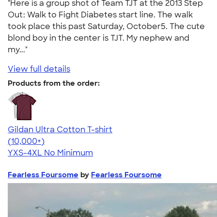
"Here is a group shot of Team TJT at the 2013 Step
Out: Walk to Fight Diabetes start line. The walk
took place this past Saturday, October5. The cute
blond boy in the center is TJT. My nephew and
my..."
View full details
Products from the order:
Gildan Ultra Cotton T-shirt
4.64
304307
(10,000+)
YXS-4XL
No Minimum
Fearless Foursome
by
Fearless Foursome