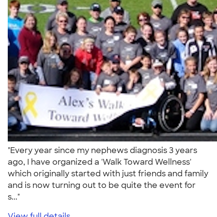
"Every year since my nephews diagnosis 3 years
ago, I have organized a 'Walk Toward Wellness'
which originally started with just friends and family
and is now turning out to be quite the event for
s..."
View full details