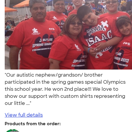
"Our autistic nephew/grandson/ brother
participated in the spring games special Olympics
this school year. He won 2nd place!!! We love to
show our support with custom shirts representing
our little ..."
View full details
Products from the order: