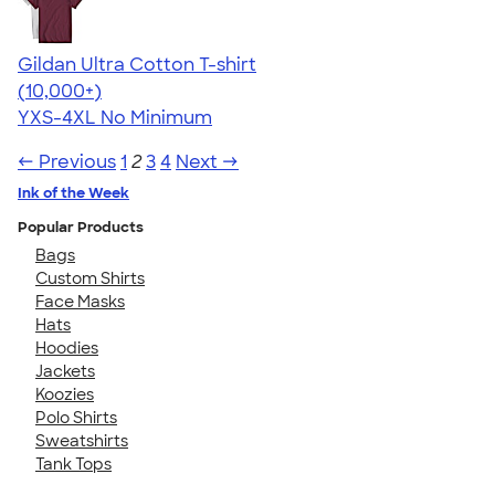
Gildan Ultra Cotton T-shirt
4.64
304307
(10,000+)
YXS-4XL
No Minimum
← Previous
1
2
3
4
Next →
Ink of the Week
Popular Products
Bags
Custom Shirts
Face Masks
Hats
Hoodies
Jackets
Koozies
Polo Shirts
Sweatshirts
Tank Tops