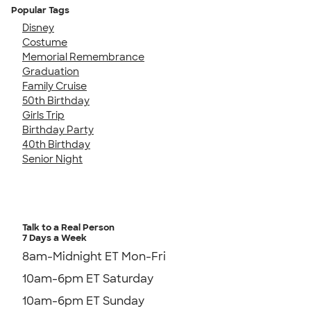
Popular Tags
Disney
Costume
Memorial Remembrance
Graduation
Family Cruise
50th Birthday
Girls Trip
Birthday Party
40th Birthday
Senior Night
Talk to a Real Person
7 Days a Week
8am-Midnight ET Mon-Fri
10am-6pm ET Saturday
10am-6pm ET Sunday