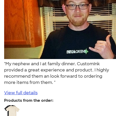
"My nephew and I at family dinner. CustomInk
provided a great experience and product. I highly
recommend them an look forward to ordering
more items from them. "
View full details
Products from the order: