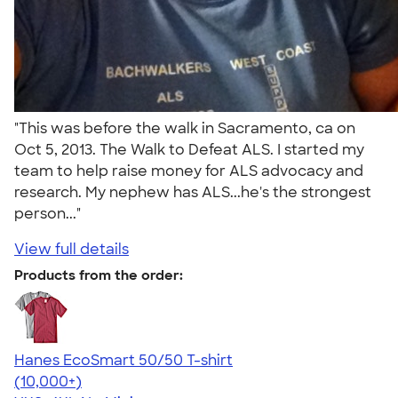
"This was before the walk in Sacramento, ca on
Oct 5, 2013. The Walk to Defeat ALS. I started my
team to help raise money for ALS advocacy and
research. My nephew has ALS...he's the strongest
person..."
View full details
Products from the order:
Hanes EcoSmart 50/50 T-shirt
4.50
15523
(10,000+)