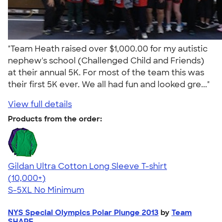
"Team Heath raised over $1,000.00 for my autistic
nephew's school (Challenged Child and Friends)
at their annual 5K. For most of the team this was
their first 5K ever. We all had fun and looked gre..."
View full details
Products from the order:
Gildan Ultra Cotton Long Sleeve T-shirt
4.62
38962
(10,000+)
S-5XL
No Minimum
NYS Special Olympics Polar Plunge 2013
by
Team
SHAPE