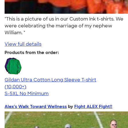
"This is a picture of us in our Custom Ink t-shirts. We
were celebrating the marriage of my nephew
William. "
View full details
Products from the order:
Gildan Ultra Cotton Long Sleeve T-shirt
4.62
38962
(10,000+)
S-5XL
No Minimum
Alex's Walk Toward Wellness
by
Fight ALEX Fight!!