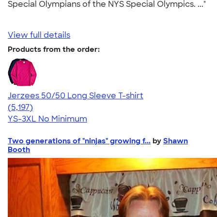
Special Olympians of the NYS Special Olympics. ..."
View full details
Products from the order:
Jerzees 50/50 Long Sleeve T-shirt
4.60
5197
(5,197)
YS-3XL
No Minimum
Two generations of "ninjas" growing f...
by
Shawn
Booth