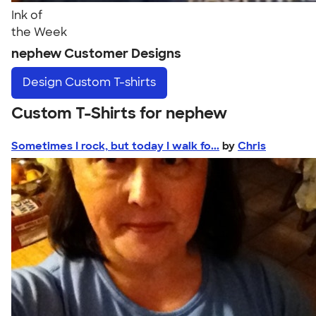
Ink of
the Week
nephew Customer Designs
Design
Custom T-shirts
Custom T-Shirts for nephew
Sometimes I rock, but today I walk fo...
by
Chris