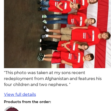
"This photo was taken at my sons recent
redeployment from Afghanistan and features his
four children and two nephews. "
View full details
Products from the order: