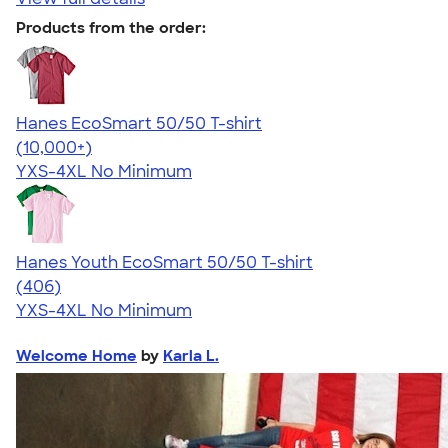
Products from the order:
Hanes EcoSmart 50/50 T-shirt
4.50
15523
(10,000+)
YXS-4XL
No Minimum
Hanes Youth EcoSmart 50/50 T-shirt
4.56
406
(406)
YXS-4XL
No Minimum
Welcome Home
by
Karla L.