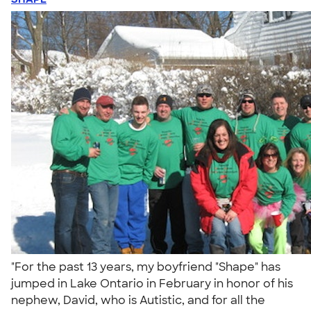
"For the past 13 years, my boyfriend "Shape" has
jumped in Lake Ontario in February in honor of his
nephew, David, who is Autistic, and for all the