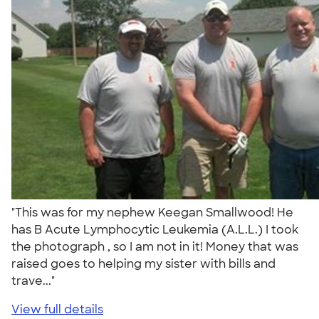
"This was for my nephew Keegan Smallwood! He
has B Acute Lymphocytic Leukemia (A.L.L.) I took
the photograph , so I am not in it! Money that was
raised goes to helping my sister with bills and
trave..."
View full details