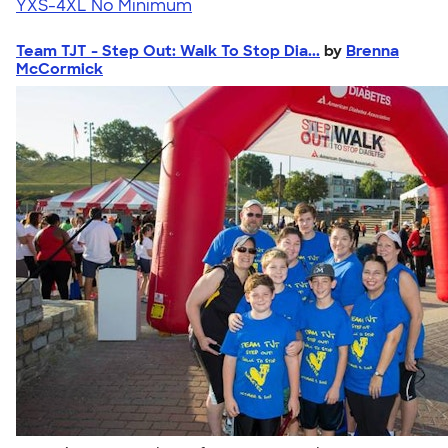
YXS-4XL
No Minimum
Team TJT - Step Out: Walk To Stop Dia...
by
Brenna
McCormick