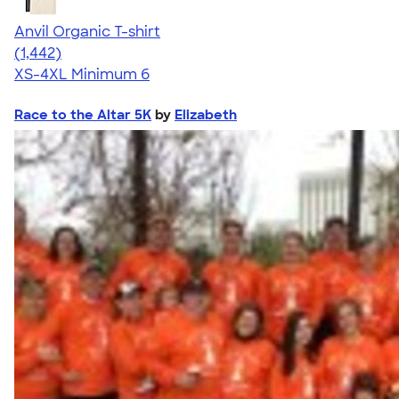
Anvil Organic T-shirt
4.51
1442
(1,442)
XS-4XL
Minimum 6
Race to the Altar 5K
by
Elizabeth