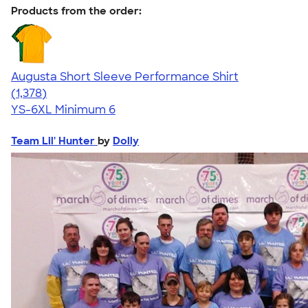
Products from the order:
Augusta Short Sleeve Performance Shirt
4.34
1378
(1,378)
YS-6XL
Minimum 6
Team Lil' Hunter
by
Dolly