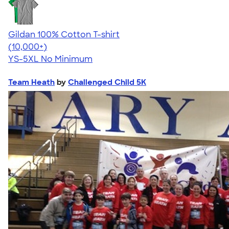
Gildan 100% Cotton T-shirt
4.63
71535
(10,000+)
YS-5XL
No Minimum
Team Heath
by
Challenged Child 5K