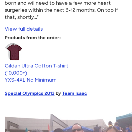
born and wil need to have a few more heart
surgeries within the next 6-12 months. On top if
that, shortly..."
View full details
Products from the order:
Gildan Ultra Cotton T-shirt
4.64
304307
(10,000+)
YXS-4XL
No Minimum
Special Olympics 2013
by
Team Isaac