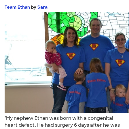
Team Ethan
by
Sara
"My nephew Ethan was born with a congenital
heart defect. He had surgery 6 days after he was