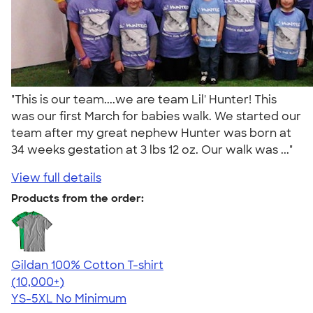
"This is our team....we are team Lil' Hunter! This
was our first March for babies walk. We started our
team after my great nephew Hunter was born at
34 weeks gestation at 3 lbs 12 oz. Our walk was ..."
View full details
Products from the order:
Gildan 100% Cotton T-shirt
4.63
71535
(10,000+)
YS-5XL
No Minimum