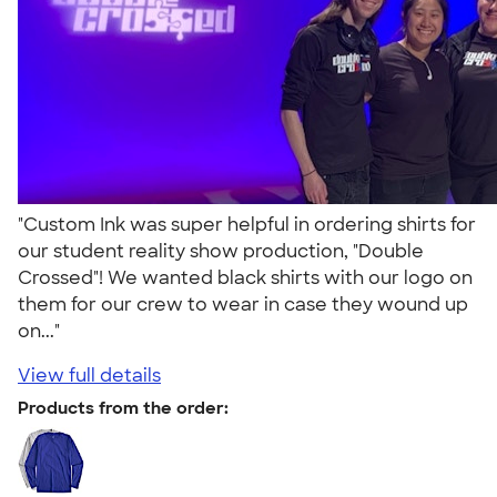
"Custom Ink was super helpful in ordering shirts for
our student reality show production, "Double
Crossed"! We wanted black shirts with our logo on
them for our crew to wear in case they wound up
on..."
View full details
Products from the order: