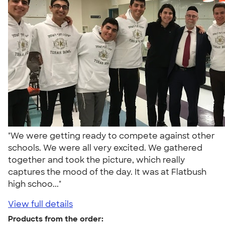
"We were getting ready to compete against other
schools. We were all very excited. We gathered
together and took the picture, which really
captures the mood of the day. It was at Flatbush
high schoo..."
View full details
Products from the order: