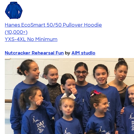
Hanes EcoSmart 50/50 Pullover Hoodie
4.47
16240
(10,000+)
YXS-4XL
No Minimum
Nutcracker Rehearsal Fun
by
AIM studio