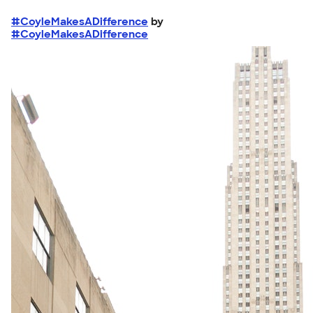
#CoyleMakesADifference
by
#CoyleMakesADifference