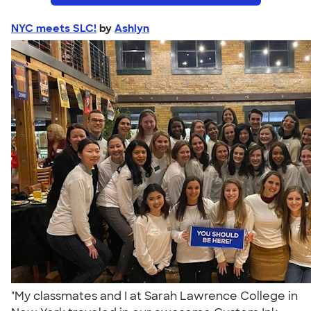
NYC meets SLC!
by
Ashlyn
"My classmates and I at Sarah Lawrence College in