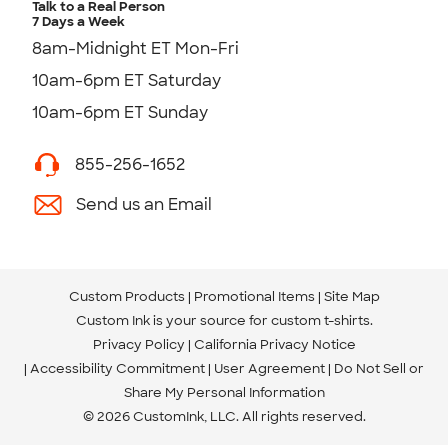
Talk to a Real Person
7 Days a Week
8am-Midnight ET Mon-Fri
10am-6pm ET Saturday
10am-6pm ET Sunday
855-256-1652
Send us an Email
Custom Products
Promotional Items
Site Map
Custom Ink is your source for
custom t-shirts
.
Privacy Policy
California Privacy Notice
Accessibility Commitment
User Agreement
Do Not Sell or
Share My Personal Information
© 2026 CustomInk, LLC. All rights reserved.