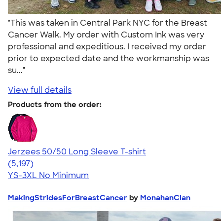
"This was taken in Central Park NYC for the Breast
Cancer Walk. My order with Custom Ink was very
professional and expeditious. I received my order
prior to expected date and the workmanship was
su..."
View full details
Products from the order:
Jerzees 50/50 Long Sleeve T-shirt
4.60
5197
(5,197)
YS-3XL
No Minimum
MakingStridesForBreastCancer
by
MonahanClan