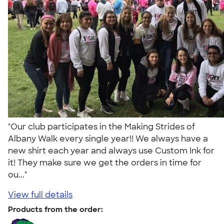
"Our club participates in the Making Strides of
Albany Walk every single year!! We always have a
new shirt each year and always use Custom Ink for
it! They make sure we get the orders in time for
ou..."
View full details
Products from the order: