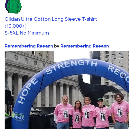
Gildan Ultra Cotton Long Sleeve T-shirt
4.62
38962
(10,000+)
S-5XL
No Minimum
Remembering Raeann
by
Remembering Raeann