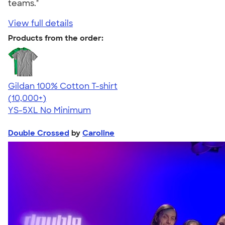
teams."
View full details
Products from the order:
Gildan 100% Cotton T-shirt
4.63
71535
(10,000+)
YS-5XL
No Minimum
Double Crossed
by
Caroline