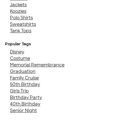
Jackets
Koozies
Polo Shirts
Sweatshirts
Tank Tops
Popular Tags
Disney
Costume
Memorial Remembrance
Graduation
Family Cruise
50th Birthday
Girls Trip
Birthday Party
40th Birthday
Senior Night