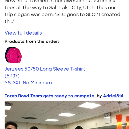
New York traveled in our awesome Custom Ink
tees all the way to Salt Lake City, Utah, thus our
trip slogan was born: "SLC goes to SLC!" I created
th..."
View full details
Products from the order:
Jerzees 50/50 Long Sleeve T-shirt
4.60
5197
(5,197)
YS-3XL
No Minimum
Torah Bowl Team gets ready to compete!
by
Adriel814