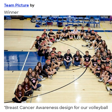
Team Picture
by
Winner
"Breast Cancer Awareness design for our volleyball