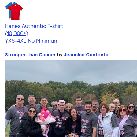
Hanes Authentic T-shirt
4.46
98171
(10,000+)
YXS-4XL
No Minimum
Stronger than Cancer
by
Jeannine Contento