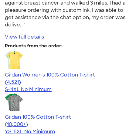
against breast cancer and walked 3 miles. I had a
pleasure ordering with custom ink. I was able to
get assistance via the chat option, my order was
delive..."
View full details
Products from the order:
Gildan Women's 100% Cotton T-shirt
4.44
4521
(4,521)
S-4XL
No Minimum
Gildan 100% Cotton T-shirt
4.63
71535
(10,000+)
YS-5XL
No Minimum