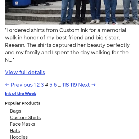
"I ordered shirts from Custom Ink for a memorial
walk in honor of my best friend and big sister,
Raeann. The shirts captured her beauty perfectly
and my family and I spent the day walking for the
N..."
View full details
← Previous
1
2
3
4
5
6
…
118
119
Next →
Ink of the Week
Popular Products
Bags
Custom Shirts
Face Masks
Hats
Hoodies