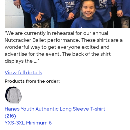
"We are currently in rehearsal for our annual
Nutcracker Ballet performance. These shirts are a
wonderful way to get everyone excited and
advertise for the event. The back of the shirt
displays the ..."
View full details
Products from the order:
Hanes Youth Authentic Long Sleeve T-shirt
4.58
216
(216)
YXS-3XL
Minimum 6