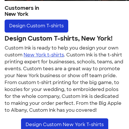
Customers in
New York
Design
Custom T-shirts
Design Custom T-shirts, New York!
Custom Ink is ready to help you design your own
custom
New York t-shirts
. Custom Ink is the t-shirt
printing expert for businesses, schools, teams, and
events. Custom tees are a great way to promote
your New York business or show off team pride.
From custom t-shirt printing for the big game, to
koozies for your wedding, to embroidered polos
for the whole company, Custom Ink is dedicated
to making your order perfect. From the Big Apple
to Albany, Custom Ink has you covered!
Design Custom New York T-shirts