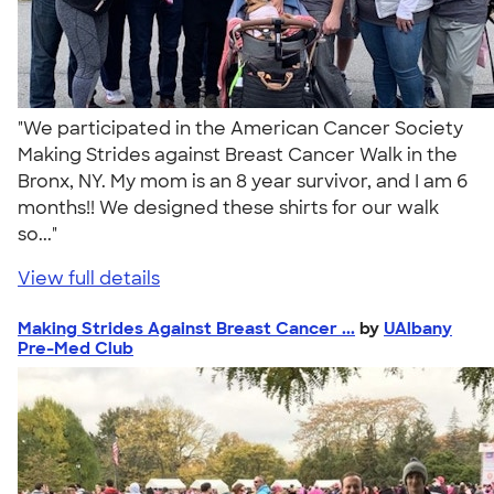
"We participated in the American Cancer Society
Making Strides against Breast Cancer Walk in the
Bronx, NY. My mom is an 8 year survivor, and I am 6
months!! We designed these shirts for our walk
so..."
View full details
Making Strides Against Breast Cancer ...
by
UAlbany
Pre-Med Club