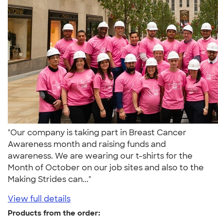
"Our company is taking part in Breast Cancer
Awareness month and raising funds and
awareness. We are wearing our t-shirts for the
Month of October on our job sites and also to the
Making Strides can..."
View full details
Products from the order: