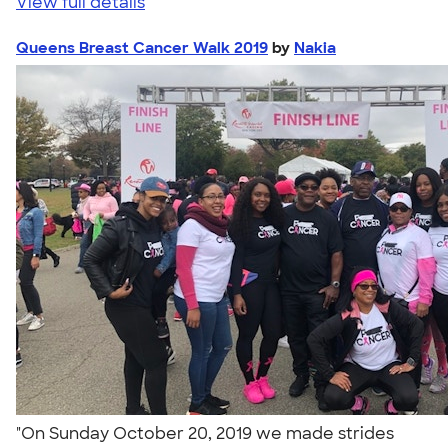
View full details
Queens Breast Cancer Walk 2019
by
Nakia
"On Sunday October 20, 2019 we made strides