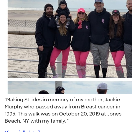
"Making Strides in memory of my mother, Jackie
Murphy who passed away from Breast cancer in
1995. This walk was on October 20, 2019 at Jones
Beach, NY with my family. "