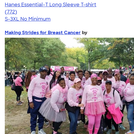
Hanes Essential-T Long Sleeve T-shirt
4.54
772
(772)
S-3XL
No Minimum
Making Strides for Breast Cancer
by