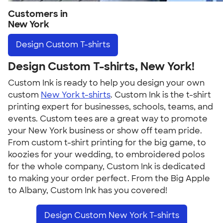
Customers in
New York
Design
Custom T-shirts
Design Custom T-shirts, New York!
Custom Ink is ready to help you design your own
custom
New York t-shirts
. Custom Ink is the t-shirt
printing expert for businesses, schools, teams, and
events. Custom tees are a great way to promote
your New York business or show off team pride.
From custom t-shirt printing for the big game, to
koozies for your wedding, to embroidered polos
for the whole company, Custom Ink is dedicated
to making your order perfect. From the Big Apple
to Albany, Custom Ink has you covered!
Design Custom New York T-shirts