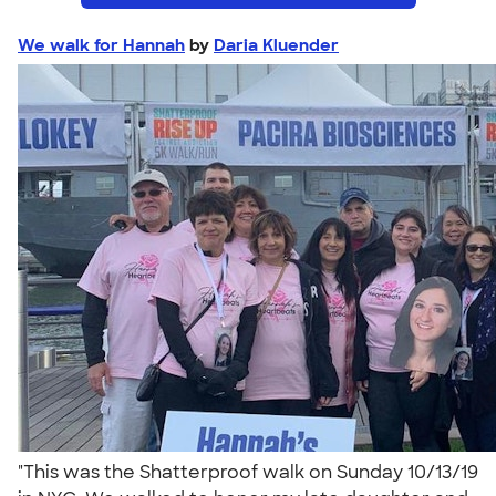
We walk for Hannah
by
Daria Kluender
"This was the Shatterproof walk on Sunday 10/13/19