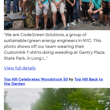
"We are CodeGreen Solutions, a group of
sustainable/green energy engineers in NYC. This
photo shows off our team wearing their
CustomInk T-shirts doing weeding at Gantry Plaza
State Park, in Long I..."
View full details
Top Hill Celebrates Woodstock 50
by
Top Hill Back to
the Garden