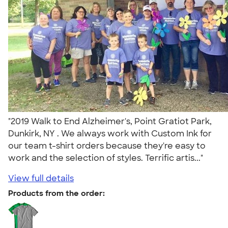
"2019 Walk to End Alzheimer's, Point Gratiot Park,
Dunkirk, NY . We always work with Custom Ink for
our team t-shirt orders because they're easy to
work and the selection of styles. Terrific artis..."
View full details
Products from the order: