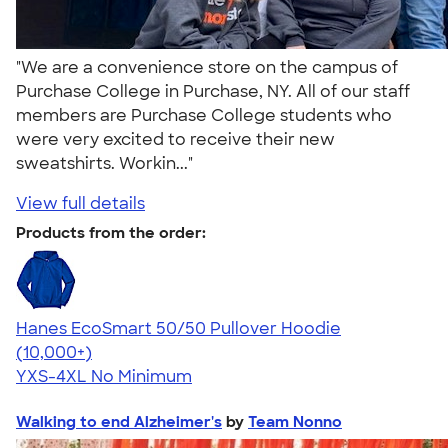
"We are a convenience store on the campus of
Purchase College in Purchase, NY. All of our staff
members are Purchase College students who
were very excited to receive their new
sweatshirts. Workin..."
View full details
Products from the order:
Hanes EcoSmart 50/50 Pullover Hoodie
4.47
16240
(10,000+)
YXS-4XL
No Minimum
Walking to end Alzheimer's
by
Team Nonno