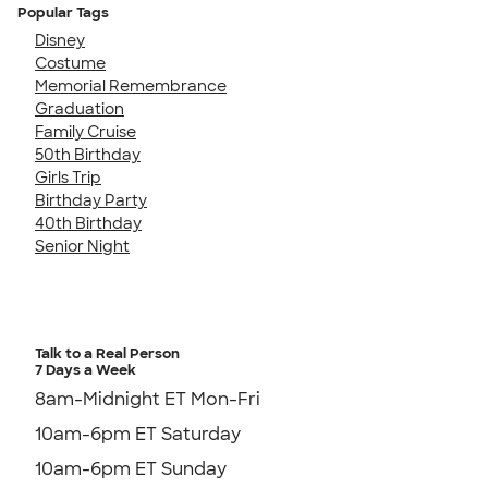
Popular Tags
Disney
Costume
Memorial Remembrance
Graduation
Family Cruise
50th Birthday
Girls Trip
Birthday Party
40th Birthday
Senior Night
Talk to a Real Person
7 Days a Week
8am-Midnight ET Mon-Fri
10am-6pm ET Saturday
10am-6pm ET Sunday