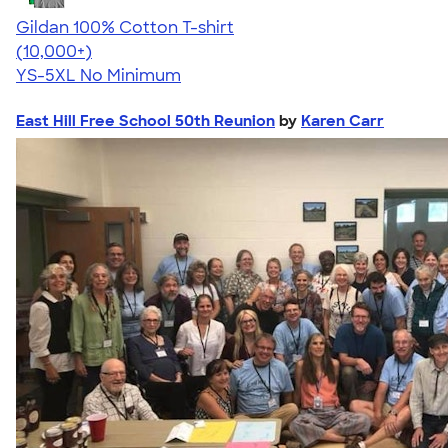
Gildan 100% Cotton T-shirt
4.63
71546
(10,000+)
YS-5XL
No Minimum
East Hill Free School 50th Reunion
by
Karen Carr