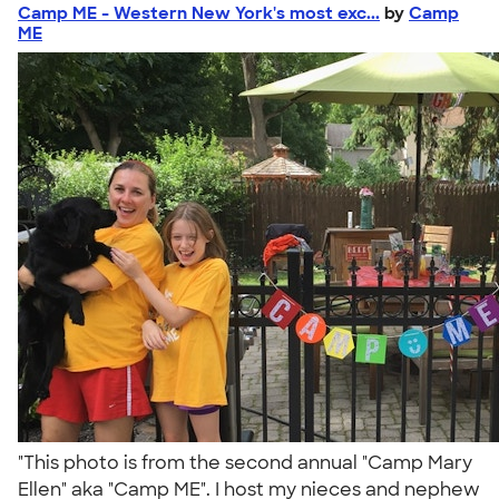
Camp ME - Western New York's most exc...
by
Camp
ME
"This photo is from the second annual "Camp Mary
Ellen" aka "Camp ME". I host my nieces and nephew