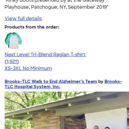
"Kinky Boots presented by at the Gateway
Playhouse, Patchogue, NY, September 2019"
View full details
Products from the order:
Next Level Tri-Blend Raglan T-shirt
4.60
1921
(1,921)
XS-3XL
No Minimum
Brooks-TLC Walk to End Alzheimer's Team
by
Brooks-
TLC Hospital System, Inc.