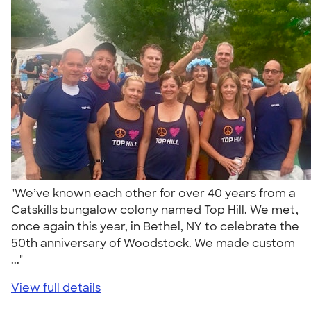
"We’ve known each other for over 40 years from a
Catskills bungalow colony named Top Hill. We met,
once again this year, in Bethel, NY to celebrate the
50th anniversary of Woodstock. We made custom
..."
View full details