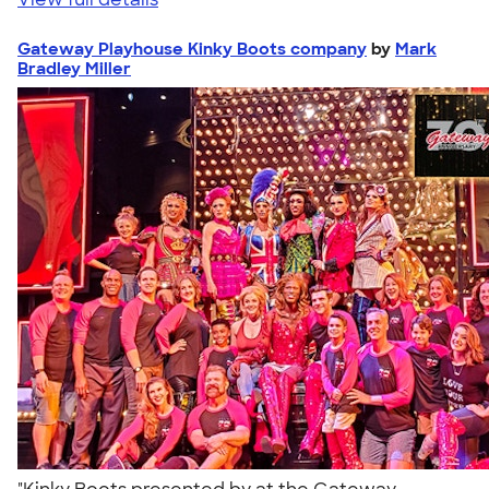
Gateway Playhouse Kinky Boots company
by
Mark
Bradley Miller