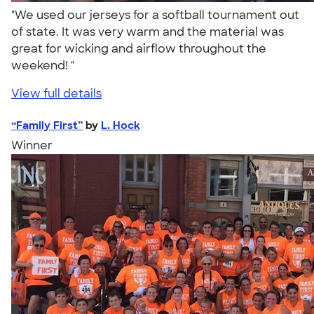
"We used our jerseys for a softball tournament out
of state. It was very warm and the material was
great for wicking and airflow throughout the
weekend! "
View full details
“Family First”
by
L. Hock
Winner