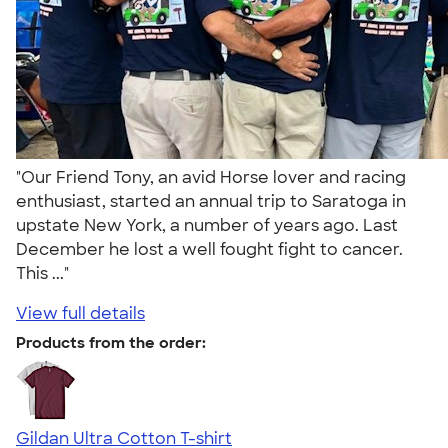
"Our Friend Tony, an avid Horse lover and racing
enthusiast, started an annual trip to Saratoga in
upstate New York, a number of years ago. Last
December he lost a well fought fight to cancer.
This ..."
View full details
Products from the order:
Gildan Ultra Cotton T-shirt