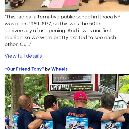
"This radical alternative public school in Ithaca NY
was open 1969-1977, so this was the 50th
anniversary of us opening. And it was our first
reunion, so we were pretty excited to see each
other. Cu..."
View full details
“Our Friend Tony”
by
Wheels