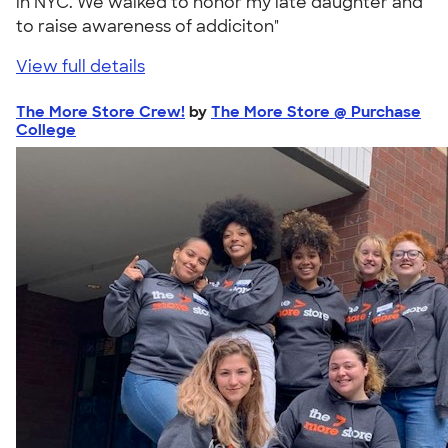
in NYC. We walked to honor my late daughter and
to raise awareness of addiciton"
View full details
The More Store Crew!
by
The More Store @ Purchase
College