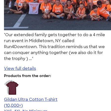
"Our extended family gets together to do a 4 mile
run event in Middletown, NY called
Run4Downtown. This tradition reminds us that we
can conquer anything together (we also do it for
the trophy ) ..."
View full details
Products from the order:
Gildan Ultra Cotton T-shirt
4.64
304318
(10,000+)