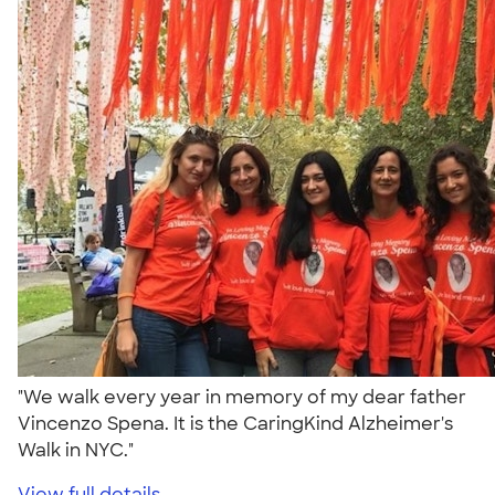
"We walk every year in memory of my dear father
Vincenzo Spena. It is the CaringKind Alzheimer's
Walk in NYC."
View full details