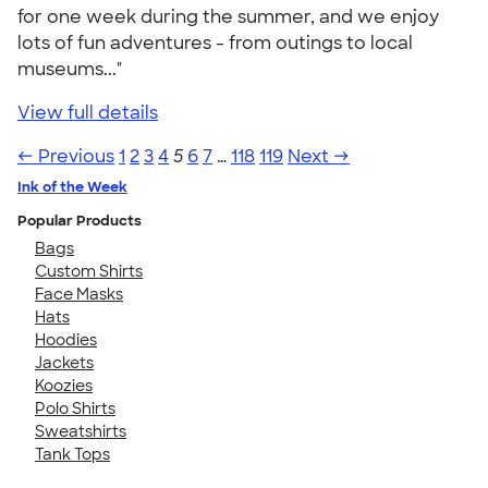
for one week during the summer, and we enjoy
lots of fun adventures - from outings to local
museums..."
View full details
← Previous
1
2
3
4
5
6
7
…
118
119
Next →
Ink of the Week
Popular Products
Bags
Custom Shirts
Face Masks
Hats
Hoodies
Jackets
Koozies
Polo Shirts
Sweatshirts
Tank Tops