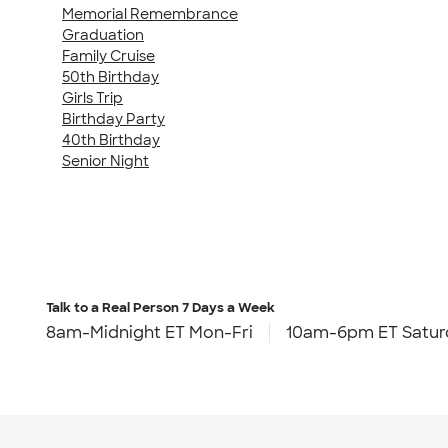
Memorial Remembrance
Graduation
Family Cruise
50th Birthday
Girls Trip
Birthday Party
40th Birthday
Senior Night
Talk to a Real Person
7 Days a Week
8am-Midnight ET Mon-Fri
10am-6pm ET Satur