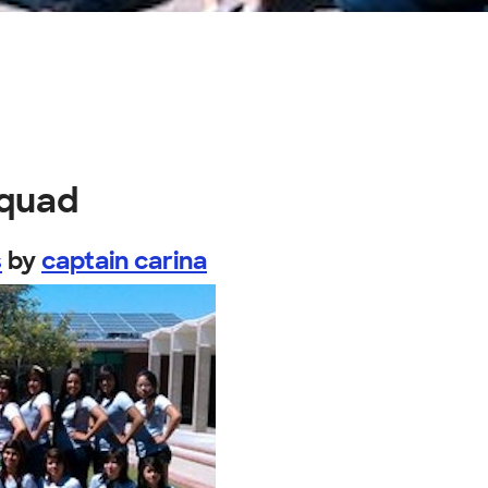
squad
s
by
captain carina