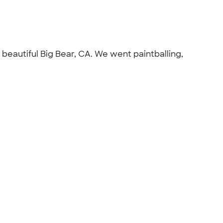
beautiful Big Bear, CA. We went paintballing,