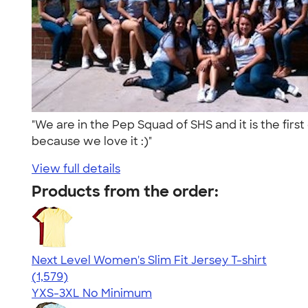
"We are in the Pep Squad of SHS and it is the fir
because we love it :)"
View full details
Products from the order:
Next Level Women's Slim Fit Jersey T-shirt
4.30
1579
(1,579)
YXS-3XL
No Minimum