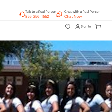
Chat with a Real Person
Chat Now
Sign In
lk to a Real Person
7 Days a Week
am-Midnight ET Mon-Fri
10am-6pm ET Saturday
10am-6pm ET Sunday
855-256-1652
Call