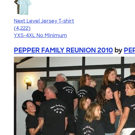
Next Level Jersey T-shirt
4.51
4222
(4,222)
YXS-4XL
No Minimum
PEPPER FAMILY REUNION 2010
by
PE