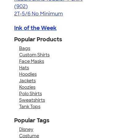
4.55
902
(902)
2T-5/6
No Minimum
Ink of the Week
Popular Products
Bags
Custom Shirts
Face Masks
Hats
Hoodies
Jackets
Koozies
Polo Shirts
Sweatshirts
Tank Tops
Popular Tags
Disney
Costume