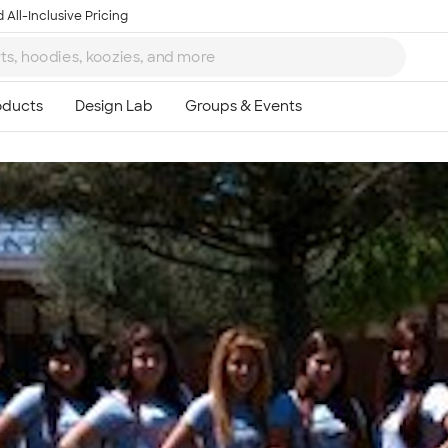
 All-Inclusive Pricing
Ta
8