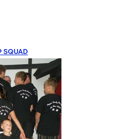
P SQUAD