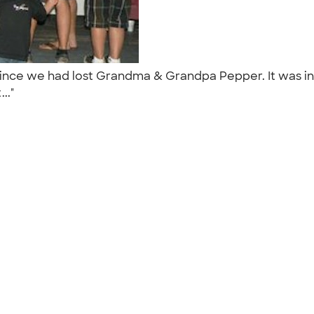
 since we had lost Grandma & Grandpa Pepper. It was in 
..."