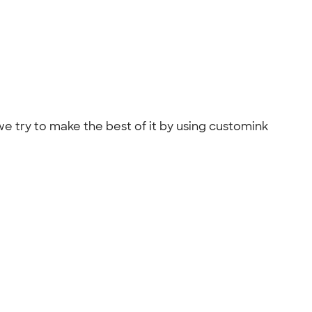
we try to make the best of it by using customink