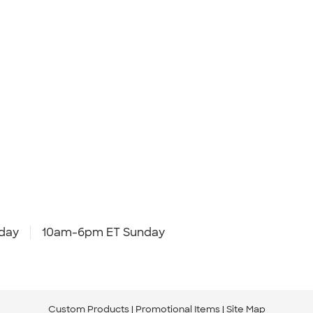
day
10am-6pm ET Sunday
Custom Products
Promotional Items
Site Map