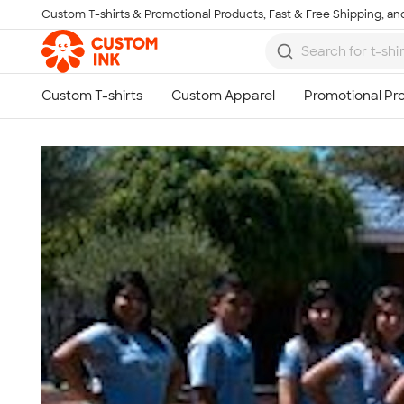
Custom T-shirts & Promotional Products, Fast & Free Shipping, and
Skip to main content