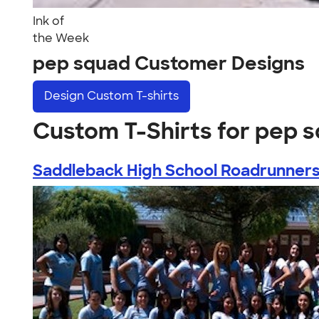
Ink of
the Week
pep squad Customer Designs
Design
Custom T-shirts
Custom T-Shirts for pep 
Saddleback High School Roadrunner