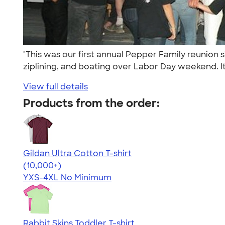
"This was our first annual Pepper Family reunion
ziplining, and boating over Labor Day weekend. It
View full details
Products from the order:
Gildan Ultra Cotton T-shirt
4.64
304318
(10,000+)
YXS-4XL
No Minimum
Rabbit Skins Toddler T-shirt