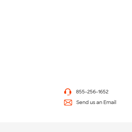
855-256-1652
Send us an Email