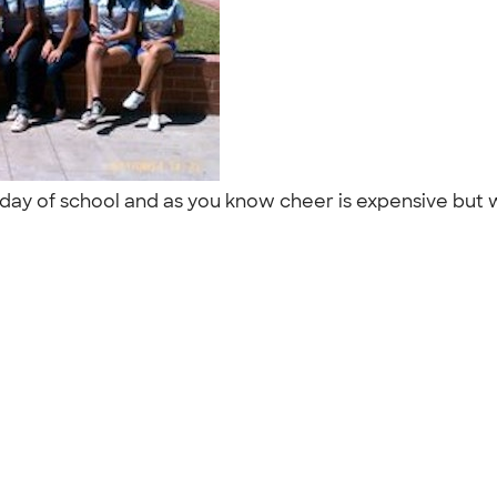
st day of school and as you know cheer is expensive but 