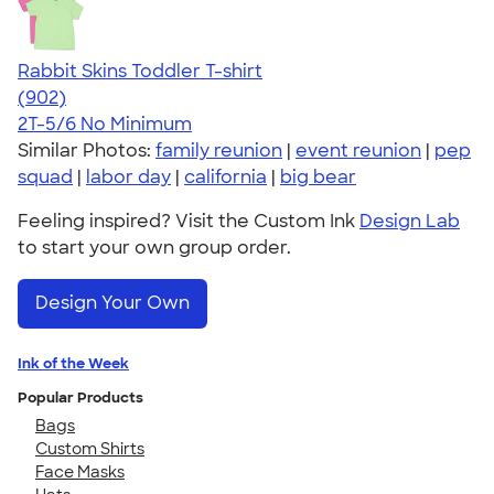
Rabbit Skins Toddler T-shirt
4.55
902
(902)
2T-5/6
No Minimum
Similar Photos:
family reunion
|
event reunion
|
pep
squad
|
labor day
|
california
|
big bear
Feeling inspired? Visit the Custom Ink
Design Lab
to start your own group order.
Design Your Own
Ink of the Week
Popular Products
Bags
Custom Shirts
Face Masks