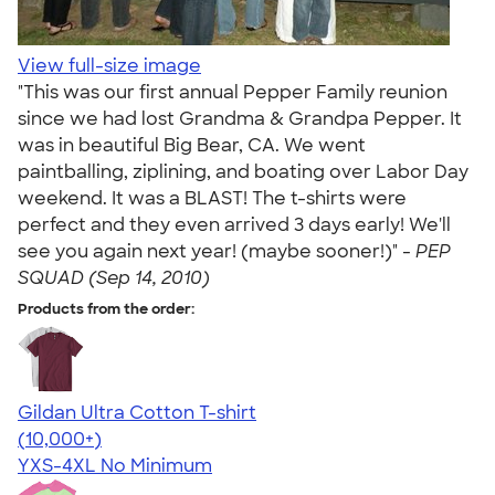
View full-size image
"This was our first annual Pepper Family reunion
since we had lost Grandma & Grandpa Pepper. It
was in beautiful Big Bear, CA. We went
paintballing, ziplining, and boating over Labor Day
weekend. It was a BLAST! The t-shirts were
perfect and they even arrived 3 days early! We'll
see you again next year! (maybe sooner!)" -
PEP
SQUAD (Sep 14, 2010)
Products from the order:
Gildan Ultra Cotton T-shirt
4.64
304318
(10,000+)
YXS-4XL
No Minimum