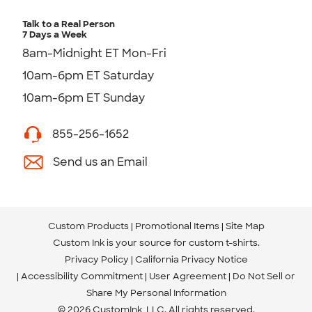
Talk to a Real Person
7 Days a Week
8am-Midnight ET Mon-Fri
10am-6pm ET Saturday
10am-6pm ET Sunday
855-256-1652
Send us an Email
Custom Products
Promotional Items
Site Map
Custom Ink is your source for
custom t-shirts
.
Privacy Policy
California Privacy Notice
Accessibility Commitment
User Agreement
Do Not Sell or
Share My Personal Information
© 2026 CustomInk, LLC. All rights reserved.