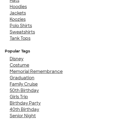
Hats
Hoodies
Jackets
Koozies
Polo Shirts
Sweatshirts
Tank Tops
Popular Tags
Disney
Costume
Memorial Remembrance
Graduation
Family Cruise
50th Birthday
Girls Trip
Birthday Party
40th Birthday
Senior Night