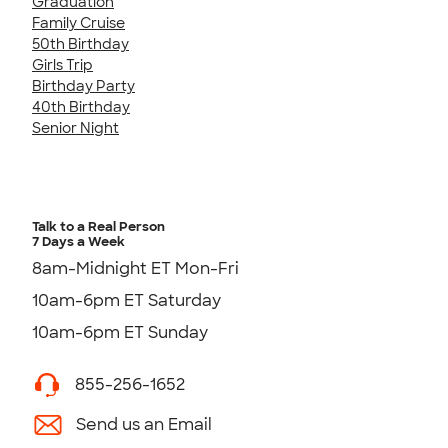
Graduation
Family Cruise
50th Birthday
Girls Trip
Birthday Party
40th Birthday
Senior Night
Talk to a Real Person
7 Days a Week
8am-Midnight ET Mon-Fri
10am-6pm ET Saturday
10am-6pm ET Sunday
855-256-1652
Send us an Email