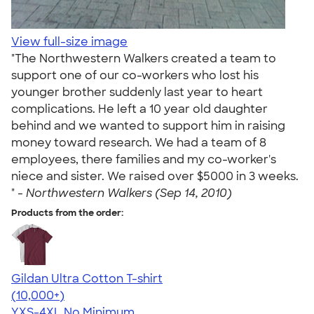
View full-size image
"The Northwestern Walkers created a team to
support one of our co-workers who lost his
younger brother suddenly last year to heart
complications. He left a 10 year old daughter
behind and we wanted to support him in raising
money toward research. We had a team of 8
employees, there families and my co-worker's
niece and sister. We raised over $5000 in 3 weeks.
" -
Northwestern Walkers (Sep 14, 2010)
Products from the order:
Gildan Ultra Cotton T-shirt
4.64
304307
(10,000+)
YXS-4XL
No Minimum