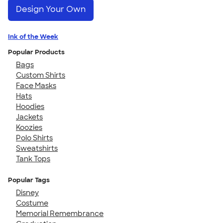
Design Your Own
Ink of the Week
Popular Products
Bags
Custom Shirts
Face Masks
Hats
Hoodies
Jackets
Koozies
Polo Shirts
Sweatshirts
Tank Tops
Popular Tags
Disney
Costume
Memorial Remembrance