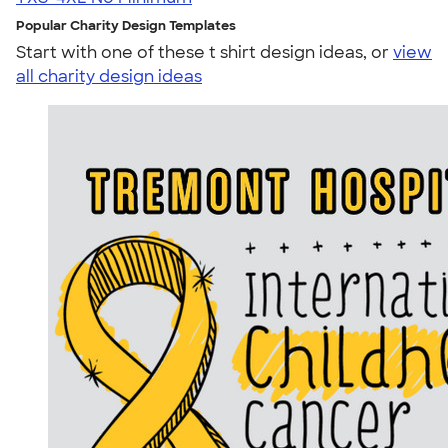
Popular Charity Design Templates
Start with one of these t shirt design ideas, or
view
all charity design ideas