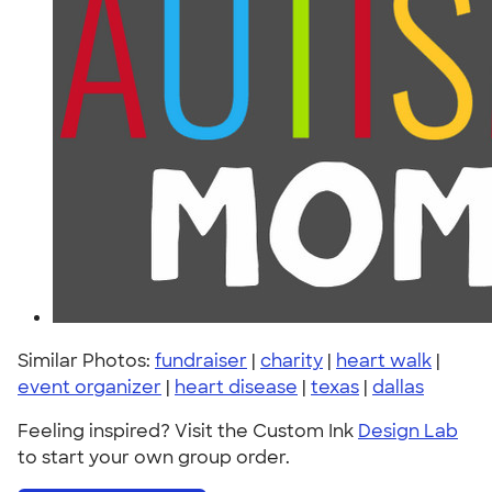
Similar Photos:
fundraiser
|
charity
|
heart walk
|
event organizer
|
heart disease
|
texas
|
dallas
Feeling inspired? Visit the Custom Ink
Design Lab
to start your own group order.