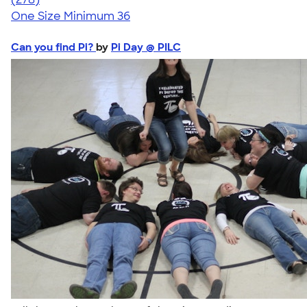
One Size
Minimum 36
Can you find Pi?
by
Pi Day @ PILC