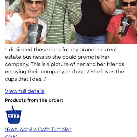
"I designed these cups for my grandma's real
estate business so she could promote her
company. This is a picture of her and her friends
enjoying their company and cups! She loves the
cups that I des..."
View full details
Products from the order:
16 oz. Acrylic Cafe Tumbler
4.66
278
(278)