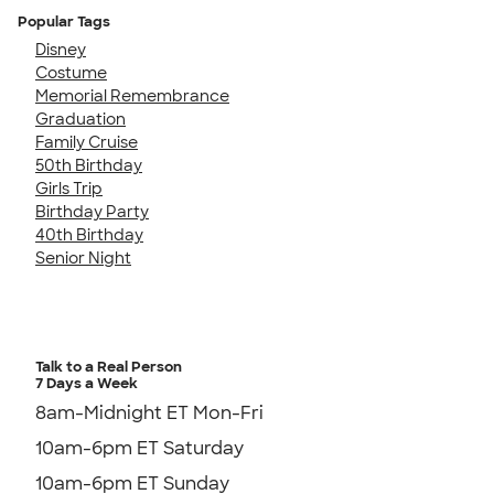
Popular Tags
Disney
Costume
Memorial Remembrance
Graduation
Family Cruise
50th Birthday
Girls Trip
Birthday Party
40th Birthday
Senior Night
Talk to a Real Person
7 Days a Week
8am-Midnight ET Mon-Fri
10am-6pm ET Saturday
10am-6pm ET Sunday