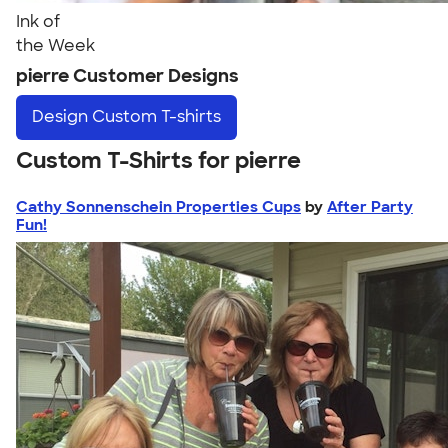
Ink of
the Week
pierre Customer Designs
Design
Custom T-shirts
Custom T-Shirts for pierre
Cathy Sonnenschein Properties Cups
by
After Party
Fun!