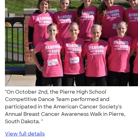
"On October 2nd, the Pierre High School
Competitive Dance Team performed and
participated in the American Cancer Society's
Annual Breast Cancer Awareness Walk in Pierre,
South Dakota. "
View full details