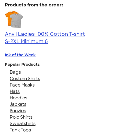
Products from the order:
Anvil Ladies 100% Cotton T-shirt
S-2XL
Minimum 6
Ink of the Week
Popular Products
Bags
Custom Shirts
Face Masks
Hats
Hoodies
Jackets
Koozies
Polo Shirts
Sweatshirts
Tank Tops