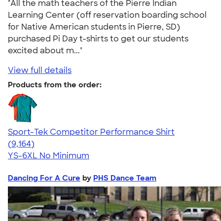
"All the math teachers of the Pierre Indian
Learning Center (off reservation boarding school
for Native American students in Pierre, SD)
purchased Pi Day t-shirts to get our students
excited about m..."
View full details
Products from the order:
Sport-Tek Competitor Performance Shirt
4.58
9164
(9,164)
YS-6XL
No Minimum
Dancing For A Cure
by
PHS Dance Team