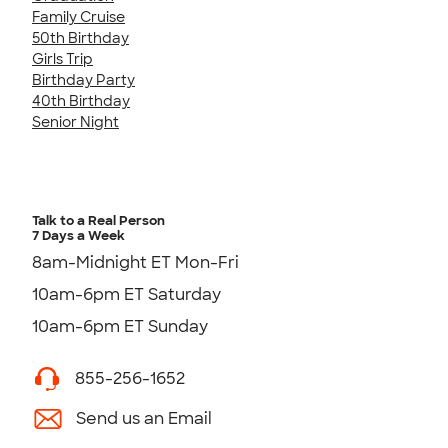
Family Cruise
50th Birthday
Girls Trip
Birthday Party
40th Birthday
Senior Night
Talk to a Real Person
7 Days a Week
8am-Midnight ET Mon-Fri
10am-6pm ET Saturday
10am-6pm ET Sunday
855-256-1652
Send us an Email