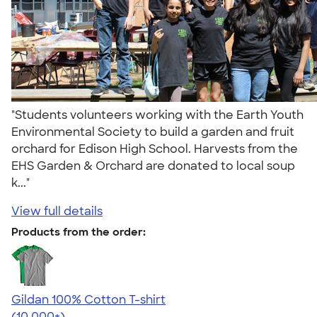
"Students volunteers working with the Earth Youth
Environmental Society to build a garden and fruit
orchard for Edison High School. Harvests from the
EHS Garden & Orchard are donated to local soup
k..."
View full details
Products from the order:
Gildan 100% Cotton T-shirt
4.63
71535
(10,000+)