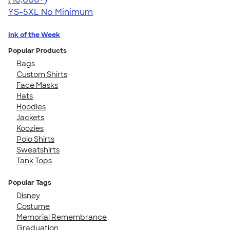
YS-5XL
No Minimum
Ink of the Week
Popular Products
Bags
Custom Shirts
Face Masks
Hats
Hoodies
Jackets
Koozies
Polo Shirts
Sweatshirts
Tank Tops
Popular Tags
Disney
Costume
Memorial Remembrance
Graduation