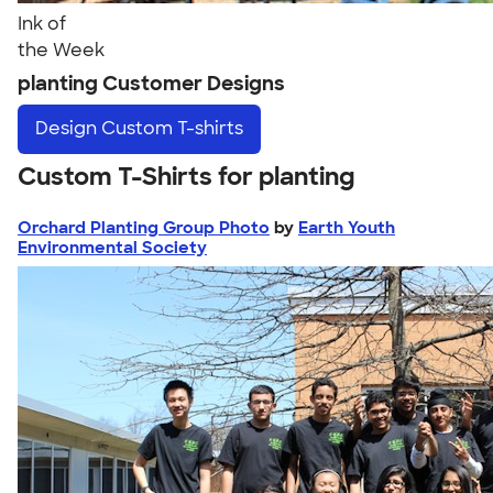
Ink of
the Week
planting Customer Designs
Design
Custom T-shirts
Custom T-Shirts for planting
Orchard Planting Group Photo
by
Earth Youth
Environmental Society