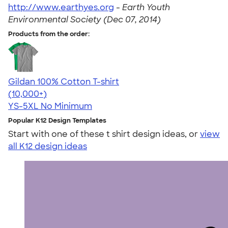
http://www.earthyes.org
-
Earth Youth
Environmental Society (Dec 07, 2014)
Products from the order:
Gildan 100% Cotton T-shirt
4.63
71535
(10,000+)
YS-5XL
No Minimum
Popular K12 Design Templates
Start with one of these t shirt design ideas, or
view
all K12 design ideas