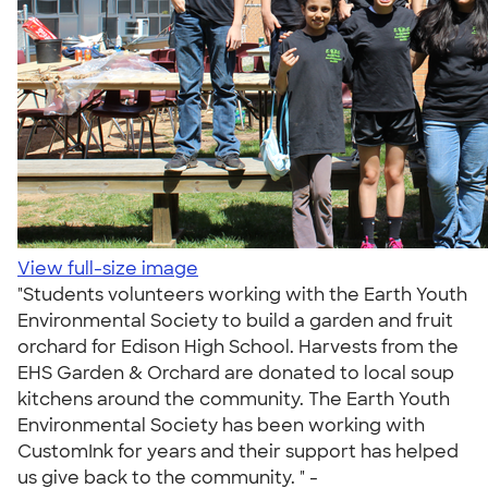
View full-size image
"Students volunteers working with the Earth Youth
Environmental Society to build a garden and fruit
orchard for Edison High School. Harvests from the
EHS Garden & Orchard are donated to local soup
kitchens around the community. The Earth Youth
Environmental Society has been working with
CustomInk for years and their support has helped
us give back to the community. " -