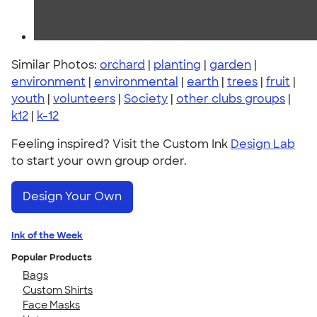
Similar Photos:
orchard
|
planting
|
garden
|
environment
|
environmental
|
earth
|
trees
|
fruit
|
youth
|
volunteers
|
Society
|
other clubs groups
|
k12
|
k-12
Feeling inspired? Visit the Custom Ink
Design Lab
to start your own group order.
Design Your Own
Ink of the Week
Popular Products
Bags
Custom Shirts
Face Masks