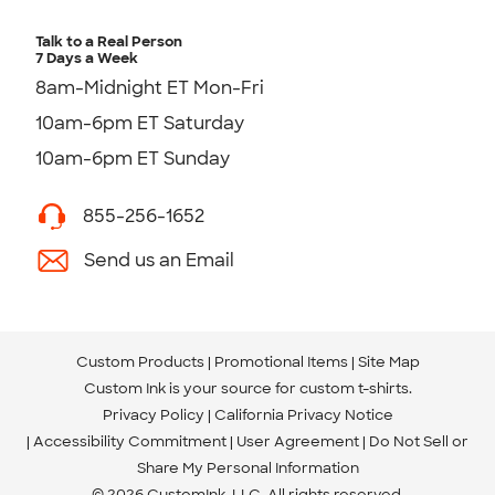
Talk to a Real Person
7 Days a Week
8am-Midnight ET Mon-Fri
10am-6pm ET Saturday
10am-6pm ET Sunday
855-256-1652
Send us an Email
Custom Products
Promotional Items
Site Map
Custom Ink is your source for
custom t-shirts
.
Privacy Policy
California Privacy Notice
Accessibility Commitment
User Agreement
Do Not Sell or
Share My Personal Information
© 2026 CustomInk, LLC. All rights reserved.