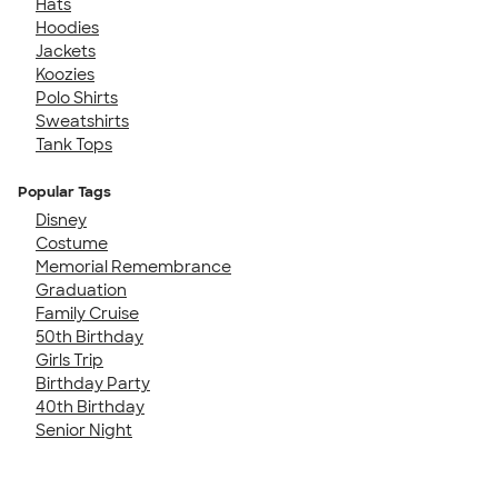
Hats
Hoodies
Jackets
Koozies
Polo Shirts
Sweatshirts
Tank Tops
Popular Tags
Disney
Costume
Memorial Remembrance
Graduation
Family Cruise
50th Birthday
Girls Trip
Birthday Party
40th Birthday
Senior Night