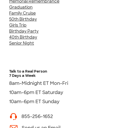
Memorial Remembrance
Graduation
Family Cruise
50th Birthday
Girls Trip
Birthday Party
40th Birthday
Senior Night
Talk to a Real Person
7 Days a Week
8am-Midnight ET Mon-Fri
10am-6pm ET Saturday
10am-6pm ET Sunday
855-256-1652
Send us an Email