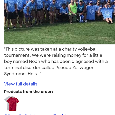
"This picture was taken at a charity volleyball
tournament. We were raising money for a little
boy named Noah who has been diagnosed with a
terminal disorder called Pseudo Zellweger
Syndrome. He s..."
View full details
Products from the order: