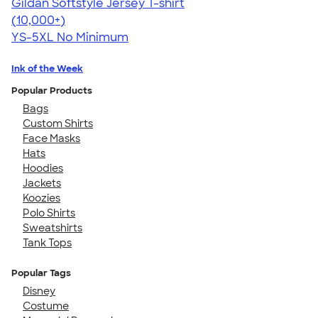
Gildan Softstyle Jersey T-shirt
4.49
34111
(10,000+)
YS-5XL
No Minimum
Ink of the Week
Popular Products
Bags
Custom Shirts
Face Masks
Hats
Hoodies
Jackets
Koozies
Polo Shirts
Sweatshirts
Tank Tops
Popular Tags
Disney
Costume