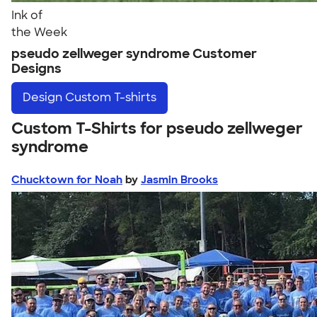
Ink of
the Week
pseudo zellweger syndrome Customer
Designs
Design
Custom T-shirts
Custom T-Shirts for pseudo zellweger
syndrome
Chucktown for Noah
by
Jasmin Brooks