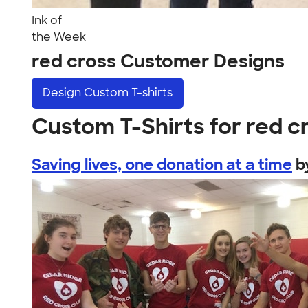
Ink of
the Week
red cross Customer Designs
Design
Custom T-shirts
Custom T-Shirts for red c
Saving lives, one donation at a time
b