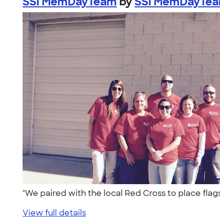
SSI MemDayTeam
by
SSI MemDayTe
"We paired with the local Red Cross to place fla
View full details