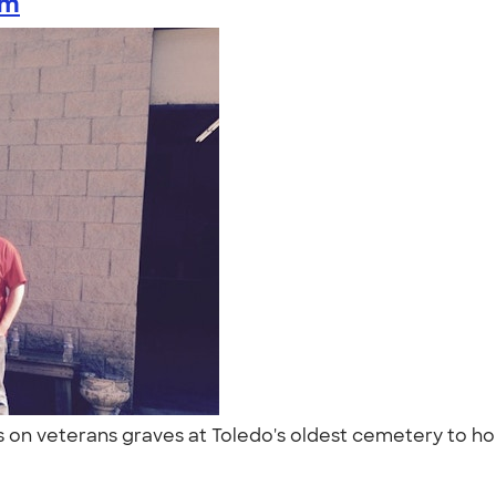
am
gs on veterans graves at Toledo's oldest cemetery to h