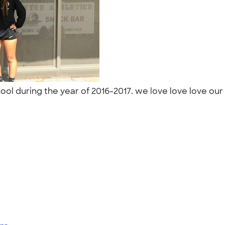
ool during the year of 2016-2017. we love love love our 