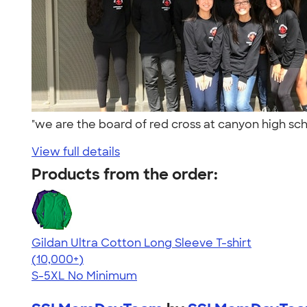
"we are the board of red cross at canyon high sch
View full details
Products from the order:
Gildan Ultra Cotton Long Sleeve T-shirt
4.62
38962
(10,000+)
S-5XL
No Minimum