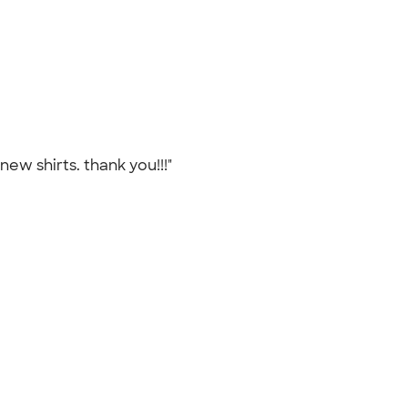
new shirts. thank you!!!"