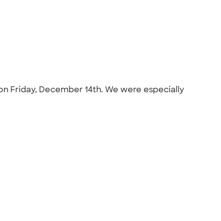
C on Friday, December 14th. We were especially