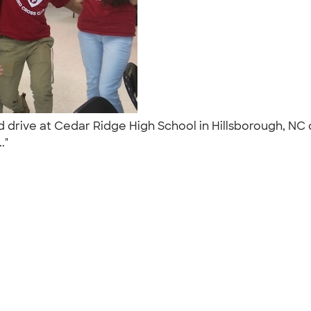
od drive at Cedar Ridge High School in Hillsborough, N
.."