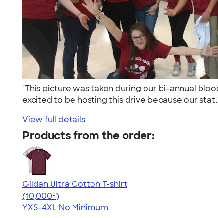
"This picture was taken during our bi-annual blo
excited to be hosting this drive because our stat.
View full details
Products from the order:
Gildan Ultra Cotton T-shirt
4.64
304307
(10,000+)
YXS-4XL
No Minimum