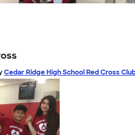
ross
y
Cedar Ridge High School Red Cross Clu