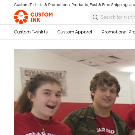
Custom T-shirts & Promotional Products, Fast & Free Shipping, and
Skip to main content