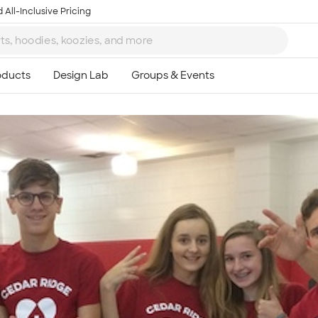
 All-Inclusive Pricing
Ta
8