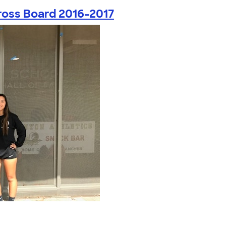
ross Board 2016-2017