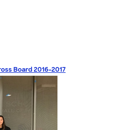
ross Board 2016-2017