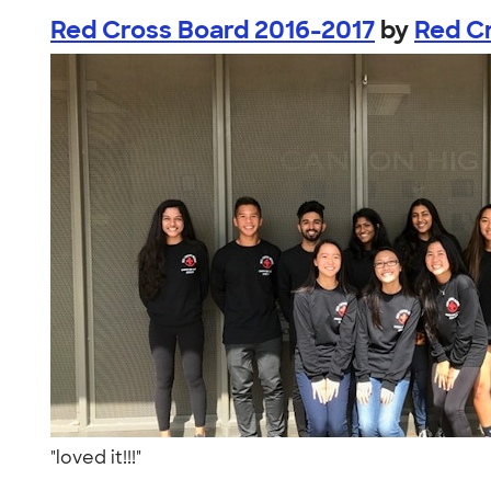
Red Cross Board 2016-2017
by
Red C
"loved it!!!"