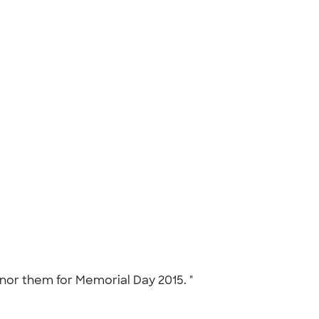
onor them for Memorial Day 2015. "