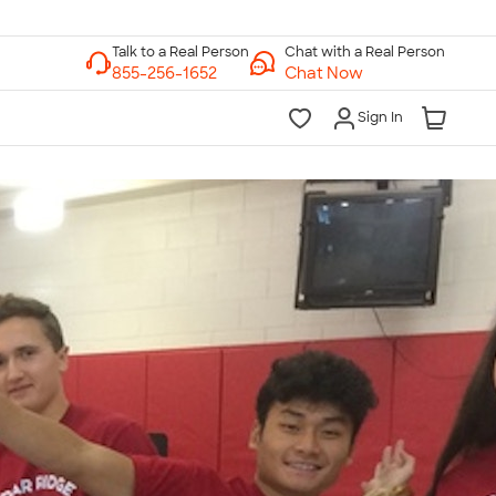
Chat with a Real Person
Chat Now
Sign In
lk to a Real Person
7 Days a Week
am-Midnight ET Mon-Fri
10am-6pm ET Saturday
10am-6pm ET Sunday
855-256-1652
Call