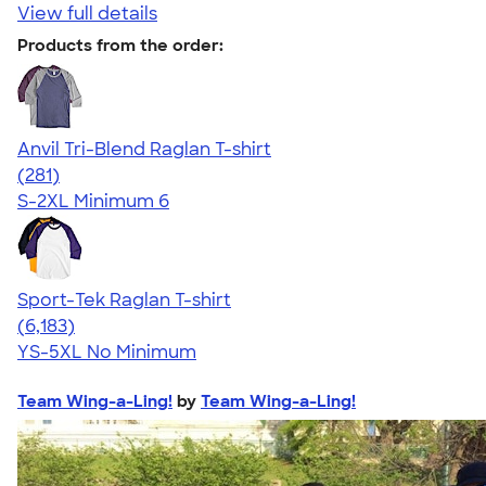
View full details
Products from the order:
Anvil Tri-Blend Raglan T-shirt
4.75
281
(281)
S-2XL
Minimum 6
Sport-Tek Raglan T-shirt
4.63
6183
(6,183)
YS-5XL
No Minimum
Team Wing-a-Ling!
by
Team Wing-a-Ling!