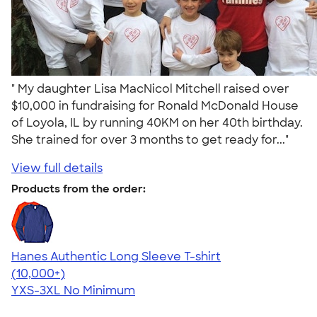
" My daughter Lisa MacNicol Mitchell raised over
$10,000 in fundraising for Ronald McDonald House
of Loyola, IL by running 40KM on her 40th birthday.
She trained for over 3 months to get ready for..."
View full details
Products from the order:
Hanes Authentic Long Sleeve T-shirt
4.48
10520
(10,000+)
YXS-3XL
No Minimum