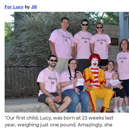
For Lucy
by
Jill
"Our first child, Lucy, was born at 23 weeks last
year, weighing just one pound. Amazingly, she