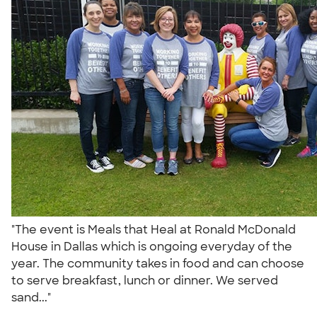
"The event is Meals that Heal at Ronald McDonald
House in Dallas which is ongoing everyday of the
year. The community takes in food and can choose
to serve breakfast, lunch or dinner. We served
sand..."