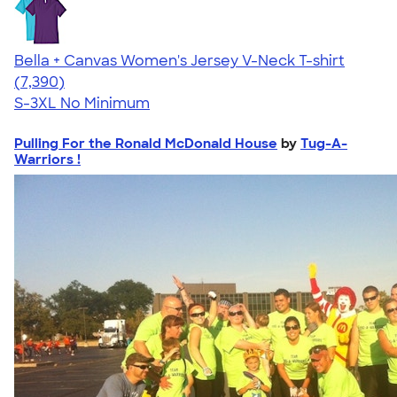
Bella + Canvas Women's Jersey V-Neck T-shirt
4.47
7390
(7,390)
S-3XL
No Minimum
Pulling For the Ronald McDonald House
by
Tug-A-
Warriors !