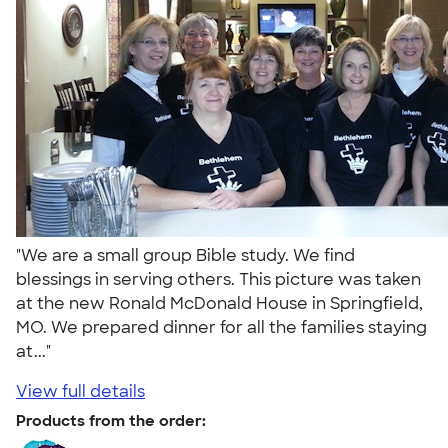
"We are a small group Bible study. We find
blessings in serving others. This picture was taken
at the new Ronald McDonald House in Springfield,
MO. We prepared dinner for all the families staying
at..."
View full details
Products from the order: