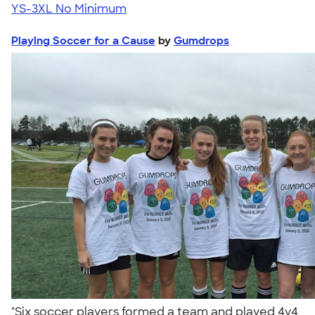
YS-3XL
No Minimum
Playing Soccer for a Cause
by
Gumdrops
"Six soccer players formed a team and played 4v4