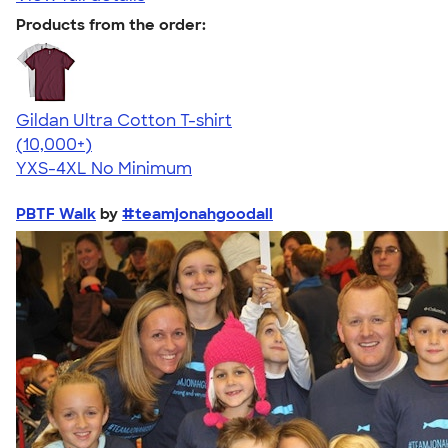
Products from the order:
Gildan Ultra Cotton T-shirt
4.64
304307
(10,000+)
YXS-4XL
No Minimum
PBTF Walk
by
#teamjonahgoodall