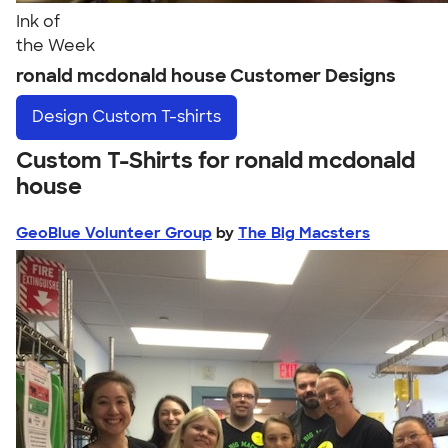
Ink of
the Week
ronald mcdonald house Customer Designs
Design
Custom T-shirts
Custom T-Shirts for ronald mcdonald
house
GeoBlue Volunteer Group
by
The Big Macsters