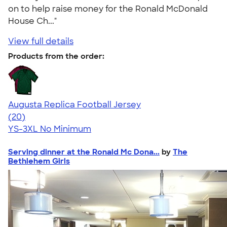
on to help raise money for the Ronald McDonald
House Ch..."
View full details
Products from the order:
Augusta Replica Football Jersey
4.14
20
(20)
YS-3XL
No Minimum
Serving dinner at the Ronald Mc Dona...
by
The
Bethlehem Girls