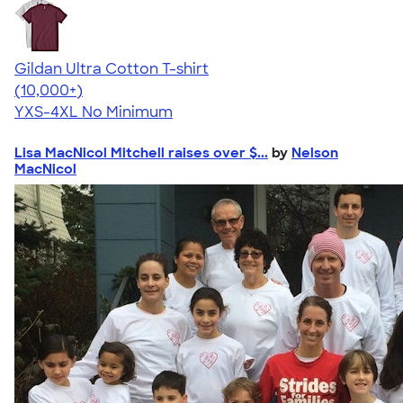
Gildan Ultra Cotton T-shirt
4.64
304307
(10,000+)
YXS-4XL
No Minimum
Lisa MacNicol Mitchell raises over $...
by
Nelson
MacNicol