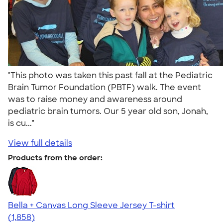
"This photo was taken this past fall at the Pediatric
Brain Tumor Foundation (PBTF) walk. The event
was to raise money and awareness around
pediatric brain tumors. Our 5 year old son, Jonah,
is cu..."
View full details
Products from the order:
Bella + Canvas Long Sleeve Jersey T-shirt
4.56
1858
(1,858)