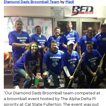
Diamond Dads Broomball Team
by
Madi
"Our Diamond Dads Broomball team competed at
a broomball event hosted by The Alpha Delta Pi
sorority at Cal State Fullerton. The event was put