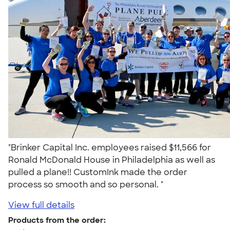
"Brinker Capital Inc. employees raised $11,566 for
Ronald McDonald House in Philadelphia as well as
pulled a plane!! CustomInk made the order
process so smooth and so personal. "
View full details
Products from the order: