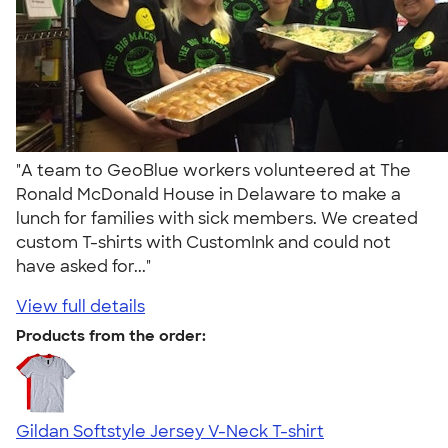
"A team to GeoBlue workers volunteered at The
Ronald McDonald House in Delaware to make a
lunch for families with sick members. We created
custom T-shirts with CustomInk and could not
have asked for..."
View full details
Products from the order:
Gildan Softstyle Jersey V-Neck T-shirt