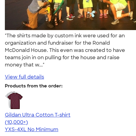
"The shirts made by custom ink were used for an
organization and fundraiser for the Ronald
McDonald House. This even was created to have
teams join in on pulling for the house and raise
money that w..."
View full details
Products from the order:
Gildan Ultra Cotton T-shirt
4.64
304307
(10,000+)
YXS-4XL
No Minimum