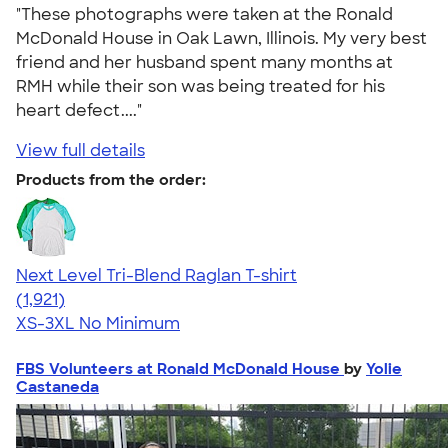
"These photographs were taken at the Ronald
McDonald House in Oak Lawn, Illinois. My very best
friend and her husband spent many months at
RMH while their son was being treated for his
heart defect...."
View full details
Products from the order:
Next Level Tri-Blend Raglan T-shirt
4.60
1921
(1,921)
XS-3XL
No Minimum
FBS Volunteers at Ronald McDonald House
by
Yolie
Castaneda