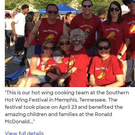
"This is our hot wing cooking team at the Southern
Hot Wing Festival in Memphis, Tennessee. The
festival took place on April 23 and benefited the
amazing children and families at the Ronald
McDonald..."
View full details