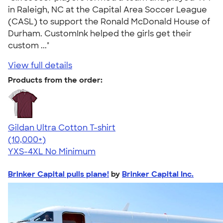
in Raleigh, NC at the Capital Area Soccer League
(CASL) to support the Ronald McDonald House of
Durham. CustomInk helped the girls get their
custom ..."
View full details
Products from the order:
Gildan Ultra Cotton T-shirt
4.64
304307
(10,000+)
YXS-4XL
No Minimum
Brinker Capital pulls plane!
by
Brinker Capital Inc.