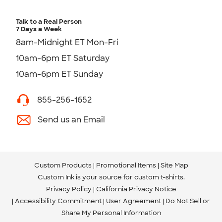
Talk to a Real Person
7 Days a Week
8am-Midnight ET Mon-Fri
10am-6pm ET Saturday
10am-6pm ET Sunday
855-256-1652
Send us an Email
Custom Products
Promotional Items
Site Map
Custom Ink is your source for
custom t-shirts
.
Privacy Policy
California Privacy Notice
Accessibility Commitment
User Agreement
Do Not Sell or
Share My Personal Information