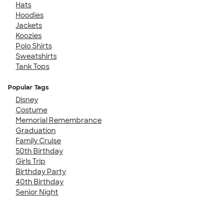
Hats
Hoodies
Jackets
Koozies
Polo Shirts
Sweatshirts
Tank Tops
Popular Tags
Disney
Costume
Memorial Remembrance
Graduation
Family Cruise
50th Birthday
Girls Trip
Birthday Party
40th Birthday
Senior Night