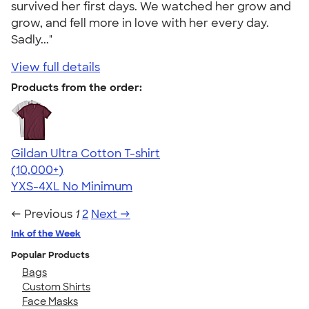
survived her first days. We watched her grow and
grow, and fell more in love with her every day.
Sadly..."
View full details
Products from the order:
Gildan Ultra Cotton T-shirt
4.64
304307
(10,000+)
YXS-4XL
No Minimum
← Previous
1
2
Next →
Ink of the Week
Popular Products
Bags
Custom Shirts
Face Masks