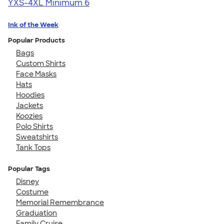
YXS-4XL
Minimum 6
Ink of the Week
Popular Products
Bags
Custom Shirts
Face Masks
Hats
Hoodies
Jackets
Koozies
Polo Shirts
Sweatshirts
Tank Tops
Popular Tags
Disney
Costume
Memorial Remembrance
Graduation
Family Cruise