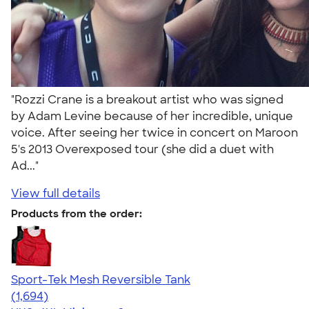
"Rozzi Crane is a breakout artist who was signed
by Adam Levine because of her incredible, unique
voice. After seeing her twice in concert on Maroon
5's 2013 Overexposed tour (she did a duet with
Ad..."
View full details
Products from the order:
Sport-Tek Mesh Reversible Tank
4.60
1694
(1,694)