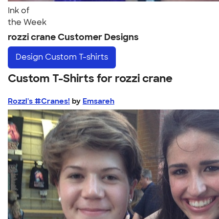
Ink of
the Week
rozzi crane Customer Designs
Design
Custom T-shirts
Custom T-Shirts for rozzi crane
Rozzi's #Cranes!
by
Emsareh