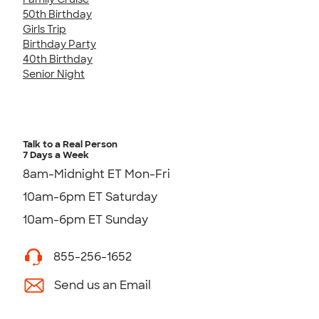
50th Birthday
Girls Trip
Birthday Party
40th Birthday
Senior Night
Talk to a Real Person
7 Days a Week
8am-Midnight ET Mon-Fri
10am-6pm ET Saturday
10am-6pm ET Sunday
855-256-1652
Send us an Email