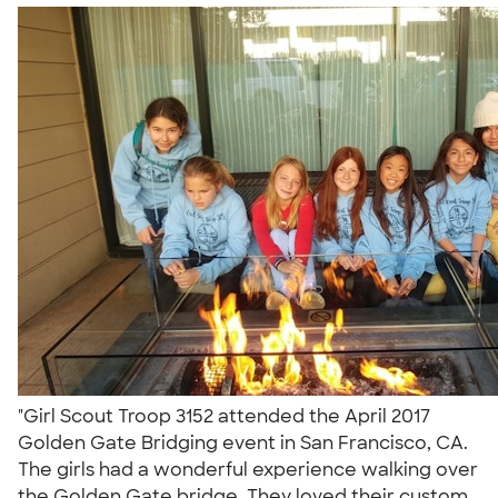
"Girl Scout Troop 3152 attended the April 2017
Golden Gate Bridging event in San Francisco, CA.
The girls had a wonderful experience walking over
the Golden Gate bridge. They loved their custom