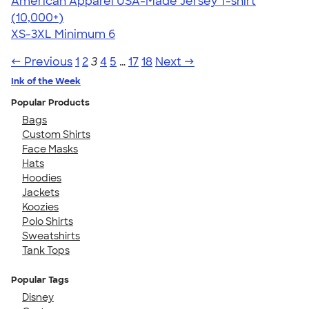
American Apparel USA-Made Jersey T-shirt
4.62
22967
(10,000+)
XS-3XL
Minimum 6
← Previous
1
2
3
4
5
…
17
18
Next →
Ink of the Week
Popular Products
Bags
Custom Shirts
Face Masks
Hats
Hoodies
Jackets
Koozies
Polo Shirts
Sweatshirts
Tank Tops
Popular Tags
Disney