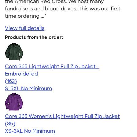
the American Red Cross. We host many
fundraisers and blood drives. This was our first
time ordering ..."
View full details
Products from the order:
Core 365 Lightweight Full Zip Jacket -
Embroidered
4.32
162
(162)
S-5XL
No Minimum
Core 365 Women's Lightweight Full Zip Jacket
4.26
85
(85)
XS-3XL
No Minimum