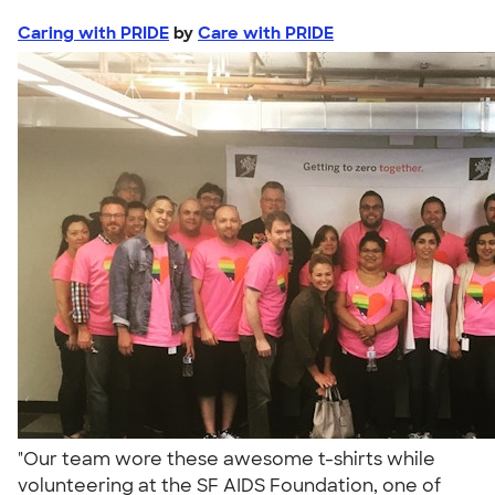
Caring with PRIDE
by
Care with PRIDE
"Our team wore these awesome t-shirts while
volunteering at the SF AIDS Foundation, one of