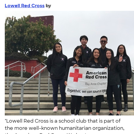
Lowell Red Cross
by
"Lowell Red Cross is a school club that is part of
the more well-known humanitarian organization,