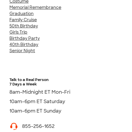
Costume
Memorial Remembrance
Graduation
Family Cruise
50th Birthday
Girls Trip
Birthday Party
40th Birthday
Senior Night
Talk to a Real Person
7 Days a Week
8am-Midnight ET Mon-Fri
10am-6pm ET Saturday
10am-6pm ET Sunday
855-256-1652