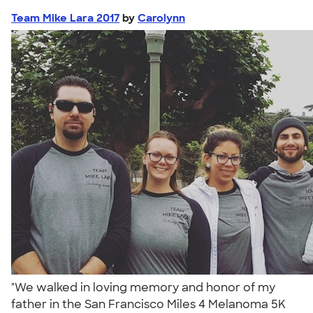
Team Mike Lara 2017
by
Carolynn
"We walked in loving memory and honor of my
father in the San Francisco Miles 4 Melanoma 5K