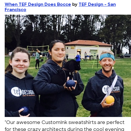
When TEF Design Does Bocce
by
TEF Design - San
Francisco
"Our awesome CustomInk sweatshirts are perfect
for these crazy architects during the cool evening