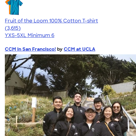
Fruit of the Loom 100% Cotton T-shirt
4.60
3615
(3,615)
YXS-5XL
Minimum 6
CCM in San Francisco!
by
CCM at UCLA