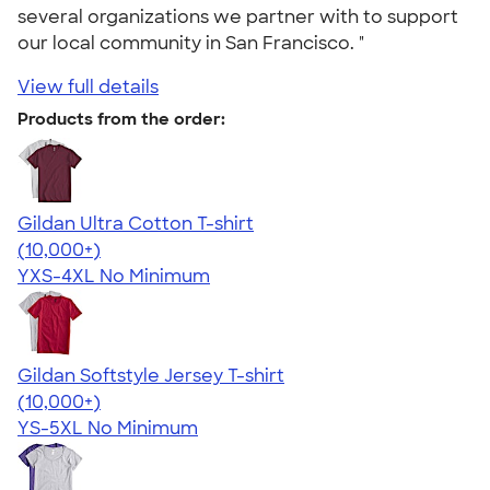
several organizations we partner with to support
our local community in San Francisco. "
View full details
Products from the order:
Gildan Ultra Cotton T-shirt
4.64
304318
(10,000+)
YXS-4XL
No Minimum
Gildan Softstyle Jersey T-shirt
4.49
34111
(10,000+)
YS-5XL
No Minimum