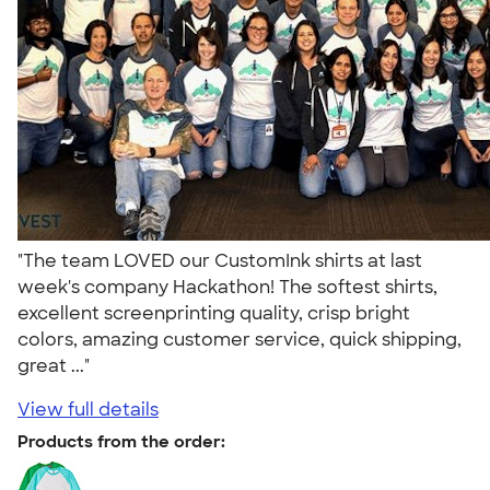
"The team LOVED our CustomInk shirts at last
week's company Hackathon! The softest shirts,
excellent screenprinting quality, crisp bright
colors, amazing customer service, quick shipping,
great ..."
View full details
Products from the order: