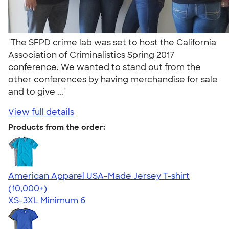
"The SFPD crime lab was set to host the California
Association of Criminalistics Spring 2017
conference. We wanted to stand out from the
other conferences by having merchandise for sale
and to give ..."
View full details
Products from the order:
American Apparel USA-Made Jersey T-shirt
4.62
22967
(10,000+)
XS-3XL
Minimum 6