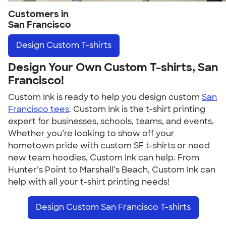
Customers in
San Francisco
Design
Custom T-shirts
Design Your Own Custom T-shirts, San
Francisco!
Custom Ink is ready to help you design custom
San
Francisco tees
. Custom Ink is the t-shirt printing
expert for businesses, schools, teams, and events.
Whether you’re looking to show off your
hometown pride with custom SF t-shirts or need
new team hoodies, Custom Ink can help. From
Hunter’s Point to Marshall’s Beach, Custom Ink can
help with all your t-shirt printing needs!
Design Custom San Francisco T-shirts