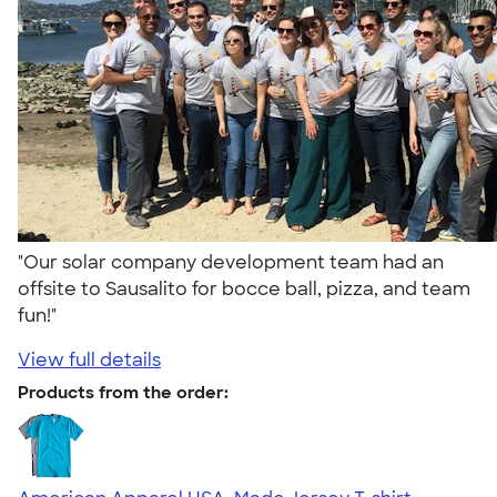
"Our solar company development team had an
offsite to Sausalito for bocce ball, pizza, and team
fun!"
View full details
Products from the order: