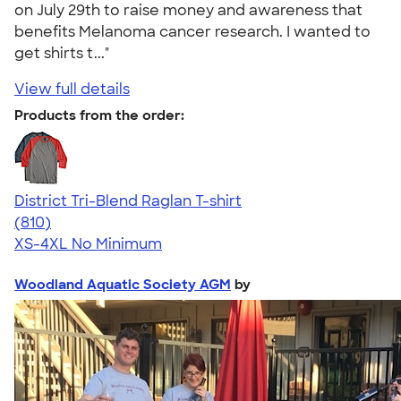
on July 29th to raise money and awareness that
benefits Melanoma cancer research. I wanted to
get shirts t..."
View full details
Products from the order:
District Tri-Blend Raglan T-shirt
4.70
810
(810)
XS-4XL
No Minimum
Woodland Aquatic Society AGM
by