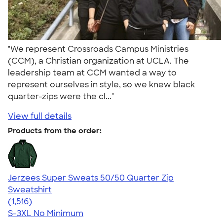
"We represent Crossroads Campus Ministries
(CCM), a Christian organization at UCLA. The
leadership team at CCM wanted a way to
represent ourselves in style, so we knew black
quarter-zips were the cl..."
View full details
Products from the order:
Jerzees Super Sweats 50/50 Quarter Zip
Sweatshirt
4.59
1516
(1,516)
S-3XL
No Minimum