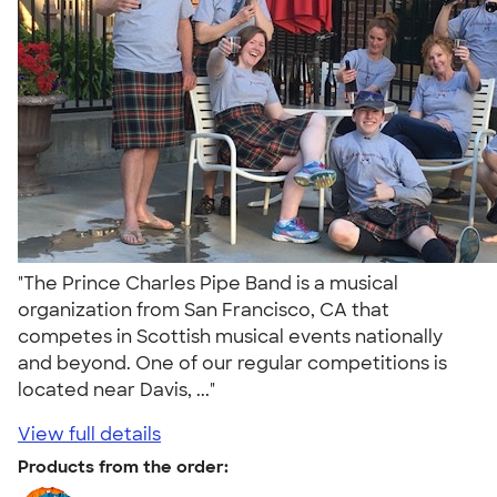
"The Prince Charles Pipe Band is a musical
organization from San Francisco, CA that
competes in Scottish musical events nationally
and beyond. One of our regular competitions is
located near Davis, ..."
View full details
Products from the order: