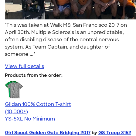
"This was taken at Walk MS: San Francisco 2017 on
April 30th. Multiple Sclerosis is an unpredictable,
often disabling disease of the central nervous
system. As Team Captain, and daughter of
someone ..."
View full details
Products from the order:
Gildan 100% Cotton T-shirt
4.63
71546
(10,000+)
YS-5XL
No Minimum
Girl Scout Golden Gate Bridging 2017
by
GS Troop 3152