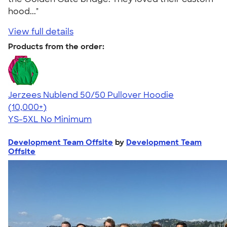
hood..."
View full details
Products from the order:
Jerzees Nublend 50/50 Pullover Hoodie
4.60
10413
(10,000+)
YS-5XL
No Minimum
Development Team Offsite
by
Development Team
Offsite