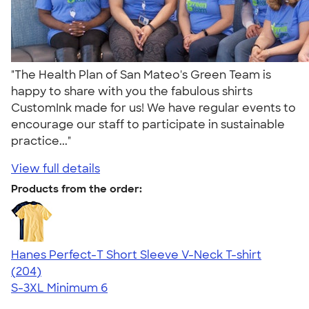
"The Health Plan of San Mateo's Green Team is
happy to share with you the fabulous shirts
CustomInk made for us! We have regular events to
encourage our staff to participate in sustainable
practice..."
View full details
Products from the order:
Hanes Perfect-T Short Sleeve V-Neck T-shirt
4.55
204
(204)
S-3XL
Minimum 6