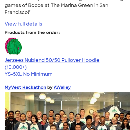
games of Bocce at The Marina Green in San
Francisco!"
View full details
Products from the order:
Jerzees Nublend 50/50 Pullover Hoodie
4.60
10413
(10,000+)
YS-5XL
No Minimum
MyVest Hackathon
by
AWalley