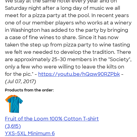
We stay at the same hotel every year and on
Saturday night after a long day of music we all
meet for a pizza party at the pool. In recent years
one of our member players who works at a winery
in Washington has added to the party by bringing
a case of fine wines to share. Since it has now
taken the step up from pizza party to wine tasting
we felt we needed to develop the tradition. There
are approximately 25-30 members in the "Society",
only a few who were willing to leave the kilts on
for the pic." -
https://youtu.be/hQqw90RZPbk
-
(Jul 07, 2017)
Products from the order:
Fruit of the Loom 100% Cotton T-shirt
4.60
3615
(3,615)
YXS-5XL
Minimum 6