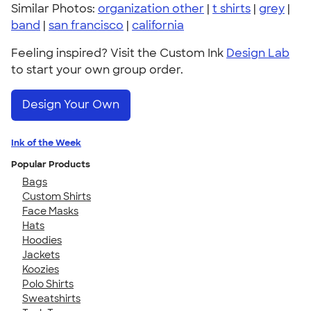
Similar Photos:
organization other
|
t shirts
|
grey
|
band
|
san francisco
|
california
Feeling inspired? Visit the Custom Ink
Design Lab
to start your own group order.
Design Your Own
Ink of the Week
Popular Products
Bags
Custom Shirts
Face Masks
Hats
Hoodies
Jackets
Koozies
Polo Shirts
Sweatshirts