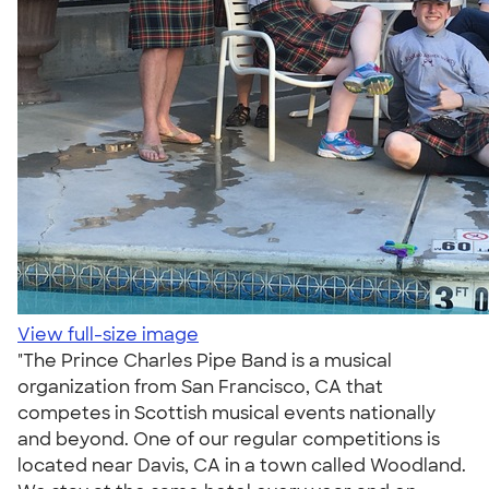
View full-size image
"The Prince Charles Pipe Band is a musical
organization from San Francisco, CA that
competes in Scottish musical events nationally
and beyond. One of our regular competitions is
located near Davis, CA in a town called Woodland.