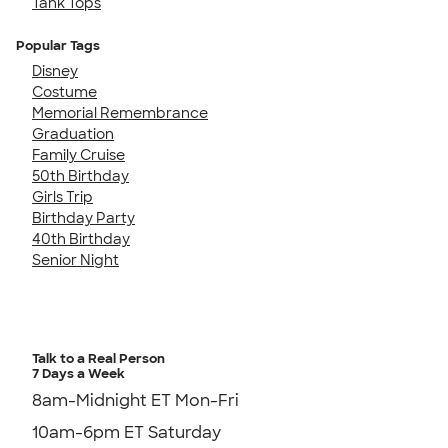
Tank Tops
Popular Tags
Disney
Costume
Memorial Remembrance
Graduation
Family Cruise
50th Birthday
Girls Trip
Birthday Party
40th Birthday
Senior Night
Talk to a Real Person
7 Days a Week
8am-Midnight ET Mon-Fri
10am-6pm ET Saturday