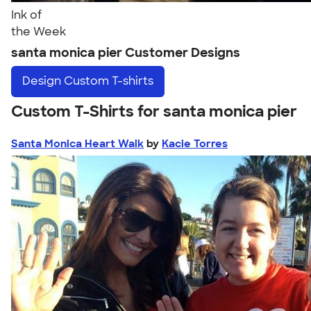
Ink of
the Week
santa monica pier Customer Designs
Design
Custom T-shirts
Custom T-Shirts for santa monica pier
Santa Monica Heart Walk
by
Kacie Torres