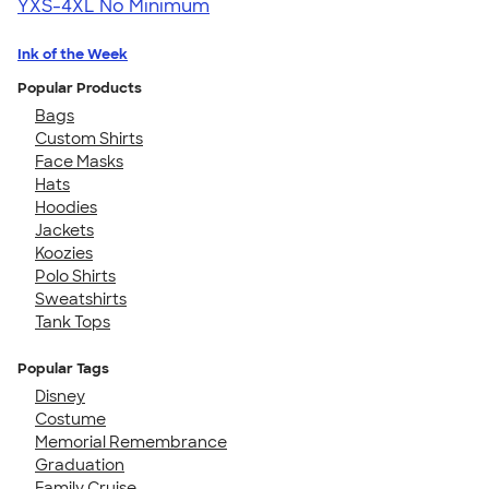
YXS-4XL
No Minimum
Ink of the Week
Popular Products
Bags
Custom Shirts
Face Masks
Hats
Hoodies
Jackets
Koozies
Polo Shirts
Sweatshirts
Tank Tops
Popular Tags
Disney
Costume
Memorial Remembrance
Graduation
Family Cruise