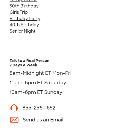
50th Birthday
Girls Trip
Birthday Party
40th Birthday
Senior Night
Talk to a Real Person
7 Days a Week
8am-Midnight ET Mon-Fri
10am-6pm ET Saturday
10am-6pm ET Sunday
855-256-1652
Send us an Email