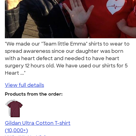
"We made our "Team little Emma" shirts to wear to
spread awareness since our daughter was born
with a heart defect and needed to have heart
surgery 12 hours old. We have used our shirts for 5
Heart ..."
View full details
Products from the order:
Gildan Ultra Cotton T-shirt
4.64
304318
(10,000+)