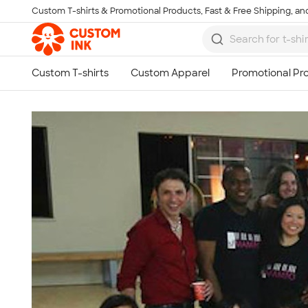
Custom T-shirts & Promotional Products, Fast & Free Shipping, and
Skip to main content