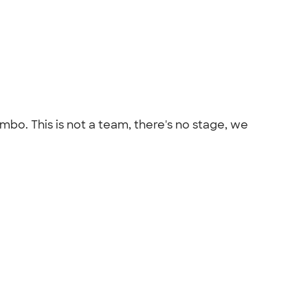
bo. This is not a team, there's no stage, we