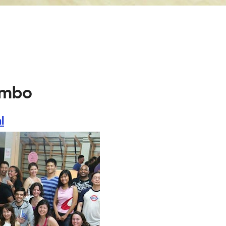
ambo
l