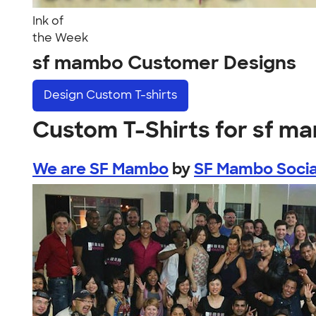
Ink of
the Week
sf mambo Customer Designs
Design
Custom T-shirts
Custom T-Shirts for sf m
We are SF Mambo
by
SF Mambo Socia