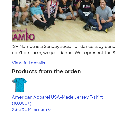
"SF Mambo is a Sunday social for dancers by danc
don't perform, we just dance! We represent the S
View full details
Products from the order:
American Apparel USA-Made Jersey T-shirt
4.62
22967
(10,000+)
XS-3XL
Minimum 6