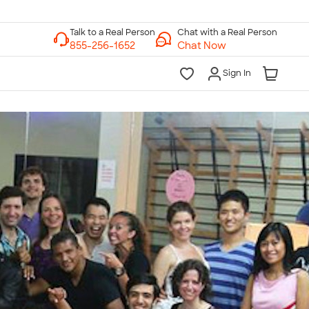
Chat with a Real Person
Chat Now
Sign In
lk to a Real Person
7 Days a Week
am-Midnight ET Mon-Fri
10am-6pm ET Saturday
10am-6pm ET Sunday
855-256-1652
Call