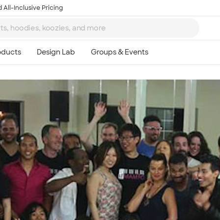
 All-Inclusive Pricing
Ta
8