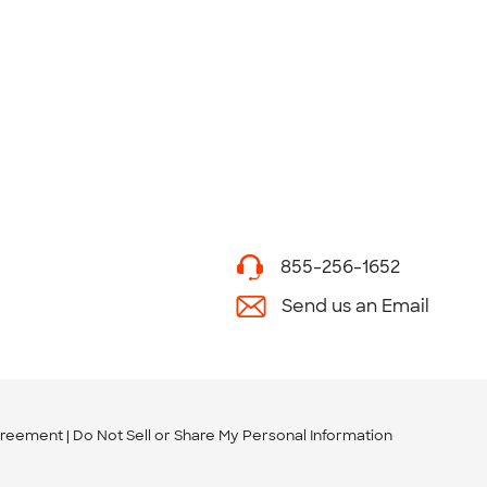
855-256-1652
Send us an Email
greement
Do Not Sell or Share My Personal Information