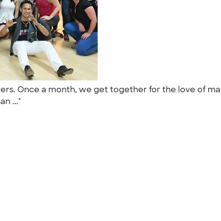
ers. Once a month, we get together for the love of mam
an ..."