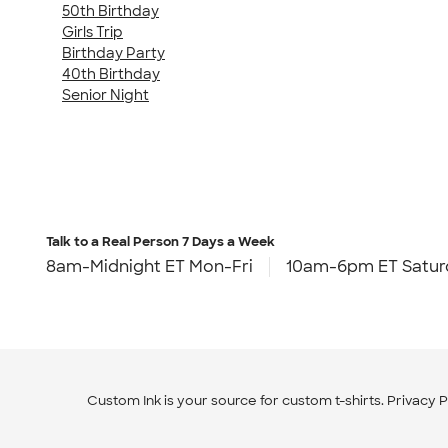
50th Birthday
Girls Trip
Birthday Party
40th Birthday
Senior Night
Talk to a Real Person
7 Days a Week
8am-Midnight ET Mon-Fri
10am-6pm ET Satur
Custom Ink is your source for
custom t-shirts
.
Privacy P