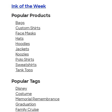
Ink of the Week
Popular Products
Bags
Custom Shirts
Face Masks
Hats
Hoodies
Jackets
Koozies
Polo Shirts
Sweatshirts
Tank Tops
Popular Tags
Disney
Costume
Memorial Remembrance
Graduation
Family Cruise