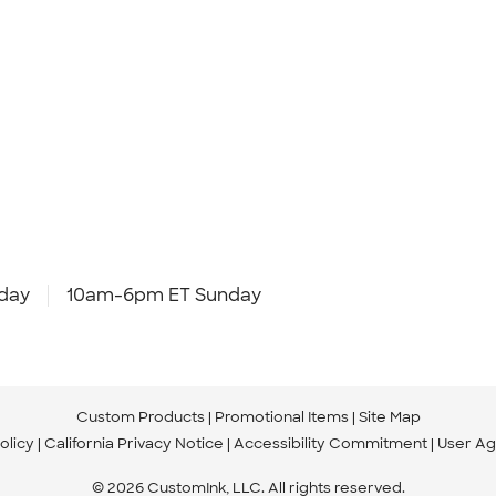
day
10am-6pm ET Sunday
Custom Products
Promotional Items
Site Map
olicy
California Privacy Notice
Accessibility Commitment
User A
© 2026 CustomInk, LLC. All rights reserved.