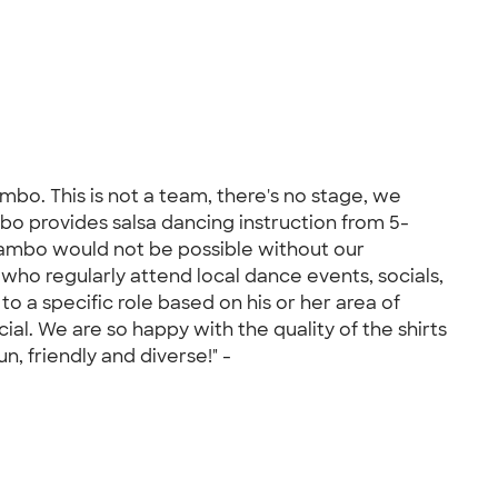
bo. This is not a team, there's no stage, we
o provides salsa dancing instruction from 5-
ambo would not be possible without our
who regularly attend local dance events, socials,
to a specific role based on his or her area of
al. We are so happy with the quality of the shirts
 friendly and diverse!" -