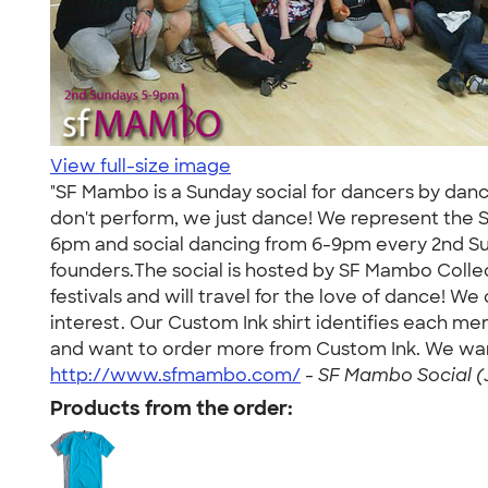
View full-size image
"SF Mambo is a Sunday social for dancers by danc
don't perform, we just dance! We represent the 
6pm and social dancing from 6-9pm every 2nd Su
founders.The social is hosted by SF Mambo Collec
festivals and will travel for the love of dance! W
interest. Our Custom Ink shirt identifies each me
and want to order more from Custom Ink. We want 
http://www.sfmambo.com/
-
SF Mambo Social (J
Products from the order: