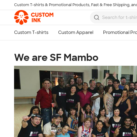
Custom T-shirts & Promotional Products, Fast & Free Shipping, and
Skip to main content
We are SF Mambo