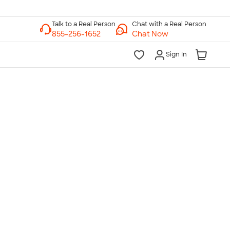
Chat with a Real Person
Chat Now
Sign In
lk to a Real Person
7 Days a Week
am-Midnight ET Mon-Fri
10am-6pm ET Saturday
10am-6pm ET Sunday
855-256-1652
Call