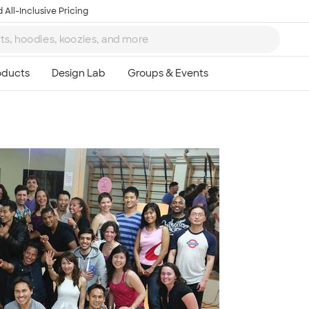
 All-Inclusive Pricing
Ta
8