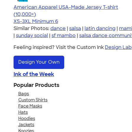
American Apparel USA-Made Jersey T-shirt
4.62
22967
(10,000+)
XS-3XL
Minimum 6
Similar Photos:
dance
|
salsa
|
latin dancing
|
mam
|
sunday social
|
sf mambo
|
salsa dance communi
Feeling inspired? Visit the Custom Ink
Design Lab
Design Your Own
Ink of the Week
Popular Products
Bags
Custom Shirts
Face Masks
Hats
Hoodies
Jackets
Koozies