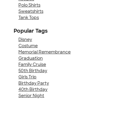
Polo Shirts
Sweatshirts
Tank Tops
Popular Tags
Disney
Costume
Memorial Remembrance
Graduation
Family Cruise
50th Birthday
Girls Trip
Birthday Party
40th Birthday
Senior Night