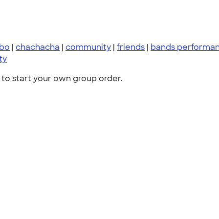
bo
|
chachacha
|
community
|
friends
|
bands performan
ty
to start your own group order.