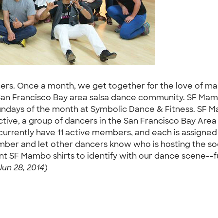
ers. Once a month, we get together for the love of mam
San Francisco Bay area salsa dance community. SF Mamb
ndays of the month at Symbolic Dance & Fitness. SF M
tive, a group of dancers in the San Francisco Bay Area 
e currently have 11 active members, and each is assigned 
mber and let other dancers know who is hosting the soci
SF Mambo shirts to identify with our dance scene--fun,
un 28, 2014)