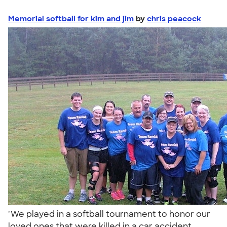
Memorial softball for kim and jim
by
chris peacock
"We played in a softball tournament to honor our
loved ones that were killed in a car accident.