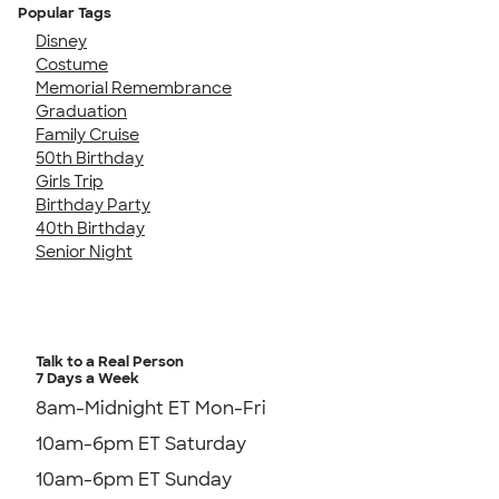
Popular Tags
Disney
Costume
Memorial Remembrance
Graduation
Family Cruise
50th Birthday
Girls Trip
Birthday Party
40th Birthday
Senior Night
Talk to a Real Person
7 Days a Week
8am-Midnight ET Mon-Fri
10am-6pm ET Saturday
10am-6pm ET Sunday