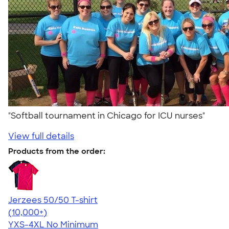
"Softball tournament in Chicago for ICU nurses"
View full details
Products from the order:
Jerzees 50/50 T-shirt
4.60
20596
(10,000+)
YXS-4XL
No Minimum