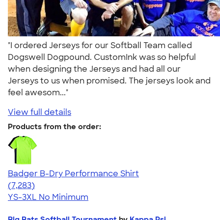
"I ordered Jerseys for our Softball Team called
Dogswell Dogpound. CustomInk was so helpful
when designing the Jerseys and had all our
Jerseys to us when promised. The jerseys look and
feel awesom..."
View full details
Products from the order:
Badger B-Dry Performance Shirt
4.57
7283
(7,283)
YS-3XL
No Minimum
Big Bats Softball Tournament
by
Kappa Psi