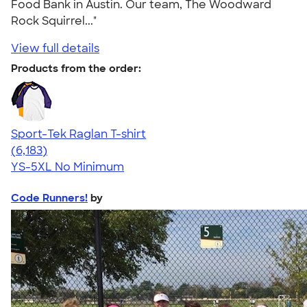
Food Bank in Austin. Our team, The Woodward
Rock Squirrel..."
View full details
Products from the order:
Sport-Tek Raglan T-shirt
4.63
6183
(6,183)
YS-5XL
No Minimum
Code Runners!
by