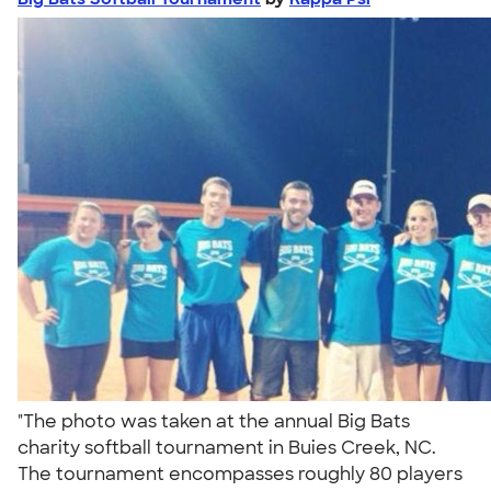
"The photo was taken at the annual Big Bats
charity softball tournament in Buies Creek, NC.
The tournament encompasses roughly 80 players