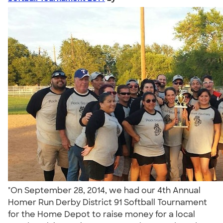
"On September 28, 2014, we had our 4th Annual
Homer Run Derby District 91 Softball Tournament
for the Home Depot to raise money for a local