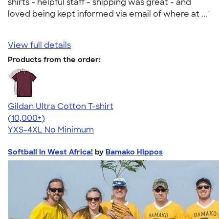
shirts - helpful staff - shipping was great - and
loved being kept informed via email of where at ..."
View full details
Products from the order:
Gildan Ultra Cotton T-shirt
4.64
304318
(10,000+)
YXS-4XL
No Minimum
Softball in West Africa!
by
Bamako Hippos