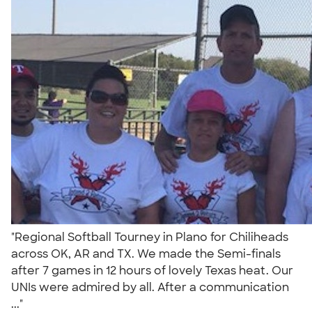
"Regional Softball Tourney in Plano for Chiliheads
across OK, AR and TX. We made the Semi-finals
after 7 games in 12 hours of lovely Texas heat. Our
UNIs were admired by all. After a communication
..."