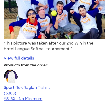
"This picture was taken after our 2nd Win in the
Hotel League Softball tournament."
View full details
Products from the order:
Sport-Tek Raglan T-shirt
4.63
6183
(6,183)
YS-5XL
No Minimum