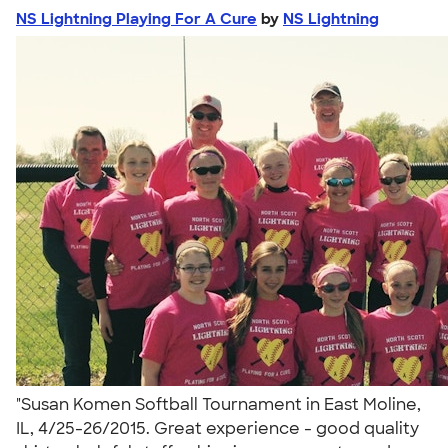
NS Lightning Playing For A Cure
by
NS Lightning
"Susan Komen Softball Tournament in East Moline,
IL, 4/25-26/2015. Great experience - good quality