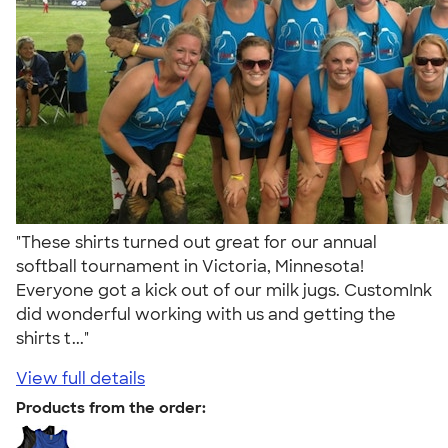
"These shirts turned out great for our annual
softball tournament in Victoria, Minnesota!
Everyone got a kick out of our milk jugs. CustomInk
did wonderful working with us and getting the
shirts t..."
View full details
Products from the order: