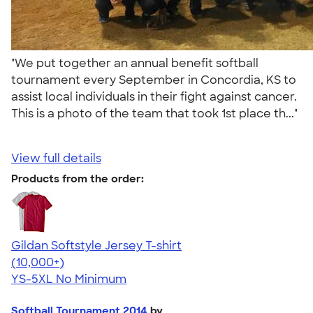
"We put together an annual benefit softball
tournament every September in Concordia, KS to
assist local individuals in their fight against cancer.
This is a photo of the team that took 1st place th..."
View full details
Products from the order:
Gildan Softstyle Jersey T-shirt
4.49
34111
(10,000+)
YS-5XL
No Minimum
Softball Tournament 2014
by