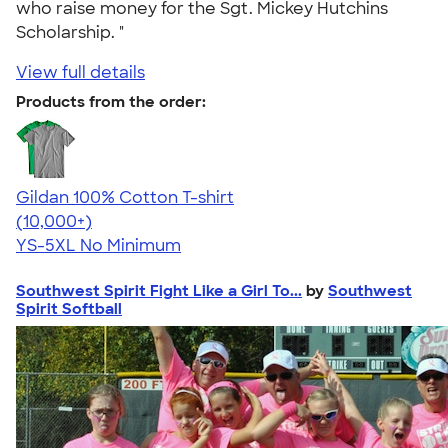
who raise money for the Sgt. Mickey Hutchins
Scholarship. "
View full details
Products from the order:
Gildan 100% Cotton T-shirt
4.63
71546
(10,000+)
YS-5XL
No Minimum
Southwest Spirit Fight Like a Girl To...
by
Southwest
Spirit Softball