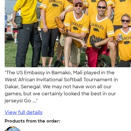
"The US Embassy in Bamako, Mali played in the
West African Invitational Softball Tournament in
Dakar, Senegal. We may not have won all our
games, but we certainly looked the best in our
jerseys! Go ..."
View full details
Products from the order: