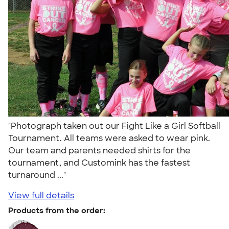
"Photograph taken out our Fight Like a Girl Softball
Tournament. All teams were asked to wear pink.
Our team and parents needed shirts for the
tournament, and Customink has the fastest
turnaround ..."
View full details
Products from the order: