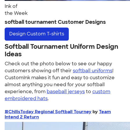
Ink of
the Week
softball tournament Customer Designs
Design
Custom T-shirts
Softball Tournament Uniform Design
Ideas
Check out the photo below to see our happy
customers showing off their
softball uniforms
!
CustomInk makes it fun and easy to customize
almost anything you need for your softball
experience, from
baseball jerseys
to
custom
embroidered hats
.
#ChilisToday Regional Softball Tourney
by
Team
Intend 2 Return