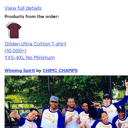
View full details
Products from the order:
Gildan Ultra Cotton T-shirt
4.64
304318
(10,000+)
YXS-4XL
No Minimum
Winning Spirit
by
CHIMC CHAMPS