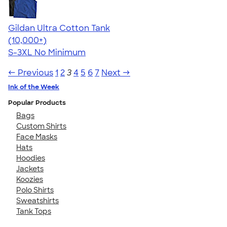
Gildan Ultra Cotton Tank
4.49
12530
(10,000+)
S-3XL
No Minimum
← Previous
1
2
3
4
5
6
7
Next →
Ink of the Week
Popular Products
Bags
Custom Shirts
Face Masks
Hats
Hoodies
Jackets
Koozies
Polo Shirts
Sweatshirts
Tank Tops