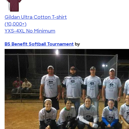
Gildan Ultra Cotton T-shirt
4.64
304318
(10,000+)
YXS-4XL
No Minimum
BS Benefit Softball Tournament
by