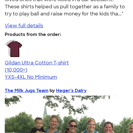
These shirts helped us pull together as a family to
try to play ball and raise money for the kids tha..."
View full details
Products from the order:
Gildan Ultra Cotton T-shirt
4.64
304318
(10,000+)
YXS-4XL
No Minimum
The Milk Jugs Team
by
Heger's Dairy