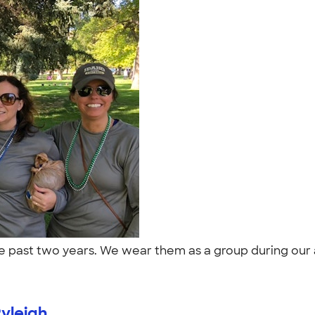
he past two years. We wear them as a group during our a
yleigh