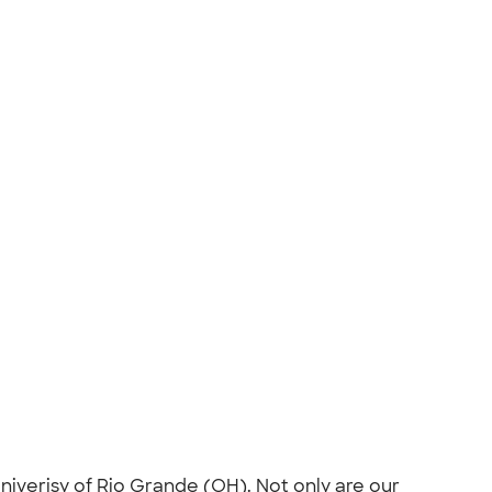
niverisy of Rio Grande (OH). Not only are our