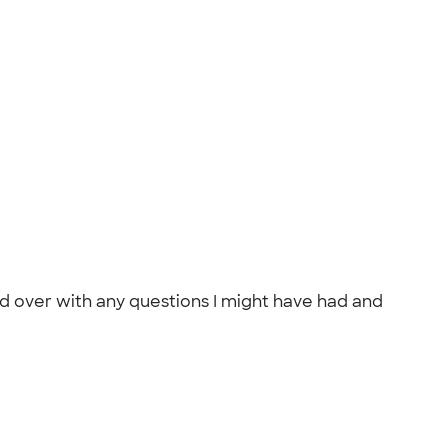
and over with any questions I might have had and