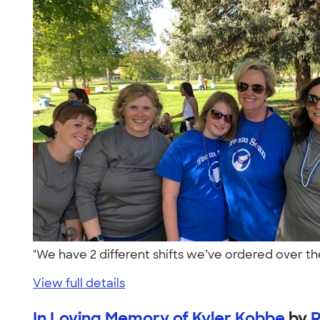
"We have 2 different shifts we’ve ordered over t
View full details
In Loving Memory of Kyler Kobbe
by
R