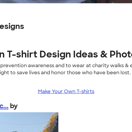
esigns
 T-shirt Design Ideas & Pho
e prevention awareness and to wear at charity walks &
fight to save lives and honor those who have been lost.
Make Your Own T-shirts
...
by