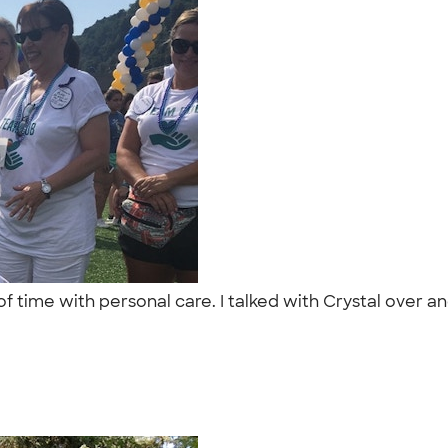
of time with personal care. I talked with Crystal over 