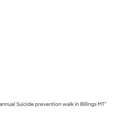
nnual Suicide prevention walk in Billings MT"