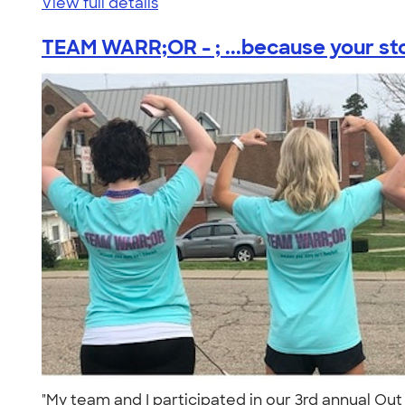
View full details
TEAM WARR;OR - ; ...because your stor
"My team and I participated in our 3rd annual Out