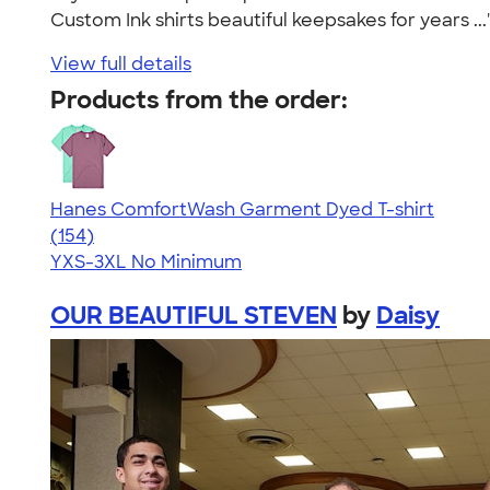
Custom Ink shirts beautiful keepsakes for years ..
View full details
Products from the order:
Hanes ComfortWash Garment Dyed T-shirt
4.62
154
(154)
YXS-3XL
No Minimum
OUR BEAUTIFUL STEVEN
by
Daisy