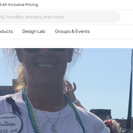
 All-Inclusive Pricing
Ta
8