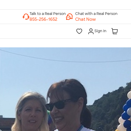
Chat with a Real Person
Chat Now
Sign In
lk to a Real Person
7 Days a Week
am-Midnight ET Mon-Fri
10am-6pm ET Saturday
10am-6pm ET Sunday
855-256-1652
Call