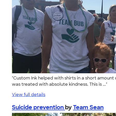
"Custom Ink helped with shirts in a short amount 
was treated with absolute kindness. This is ..."
View full details
Suicide prevention
by
Team Sean