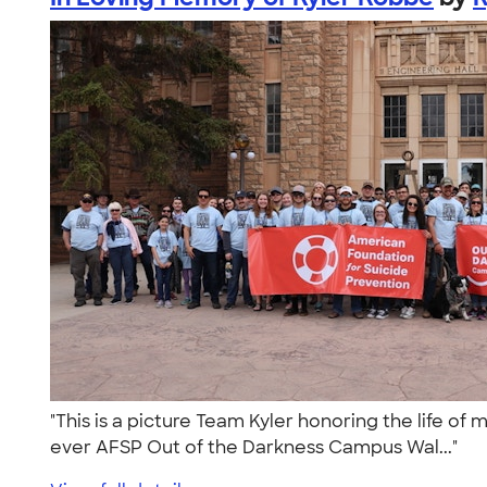
"This is a picture Team Kyler honoring the life of
ever AFSP Out of the Darkness Campus Wal..."