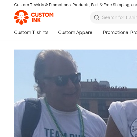
Custom T-shirts & Promotional Products, Fast & Free Shipping, and
Skip to main content