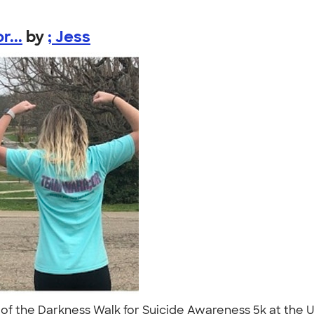
...
by
; Jess
 of the Darkness Walk for Suicide Awareness 5k at the U