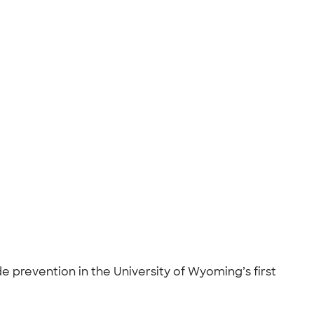
de prevention in the University of Wyoming’s first