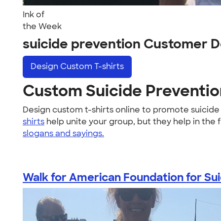
Ink of
the Week
suicide prevention Customer D
Design
Custom T-shirts
Custom Suicide Prevention
Design custom t-shirts online to promote suicid
shirts
help unite your group, but they help in the 
slogans and sayings.
Walk for American Foundation for Suic