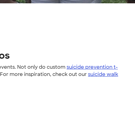
tos
 events. Not only do custom
suicide prevention t-
 For more inspiration, check out our
suicide walk