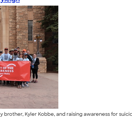
 my brother, Kyler Kobbe, and raising awareness for suici